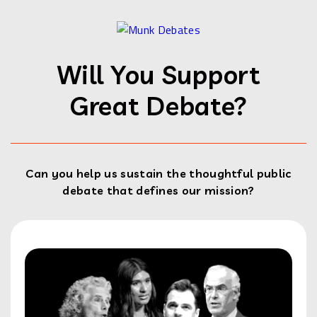
Will You Support
Great Debate?
Can you help us sustain the thoughtful public
debate that defines our mission?