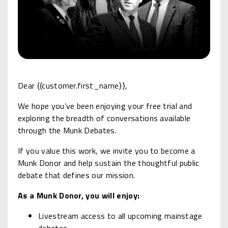
Dear {{customer.first_name}},
We hope you’ve been enjoying your free trial and
exploring the breadth of conversations available
through the Munk Debates.
If you value this work, we invite you to become a
Munk Donor and help sustain the thoughtful public
debate that defines our mission.
As a Munk Donor, you will enjoy:
Livestream access to all upcoming mainstage