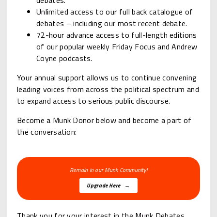
debates.
Unlimited access to our full back catalogue of
debates – including our most recent debate.
72-hour advance access to full-length editions
of our popular weekly Friday Focus and Andrew
Coyne podcasts.
Your annual support allows us to continue convening
leading voices from across the political spectrum and
to expand access to serious public discourse.
Become a Munk Donor below and become a part of
the conversation:
Remain in our Munk Community!
Upgrade Here →
Thank you for your interest in the Munk Debates.