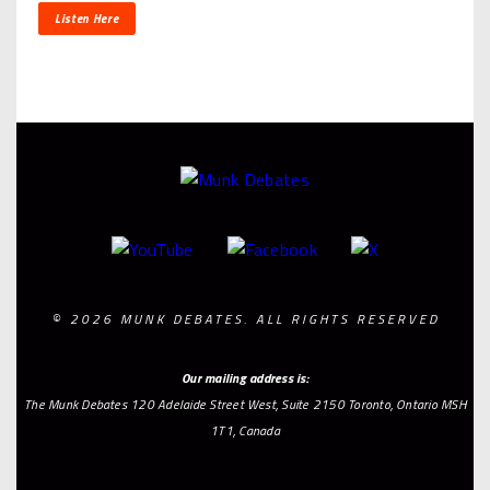
Listen Here
© 2026 MUNK DEBATES. ALL RIGHTS RESERVED
Our mailing address is:
The Munk Debates 120 Adelaide Street West, Suite 2150 Toronto, Ontario MSH
1T1, Canada