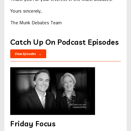
Yours sincerely,
The Munk Debates Team
Catch Up On Podcast Episodes
View Episodes →
Friday Focus