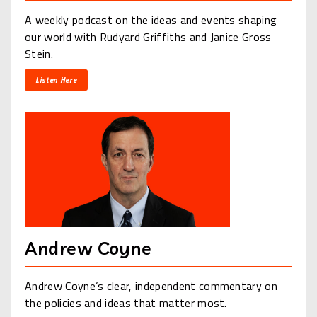
A weekly podcast on the ideas and events shaping
our world with Rudyard Griffiths and Janice Gross
Stein.
Listen Here
Andrew Coyne
Andrew Coyne’s clear, independent commentary on
the policies and ideas that matter most.