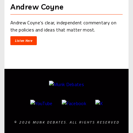
Andrew Coyne
Andrew Coyne’s clear, independent commentary on
the policies and ideas that matter most.
Listen Here
© 2026 MUNK DEBATES. ALL RIGHTS RESERVED