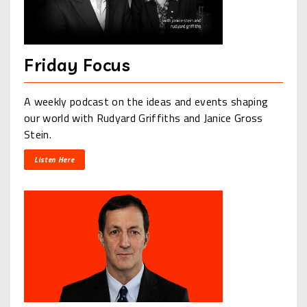
Friday Focus
A weekly podcast on the ideas and events shaping
our world with Rudyard Griffiths and Janice Gross
Stein.
Listen Here