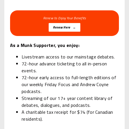
Renew to Enjoy Your Benefits
Renew Here →
As a Munk Supporter, you enjoy:
Livestream access to our mainstage debates.
72-hour advance ticketing to all in-person
events.
72-hour early access to full-length editions of
our weekly Friday Focus and Andrew Coyne
podcasts.
Streaming of our 17+ year content library of
debates, dialogues, and podcasts.
A charitable tax receipt for $74 (for Canadian
residents).