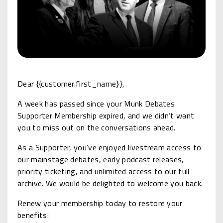
Dear {{customer.first_name}},
A week has passed since your Munk Debates
Supporter Membership expired, and we didn’t want
you to miss out on the conversations ahead.
As a Supporter, you’ve enjoyed livestream access to
our mainstage debates, early podcast releases,
priority ticketing, and unlimited access to our full
archive. We would be delighted to welcome you back.
Renew your membership today to restore your
benefits: