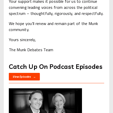
Your support makes it possible for us to continue
convening leading voices from across the political
spectrum – thoughtfully, rigorously, and respectfully.
We hope you’ll renew and remain part of the Munk
community.
Yours sincerely,
The Munk Debates Team
Catch Up On Podcast Episodes
View Episodes →