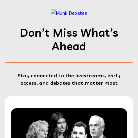
Don’t Miss What’s
Ahead
Stay connected to the livestreams, early
access, and debates that matter most