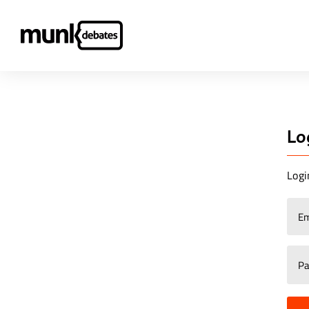
Lo
Logi