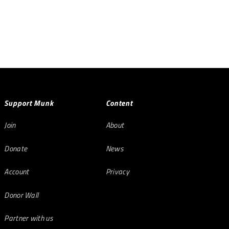
Support Munk
Content
Join
About
Donate
News
Account
Privacy
Donor Wall
Partner with us