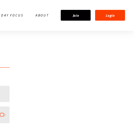
Join
Login
IDAY FOCUS
ABOUT