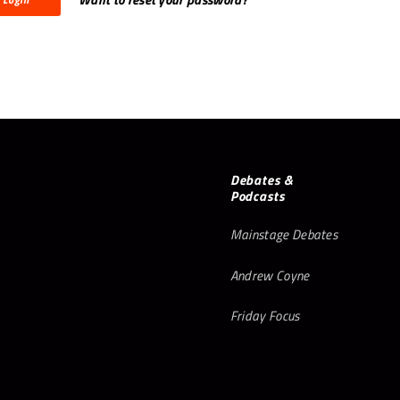
Debates &
Podcasts
Mainstage Debates
Andrew Coyne
Friday Focus