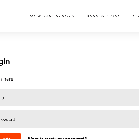
MAINSTAGE DEBATES
ANDREW COYNE
FR
gin
n here
Want to reset your password?
Login