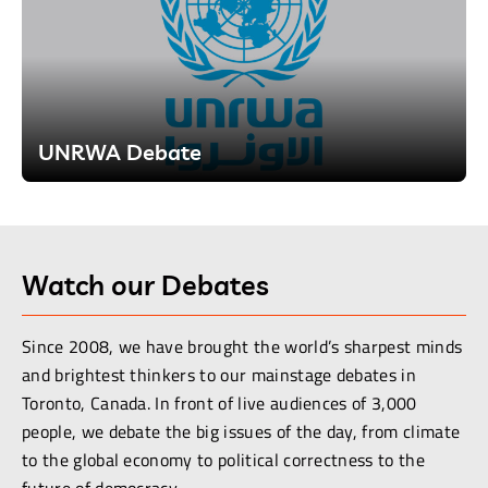
UNRWA Debate
Watch our Debates
Since 2008, we have brought the world’s sharpest minds
and brightest thinkers to our mainstage debates in
Toronto, Canada. In front of live audiences of 3,000
people, we debate the big issues of the day, from climate
to the global economy to political correctness to the