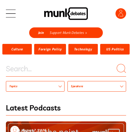
Join
Support Munk Debates >
Culture
Foreign Policy
Technology
US Politics
Search...
Topics
Speakers
Latest Podcasts
August 7, 2026