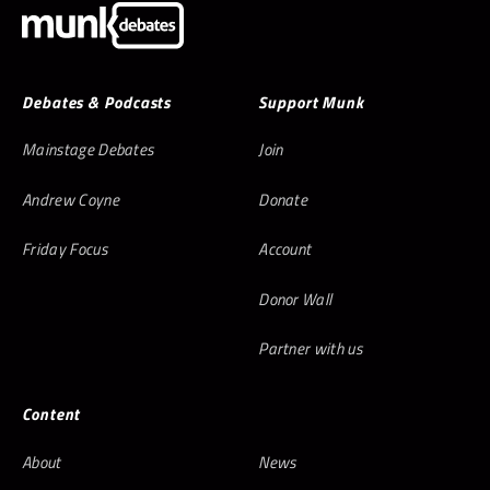
Debates & Podcasts
Support Munk
Mainstage Debates
Join
Andrew Coyne
Donate
Friday Focus
Account
Donor Wall
Partner with us
Content
About
News