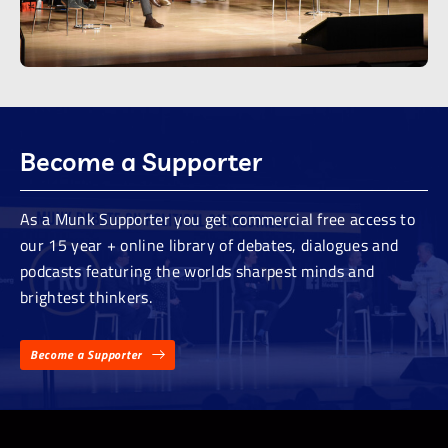
Become a Supporter
As a Munk Supporter you get commercial free access to
our 15 year + online library of debates, dialogues and
podcasts featuring the worlds sharpest minds and
brightest thinkers.
Become a Supporter