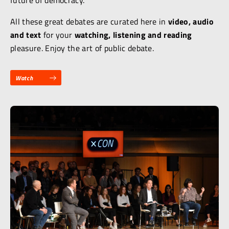
future of democracy.
All these great debates are curated here in
video, audio
and text
for your
watching, listening and reading
pleasure. Enjoy the art of public debate.
Watch