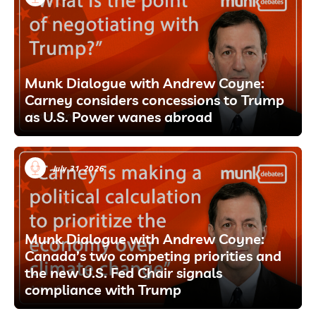
Munk Dialogue with Andrew Coyne:
Carney considers concessions to Trump
as U.S. Power wanes abroad
July 31, 2026
Munk Dialogue with Andrew Coyne:
Canada’s two competing priorities and
the new U.S. Fed Chair signals
compliance with Trump