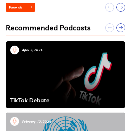
View all
Recommended Podcasts
April 3, 2024
TikTok Debate
February 12, 2024