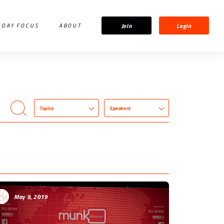
Join
Login
IDAY FOCUS
ABOUT
Topics
Speakers
May 9, 2019