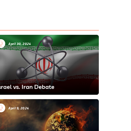
April 30, 2024
srael vs. Iran Debate
April 9, 2024