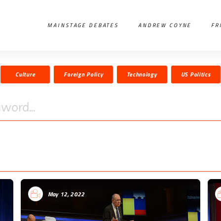
MAINSTAGE DEBATES
ANDREW COYNE
FR
Culture
Foreign Policy
Technology
US Politics
word...
May 12, 2022