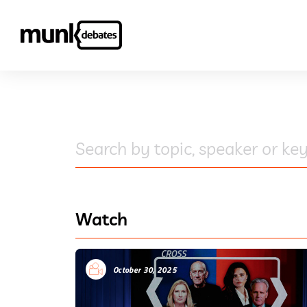
Search by topic, speaker or key
Watch
October 30, 2025