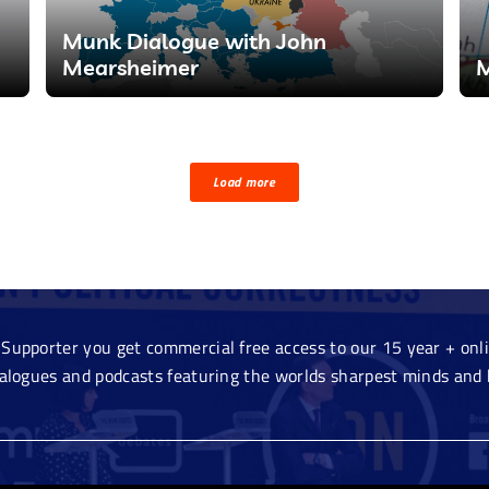
Munk Dialogue with John
Mearsheimer
M
Load more
Supporter you get commercial free access to our 15 year + onlin
ialogues and podcasts featuring the worlds sharpest minds and 