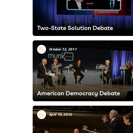
Two-State Solution Debate
October 12, 2017
American Democracy Debate
April 10, 2015