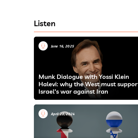
Listen
June 16, 2025
Munk Dialogue with Yossi Klein
Halevi: why the West must suppor
Israel’s war against Iran
April 23, 2024