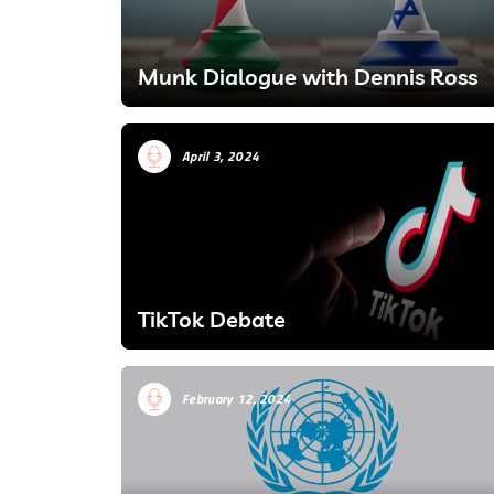
Munk Dialogue with Dennis Ross
April 3, 2024
TikTok Debate
February 12, 2024