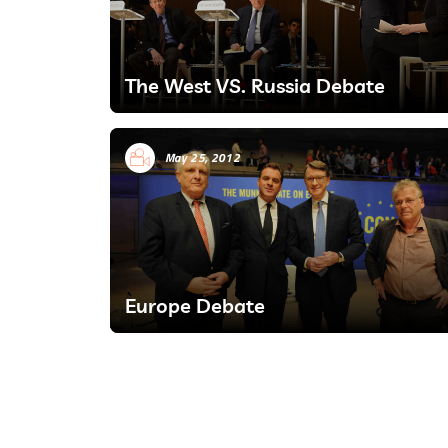
The West VS. Russia Debate
May 25, 2012
Europe Debate