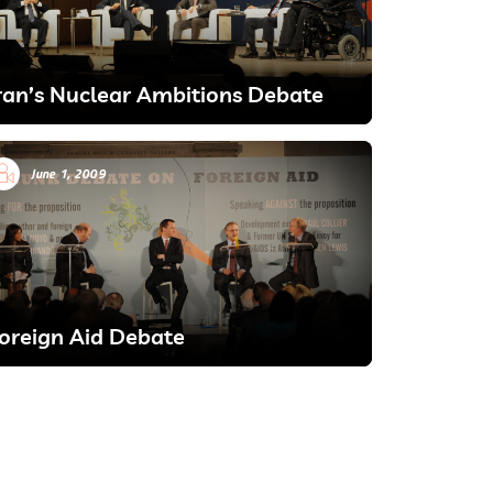
ran’s Nuclear Ambitions Debate
June 1, 2009
oreign Aid Debate