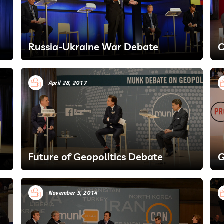
Russia-Ukraine War Debate
C
April 28, 2017
Future of Geopolitics Debate
G
November 5, 2014