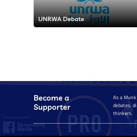
UNRWA Debate
Become a
As a Munk 
debates, d
Supporter
thinkers.