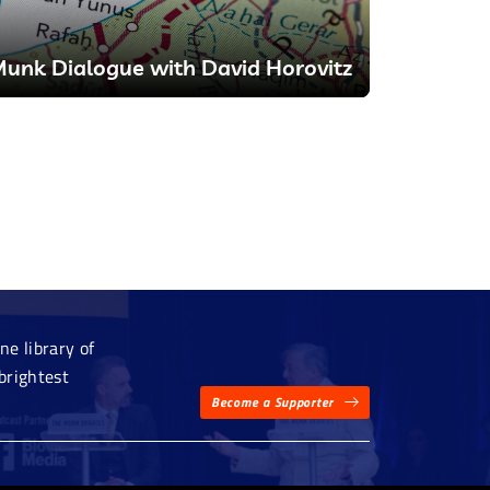
unk Dialogue with David Horovitz
e library of
brightest
Become a Supporter