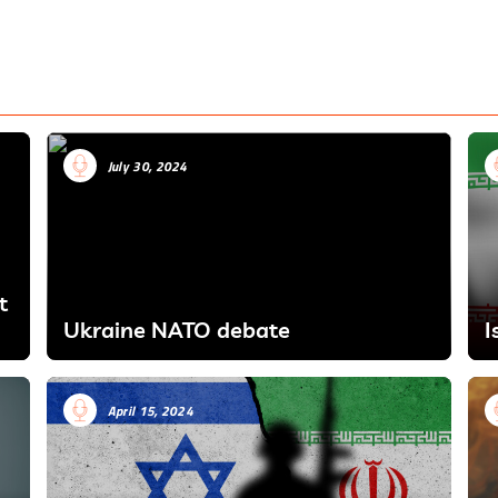
July 30, 2024
t
Ukraine NATO debate
I
April 15, 2024