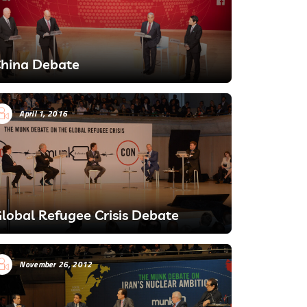
hina Debate
April 1, 2016
lobal Refugee Crisis Debate
November 26, 2012