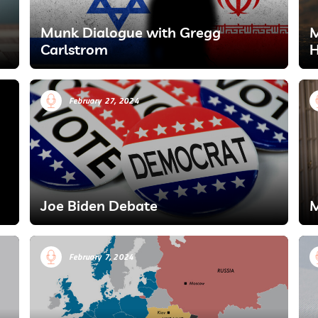
Munk Dialogue with Gregg
M
Carlstrom
H
February 27, 2024
Joe Biden Debate
M
February 7, 2024