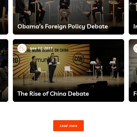
Obama’s Foreign Policy Debate
I
June 17, 2011
The Rise of China Debate
F
Load more