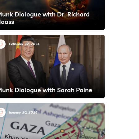
unk Dialogue with Dr. Richard
aass
February 22, 2024
unk Dialogue with Sarah Paine
January 30, 2024