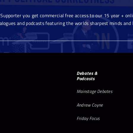
Supporter you get commercial free access to our 15 year + onlin
ialogues and podcasts featuring the worlds sharpest minds and 
Debates &
Podcasts
Mainstage Debates
Andrew Coyne
Friday Focus