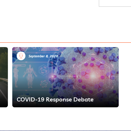
September 8, 2020
COVID-19 Response Debate