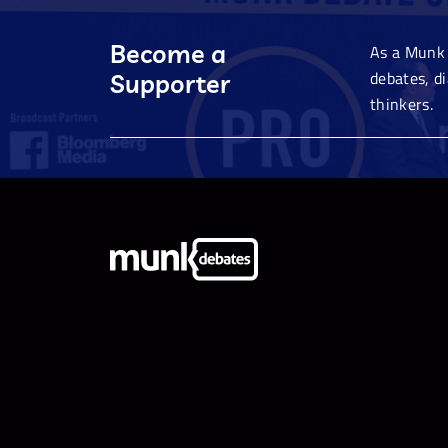
Become a
As a Munk 
debates, d
Supporter
thinkers.