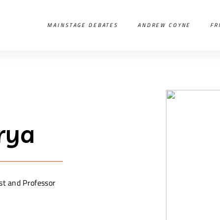
MAINSTAGE DEBATES
ANDREW COYNE
FR
rya
st and Professor