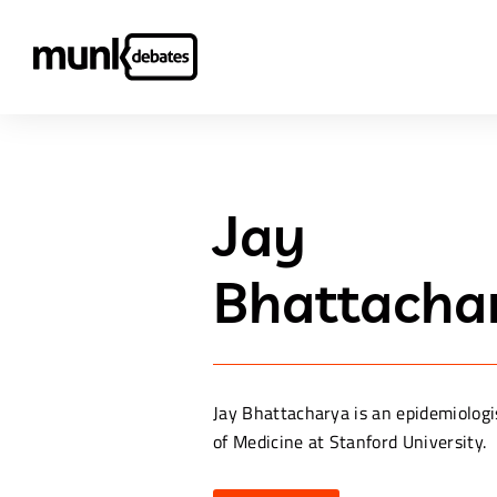
Jay
Bhattacha
Jay Bhattacharya is an epidemiologi
of Medicine at Stanford University.