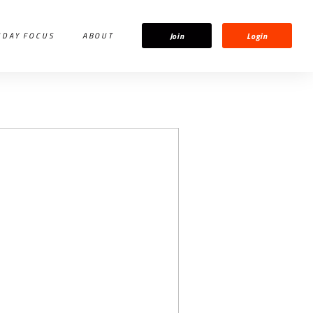
Join
Login
IDAY FOCUS
ABOUT