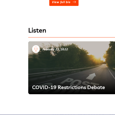
View full bio
Listen
February 23, 2022
COVID-19 Restrictions Debate