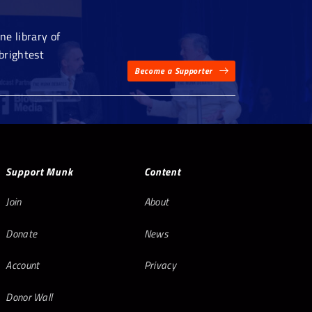
e library of
brightest
Become a Supporter
Support Munk
Content
Join
About
Donate
News
Account
Privacy
Donor Wall