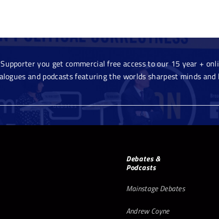
Supporter you get commercial free access to our 15 year + onlin
ialogues and podcasts featuring the worlds sharpest minds and 
Debates &
Podcasts
Mainstage Debates
Andrew Coyne