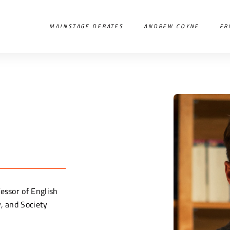
MAINSTAGE DEBATES
ANDREW COYNE
FR
essor of English
y, and Society