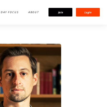
Join
Login
IDAY FOCUS
ABOUT