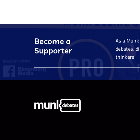
Become a
As a Munk 
debates, d
Supporter
thinkers.