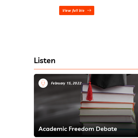
View full bio
Listen
February 15, 2022
Academic Freedom Debate