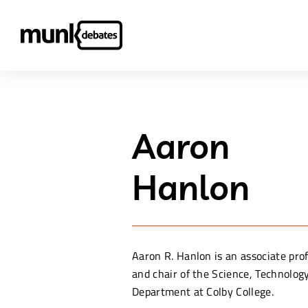
Aaron
Hanlon
Aaron R. Hanlon is an associate prof
and chair of the Science, Technolog
Department at Colby College.