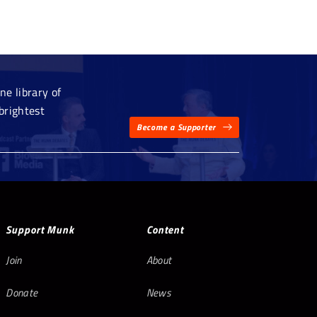
e library of
brightest
Become a Supporter
Support Munk
Content
Join
About
Donate
News