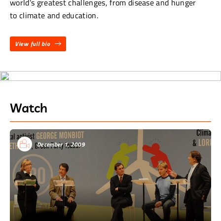
world’s greatest challenges, from disease and hunger
to climate and education.
View full bio
Watch
December 1, 2009