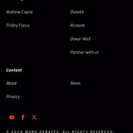
Andrew Coyne
Donate
Friday Focus
Account
Donor Wall
Partner with us
Content
About
News
Privacy
© 2026 MUNK DEBATES. ALL RIGHTS RESERVED.