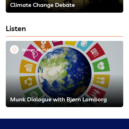
Climate Change Debate
Listen
February 28, 2023
Munk Dialogue with Bjørn Lomborg