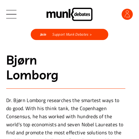
Join
Support Munk Debates >
Bjørn
Lomborg
Dr. Bjørn Lomborg researches the smartest ways to
do good. With his think tank, the Copenhagen
Consensus, he has worked with hundreds of the
world’s top economists and seven Nobel Laureates to
find and promote the most effective solutions to the