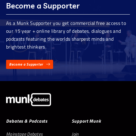
Become a Supporter
As a Munk Supporter you get commercial free access to
our 15 year + online library of debates, dialogues and
podcasts featuring the worlds sharpest minds and
brightest thinkers.
Become a Supporter
Debates & Podcasts
Support Munk
Mainstage Debates
Join