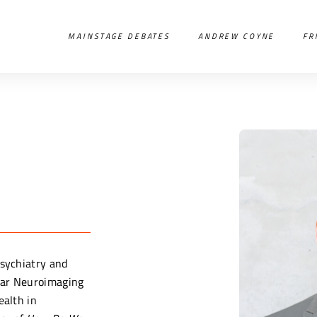
MAINSTAGE DEBATES
ANDREW COYNE
FR
Psychiatry and
lar Neuroimaging
ealth in