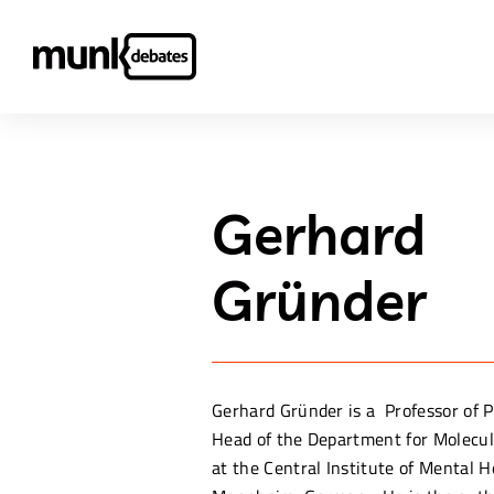
Gerhard
Gründer
Gerhard Gründer is a Professor of 
Head of the Department for Molecu
at the Central Institute of Mental H