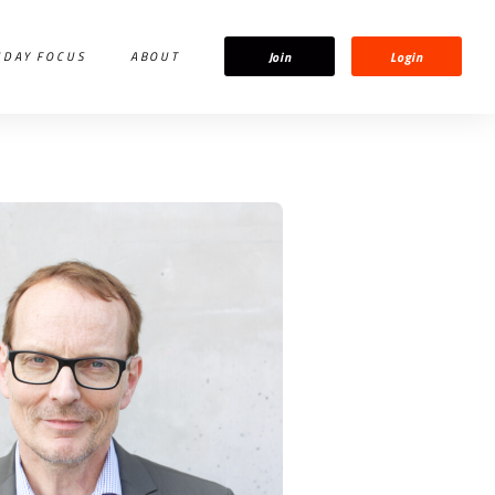
Join
Login
IDAY FOCUS
ABOUT