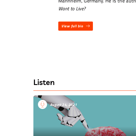
Mannheim, Germany. He is the auth
Want to Live?
View full bio
Listen
August 24, 2021