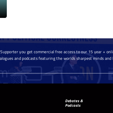
Supporter you get commercial free access to our 15 year + onlin
ialogues and podcasts featuring the worlds sharpest minds and 
Debates &
Podcasts