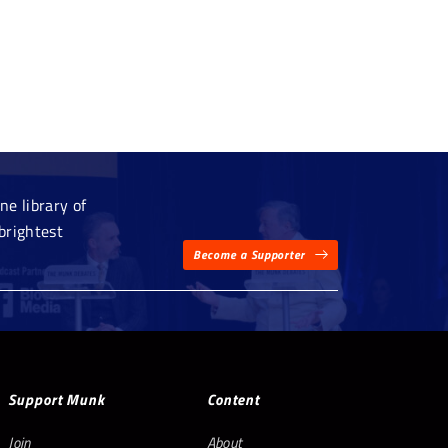
e library of
brightest
Become a Supporter
Support Munk
Content
Join
About