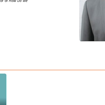
or of
How Do We