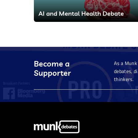
AI and Mental Health Debate
Become a
As a Munk 
debates, d
Supporter
thinkers.