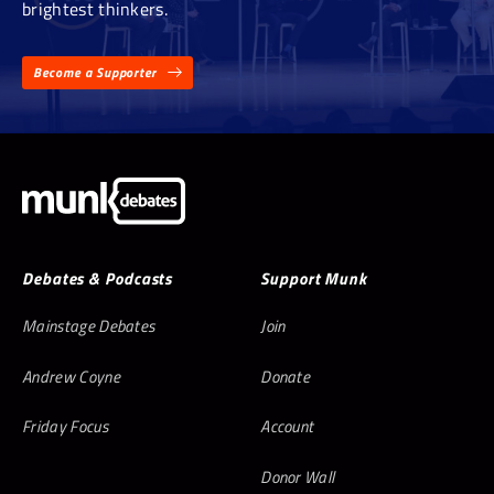
brightest thinkers.
Become a Supporter
Debates & Podcasts
Support Munk
Mainstage Debates
Join
Andrew Coyne
Donate
Friday Focus
Account
Donor Wall