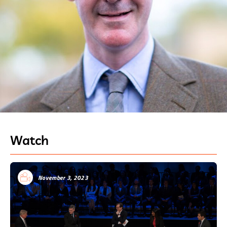
Watch
November 3, 2023