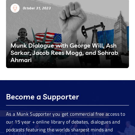
October 31, 2023
Munk Dialogue with George Will, Ash
Sarkar, Jacob Rees Mogg, and Sohrab
Ahmari
Become a Supporter
As a Munk Supporter you get commercial free access to
our 15 year + online library of debates, dialogues and
podcasts featuring the worlds sharpest minds and