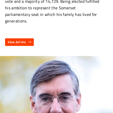
vote and a majority of 14,729. Being elected fulfilled
his ambition to represent the Somerset
parliamentary seat in which his family has lived for
generations.
View full bio