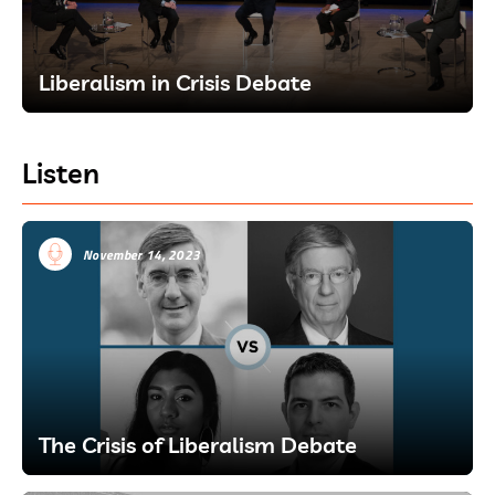
Liberalism in Crisis Debate
Listen
November 14, 2023
The Crisis of Liberalism Debate