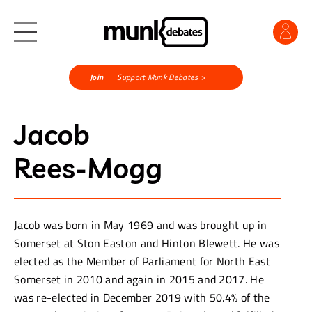
Join
Support Munk Debates >
Jacob
Rees-Mogg
Jacob was born in May 1969 and was brought up in
Somerset at Ston Easton and Hinton Blewett. He was
elected as the Member of Parliament for North East
Somerset in 2010 and again in 2015 and 2017. He
was re-elected in December 2019 with 50.4% of the