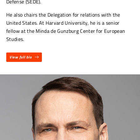
Defense (SEDE).
He also chairs the Delegation for relations with the
United States. At Harvard University, he is a senior
fellow at the Minda de Gunzburg Center for European
Studies.
View full bio