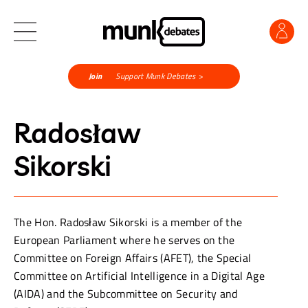
Join
Support Munk Debates >
Radosław
Sikorski
The Hon. Radosław Sikorski is a member of the
European Parliament where he serves on the
Committee on Foreign Affairs (AFET), the Special
Committee on Artificial Intelligence in a Digital Age
(AIDA) and the Subcommittee on Security and