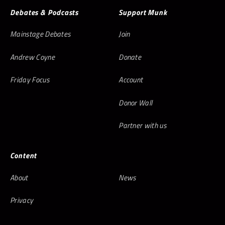
Debates & Podcasts
Support Munk
Mainstage Debates
Join
Andrew Coyne
Donate
Friday Focus
Account
Donor Wall
Partner with us
Content
About
News
Privacy