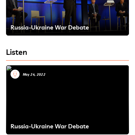
Russia-Ukraine War Debate
Listen
May 24, 2022
Russia-Ukraine War Debate