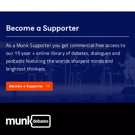
Become a Supporter
As a Munk Supporter you get commercial free access to
our 15 year + online library of debates, dialogues and
podcasts featuring the worlds sharpest minds and
brightest thinkers.
Become a Supporter