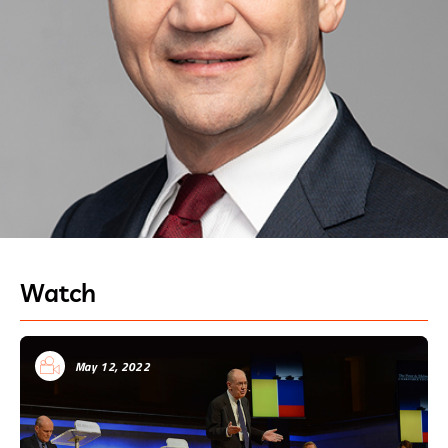
Watch
May 12, 2022