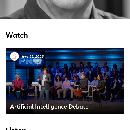
Watch
June 22, 2023
Artificial Intelligence Debate