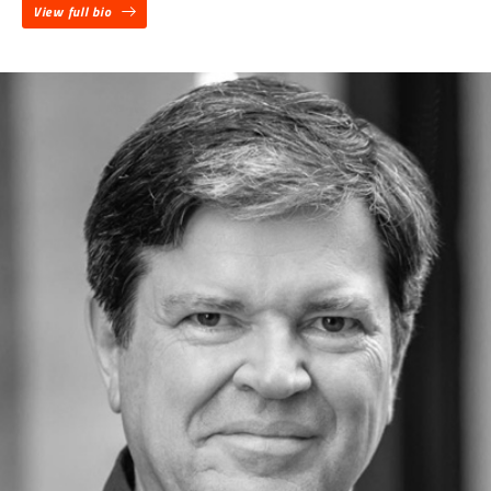
View full bio