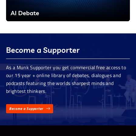
AI Debate
Become a Supporter
As a Munk Supporter you get commercial free access to
our 15 year + online library of debates, dialogues and
podcasts featuring the worlds sharpest minds and
brightest thinkers.
Become a Supporter