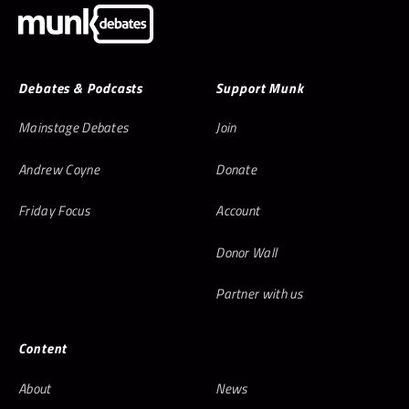
Debates & Podcasts
Support Munk
Mainstage Debates
Join
Andrew Coyne
Donate
Friday Focus
Account
Donor Wall
Partner with us
Content
About
News