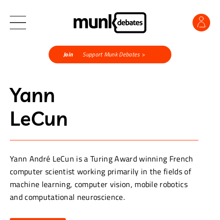
Join
Support Munk Debates >
Yann
LeCun
Yann André LeCun is a Turing Award winning French
computer scientist working primarily in the fields of
machine learning, computer vision, mobile robotics
and computational neuroscience.