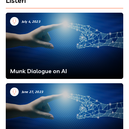
Listen
July 4, 2023
Munk Dialogue on AI
June 27, 2023