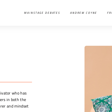
MAINSTAGE DEBATES
ANDREW COYNE
FR
tivator who has
ers in both the
turer and mindset