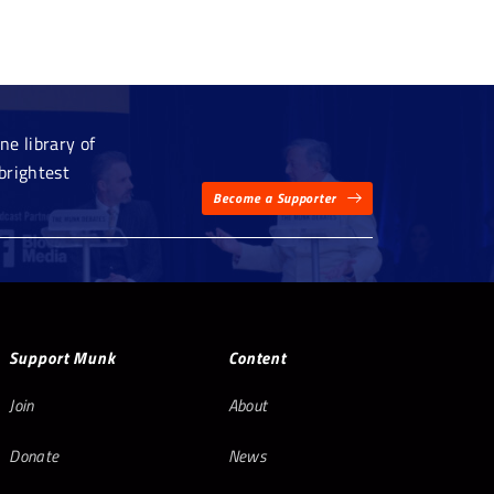
e library of
brightest
Become a Supporter
Support Munk
Content
Join
About
Donate
News