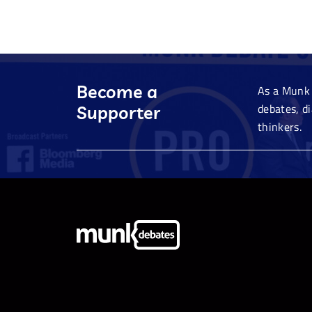
Become a
As a Munk 
debates, d
Supporter
thinkers.