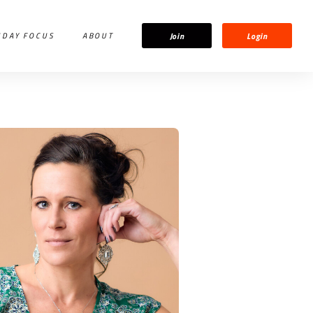
Join
Login
IDAY FOCUS
ABOUT