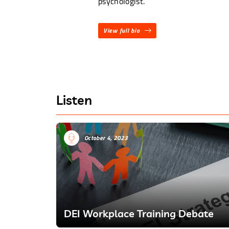
psychologist.
View full bio
Listen
October 4, 2023
DEI Workplace Training Debate