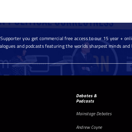
Supporter you get commercial free access to our 15 year + onlin
ialogues and podcasts featuring the worlds sharpest minds and 
Debates &
Podcasts
Mainstage Debates
Andrew Coyne