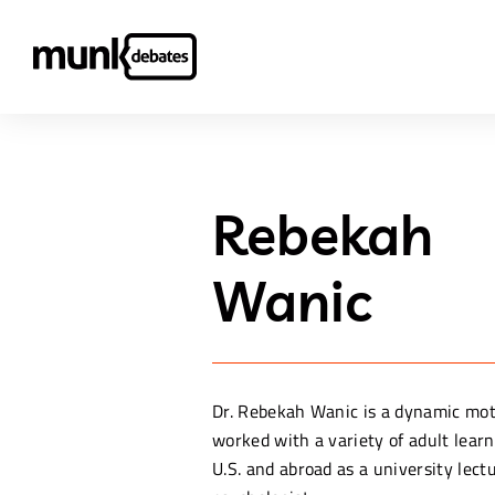
Rebekah
Wanic
Dr. Rebekah Wanic is a dynamic mo
worked with a variety of adult learn
U.S. and abroad as a university lec