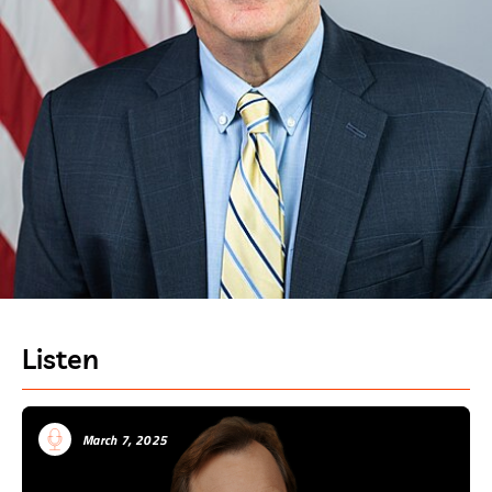
Listen
March 7, 2025