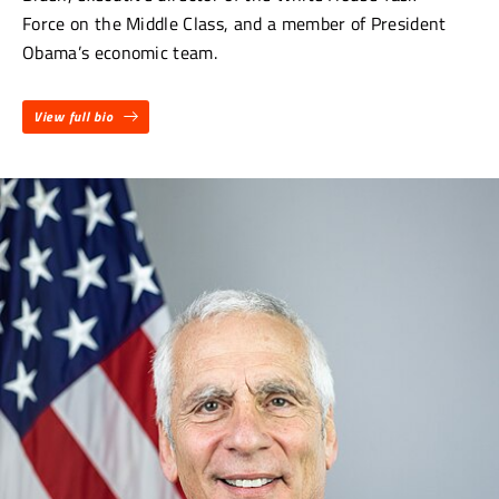
Force on the Middle Class, and a member of President
Obama’s economic team.
View full bio