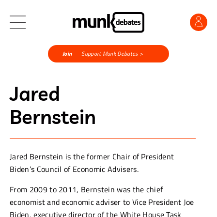
Join
Support Munk Debates >
Jared
Bernstein
Jared Bernstein is the former Chair of President
Biden’s Council of Economic Advisers.
From 2009 to 2011, Bernstein was the chief
economist and economic adviser to Vice President Joe
Biden, executive director of the White House Task