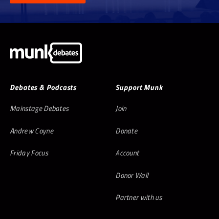
Debates & Podcasts
Support Munk
Mainstage Debates
Join
Andrew Coyne
Donate
Friday Focus
Account
Donor Wall
Partner with us