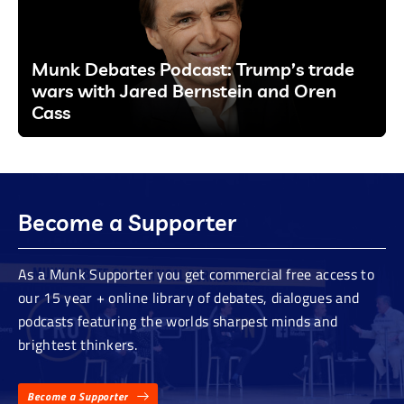
Munk Debates Podcast: Trump’s trade
wars with Jared Bernstein and Oren
Cass
Become a Supporter
As a Munk Supporter you get commercial free access to
our 15 year + online library of debates, dialogues and
podcasts featuring the worlds sharpest minds and
brightest thinkers.
Become a Supporter