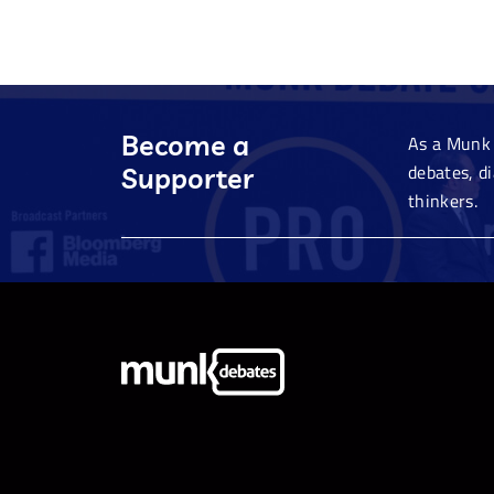
Become a
As a Munk 
debates, d
Supporter
thinkers.