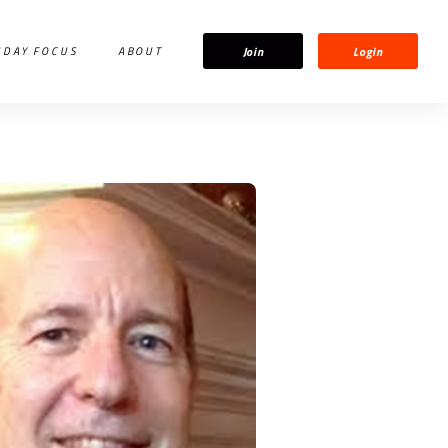
Join
Login
IDAY FOCUS
ABOUT