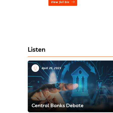
View full bio
Listen
April 25, 2023
Central Banks Debate