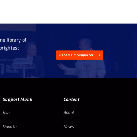
e library of
brightest
Become a Supporter
Support Munk
Content
Join
About
Donate
News