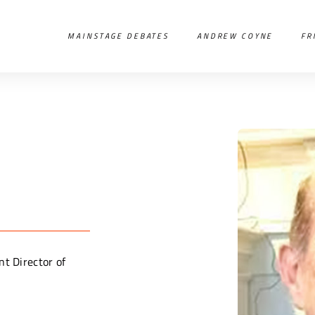
MAINSTAGE DEBATES
ANDREW COYNE
FR
nt Director of