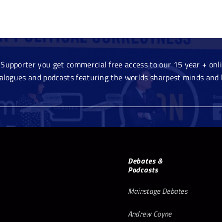
Supporter you get commercial free access to our 15 year + onlin
ialogues and podcasts featuring the worlds sharpest minds and 
Debates &
Podcasts
Mainstage Debates
Andrew Coyne