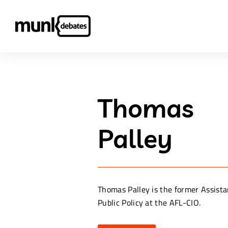
Thomas
Palley
Thomas Palley is the former Assista
Public Policy at the AFL-CIO.