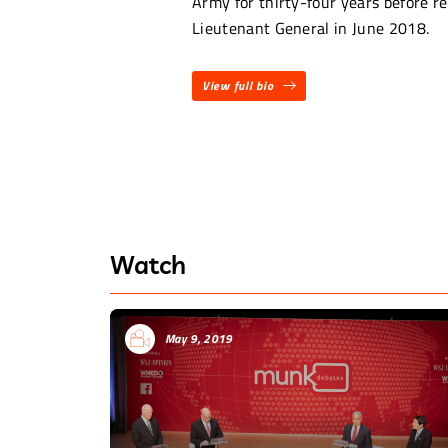
Army for thirty-four years before re
Lieutenant General in June 2018.
View full bio
Watch
May 9, 2019