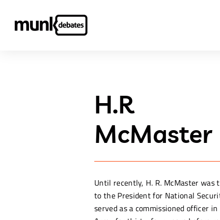
H.R
McMaster
Until recently, H. R. McMaster was 
to the President for National Securi
served as a commissioned officer in