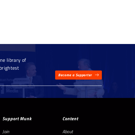
e library of
brightest
Become a Supporter
Support Munk
Content
Join
About