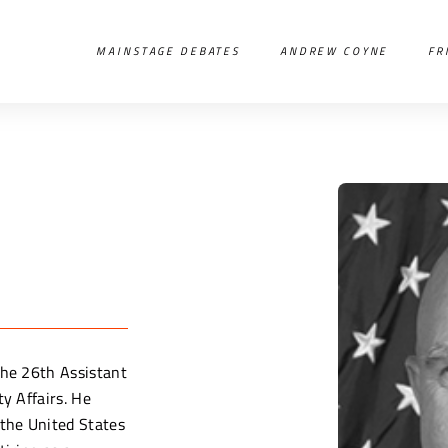
MAINSTAGE DEBATES
ANDREW COYNE
FR
the 26th Assistant
ty Affairs. He
 the United States