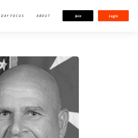
Join
Login
IDAY FOCUS
ABOUT