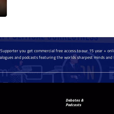
Supporter you get commercial free access to our 15 year + onlin
ialogues and podcasts featuring the worlds sharpest minds and 
Debates &
Podcasts