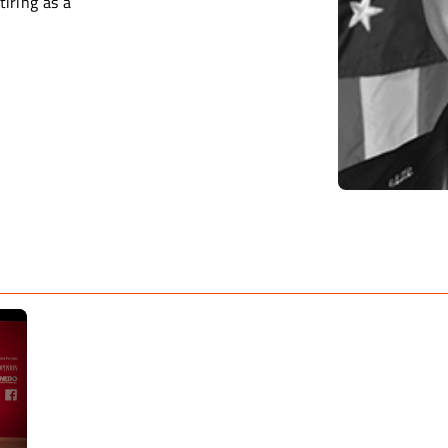
tiring as a