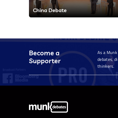
China Debate
Become a
As a Munk 
debates, d
Supporter
thinkers.