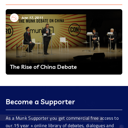
June 17, 2011
The Rise of China Debate
Become a Supporter
As a Munk Supporter you get commercial free access to
our 15 year + online library of debates, dialogues and