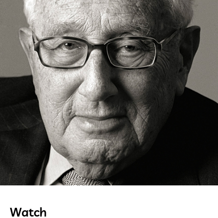
Watch