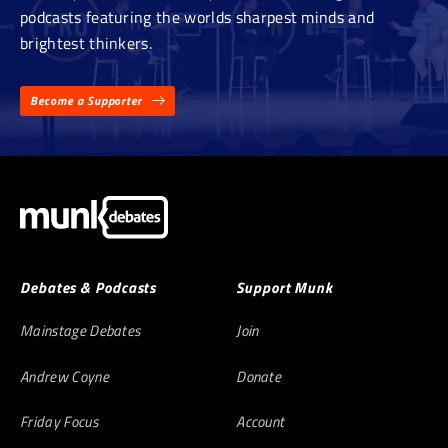
podcasts featuring the worlds sharpest minds and
brightest thinkers.
Become a Supporter
Debates & Podcasts
Support Munk
Mainstage Debates
Join
Andrew Coyne
Donate
Friday Focus
Account