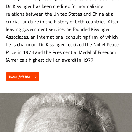
Dr. Kissinger has been credited for normalizing
relations between the United States and China at a
crucial juncture in the history of both countries. After
leaving government service, he founded Kissinger
Associates, an international consulting firm, of which
he is chairman. Dr. Kissinger received the Nobel Peace
Prize in 1973 and the Presidential Medal of Freedom
(America’s highest civilian award) in 1977.
View full bio