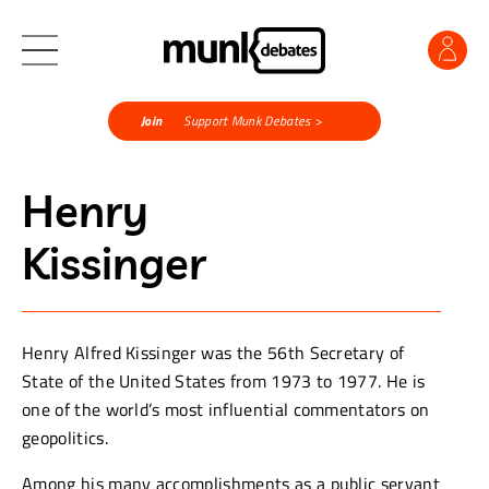
Join
Support Munk Debates >
Henry
Kissinger
Henry Alfred Kissinger was the 56th Secretary of
State of the United States from 1973 to 1977. He is
one of the world’s most influential commentators on
geopolitics.
Among his many accomplishments as a public servant