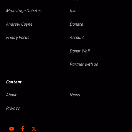
Mainstage Debates
Join
Andrew Coyne
Donate
Friday Focus
Account
Donor Wall
Partner with us
Content
About
News
Privacy