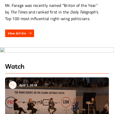
Mr. Farage was recently named “Briton of the Year”
by
The Times
and ranked first in the
Daily Telegraph
’s
Top 100 most influential right-wing politicians.
View full bio
Watch
April 1, 2016