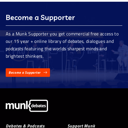
Become a Supporter
As a Munk Supporter you get commercial free access to
our 15 year + online library of debates, dialogues and
podcasts featuring the worlds sharpest minds and
brightest thinkers.
Become a Supporter
Debates & Podcasts
Support Munk