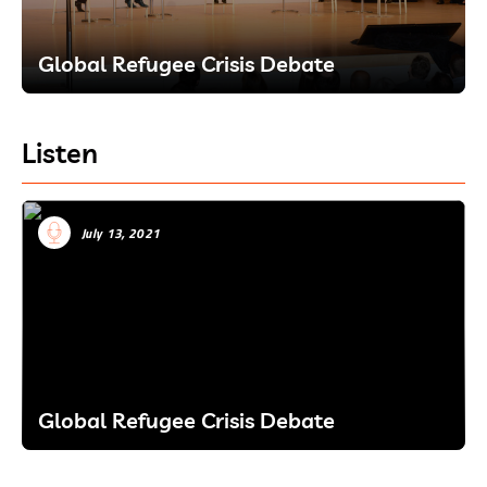
Global Refugee Crisis Debate
Listen
July 13, 2021
Global Refugee Crisis Debate