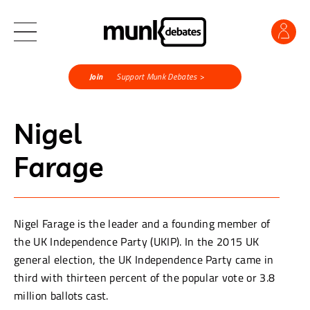
Join
Support Munk Debates >
Nigel
Farage
Nigel Farage is the leader and a founding member of
the UK Independence Party (UKIP). In the 2015 UK
general election, the UK Independence Party came in
third with thirteen percent of the popular vote or 3.8
million ballots cast.