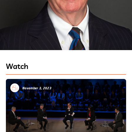
Watch
November 3, 2023