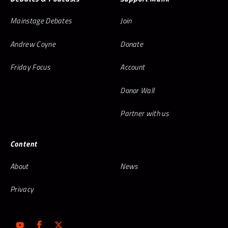
Mainstage Debates
Join
Andrew Coyne
Donate
Friday Focus
Account
Donor Wall
Partner with us
Content
About
News
Privacy