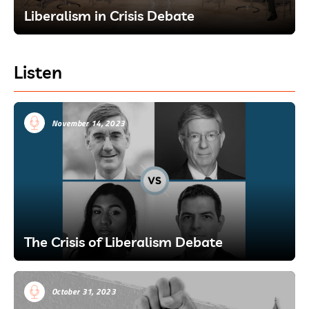
Liberalism in Crisis Debate
Listen
November 14, 2023
The Crisis of Liberalism Debate
October 31, 2023