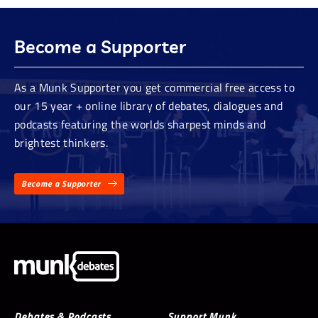
Become a Supporter
As a Munk Supporter you get commercial free access to
our 15 year + online library of debates, dialogues and
podcasts featuring the worlds sharpest minds and
brightest thinkers.
Become a Supporter
Debates & Podcasts
Support Munk