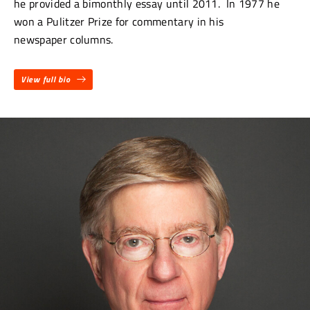
he provided a bimonthly essay until 2011. In 1977 he
won a Pulitzer Prize for commentary in his
newspaper columns.
View full bio