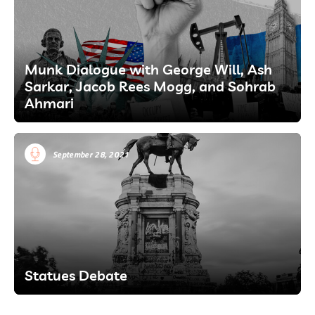
Munk Dialogue with George Will, Ash
Sarkar, Jacob Rees Mogg, and Sohrab
Ahmari
September 28, 2021
Statues Debate