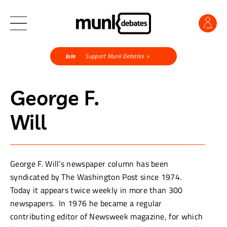
Join
Support Munk Debates >
George F.
Will
George F. Will’s newspaper column has been
syndicated by The Washington Post since 1974.
Today it appears twice weekly in more than 300
newspapers. In 1976 he became a regular
contributing editor of Newsweek magazine, for which