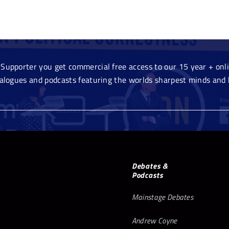
Supporter you get commercial free access to our 15 year + onlin
ialogues and podcasts featuring the worlds sharpest minds and 
Debates &
Podcasts
Mainstage Debates
Andrew Coyne