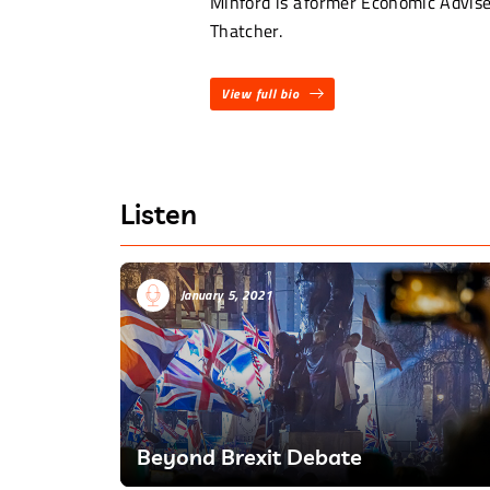
Minford is a former Economic Advis
Thatcher.
View full bio
Listen
January 5, 2021
Beyond Brexit Debate