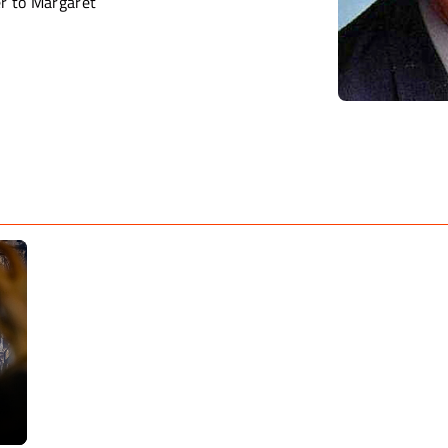
er to Margaret