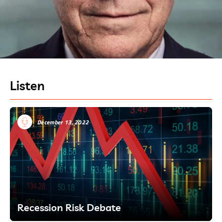
Listen
December 13, 2022
Recession Risk Debate