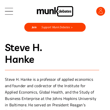
Join
Support Munk Debates >
Steve H.
Hanke
Steve H. Hanke is a professor of applied economics
and founder and codirector of the Institute for
Applied Economics, Global Health, and the Study of
Business Enterprise at the Johns Hopkins University
in Baltimore. He served on President Reagan’s