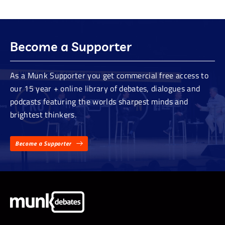
Become a Supporter
As a Munk Supporter you get commercial free access to
our 15 year + online library of debates, dialogues and
podcasts featuring the worlds sharpest minds and
brightest thinkers.
Become a Supporter