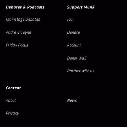
Debates & Podcasts
Support Munk
Mainstage Debates
Join
Andrew Coyne
Donate
Friday Focus
Account
Donor Wall
Partner with us
Content
About
News
Privacy