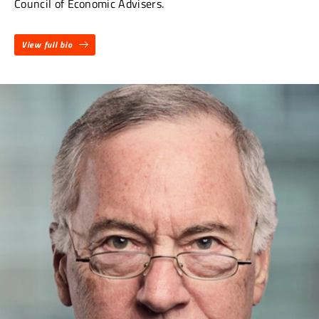
Council of Economic Advisers.
View full bio