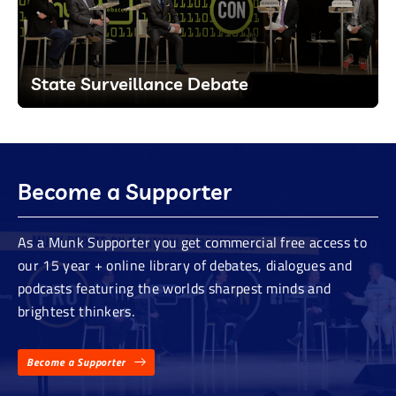
State Surveillance Debate
Become a Supporter
As a Munk Supporter you get commercial free access to
our 15 year + online library of debates, dialogues and
podcasts featuring the worlds sharpest minds and
brightest thinkers.
Become a Supporter