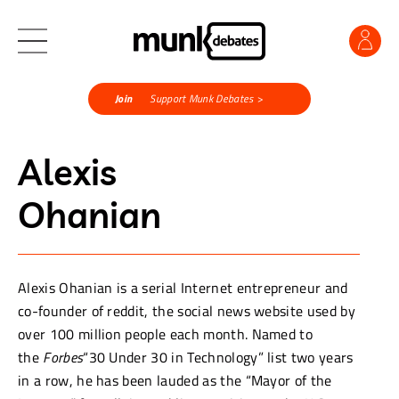
Join
Support Munk Debates >
Alexis
Ohanian
Alexis Ohanian is a serial Internet entrepreneur and
co-founder of reddit, the social news website used by
over 100 million people each month. Named to
the
Forbes
“30 Under 30 in Technology” list two years
in a row, he has been lauded as the “Mayor of the