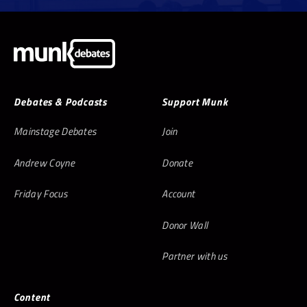
Debates & Podcasts
Support Munk
Mainstage Debates
Join
Andrew Coyne
Donate
Friday Focus
Account
Donor Wall
Partner with us
Content