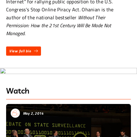
Internet” for rallying public opposition to the U.S.
Congress’s Stop Online Piracy Act. Ohanian is the
author of the national bestseller
Without Their
Permission: How the 21st Century Will Be Made Not
Managed
.
View full bio
Watch
May 2, 2014