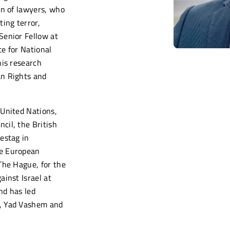
on of lawyers, who
ing terror,
Senior Fellow at
e for National
his research
an Rights and
 United Nations,
cil, the British
estag in
he European
The Hague, for the
ainst Israel at
nd has led
, Yad Vashem and