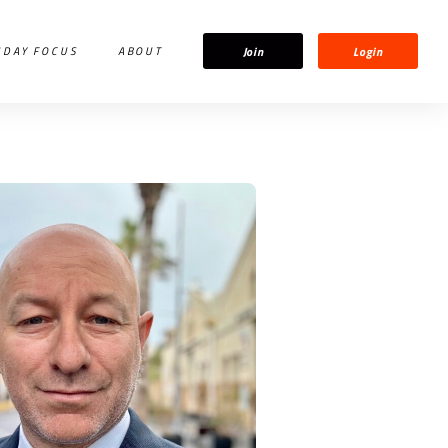
Join
Login
IDAY FOCUS
ABOUT