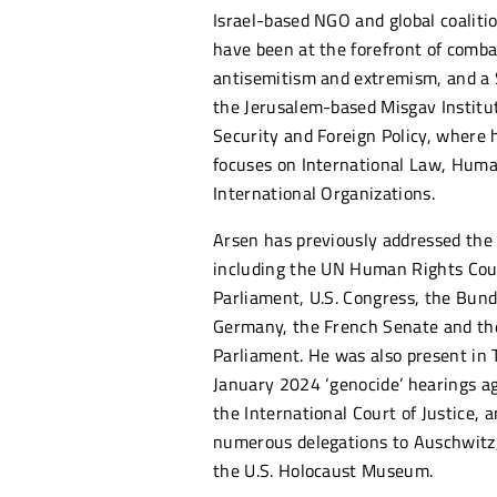
Israel-based NGO and global coaliti
have been at the forefront of combat
antisemitism and extremism, and a 
the Jerusalem-based Misgav Institut
Security and Foreign Policy, where 
focuses on International Law, Hum
International Organizations.
Arsen has previously addressed the
including the UN Human Rights Coun
Parliament, U.S. Congress, the Bund
Germany, the French Senate and t
Parliament. He was also present in 
January 2024 ‘genocide’ hearings ag
the International Court of Justice, a
numerous delegations to Auschwitz
the U.S. Holocaust Museum.