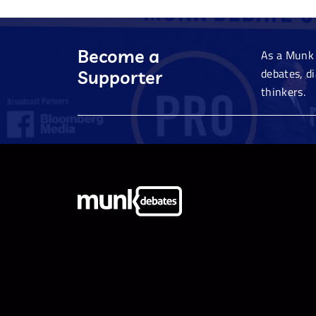
Become a
As a Munk 
debates, d
Supporter
thinkers.