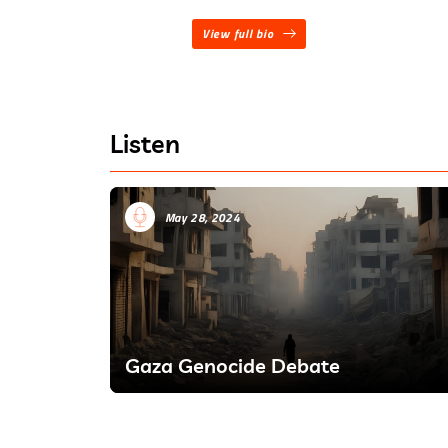
View full bio
Listen
May 28, 2024
Gaza Genocide Debate