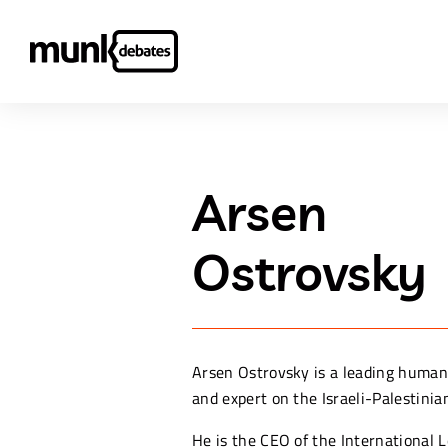
Arsen
Ostrovsky
Arsen Ostrovsky is a leading human
and expert on the Israeli-Palestinian
He is the CEO of the International 