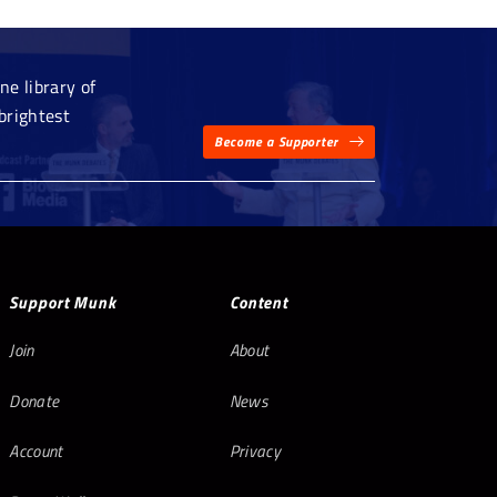
e library of
brightest
Become a Supporter
Support Munk
Content
Join
About
Donate
News
Account
Privacy