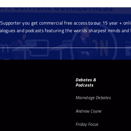
Supporter you get commercial free access to our 15 year + onlin
ialogues and podcasts featuring the worlds sharpest minds and 
Debates &
Podcasts
Mainstage Debates
Andrew Coyne
Friday Focus