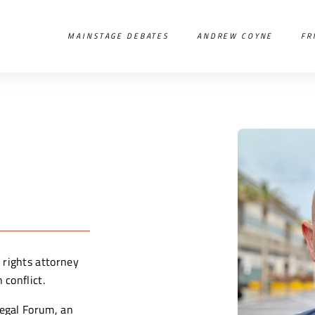
MAINSTAGE DEBATES
ANDREW COYNE
FR
 rights attorney
 conflict.
Legal Forum, an