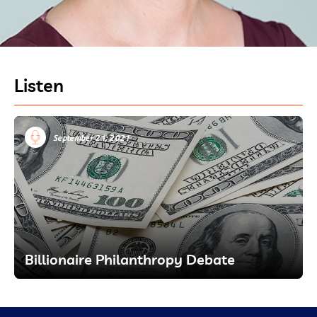
Listen
September 21, 2021
Billionaire Philanthropy Debate