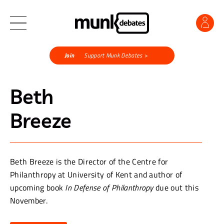
Join
Support Munk Debates >
Beth
Breeze
Beth Breeze is the Director of the Centre for
Philanthropy at University of Kent and author of
upcoming book
In Defense of Philanthropy
due out this
November.