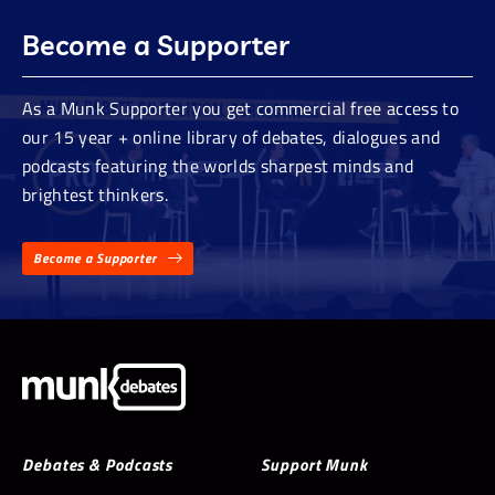
Become a Supporter
As a Munk Supporter you get commercial free access to
our 15 year + online library of debates, dialogues and
podcasts featuring the worlds sharpest minds and
brightest thinkers.
Become a Supporter
Debates & Podcasts
Support Munk