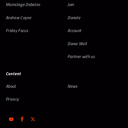
Mainstage Debates
Join
Andrew Coyne
Donate
Friday Focus
Account
Donor Wall
Partner with us
Content
About
News
Privacy