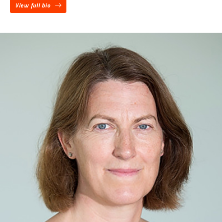
View full bio