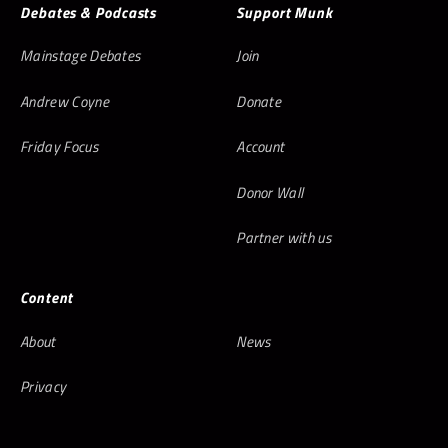
Debates & Podcasts
Support Munk
Mainstage Debates
Join
Andrew Coyne
Donate
Friday Focus
Account
Donor Wall
Partner with us
Content
About
News
Privacy