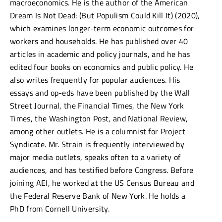
macroeconomics. He is the author of the American
Dream Is Not Dead: (But Populism Could Kill It) (2020),
which examines longer-term economic outcomes for
workers and households. He has published over 40
articles in academic and policy journals, and he has
edited four books on economics and public policy. He
also writes frequently for popular audiences. His
essays and op-eds have been published by the Wall
Street Journal, the Financial Times, the New York
Times, the Washington Post, and National Review,
among other outlets. He is a columnist for Project
Syndicate. Mr. Strain is frequently interviewed by
major media outlets, speaks often to a variety of
audiences, and has testified before Congress. Before
joining AEI, he worked at the US Census Bureau and
the Federal Reserve Bank of New York. He holds a
PhD from Cornell University.