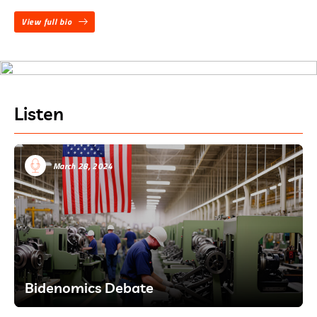
View full bio
Listen
March 28, 2024
Bidenomics Debate