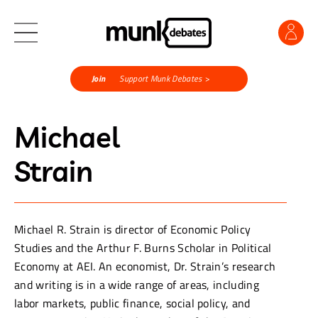
Join
Support Munk Debates >
Michael
Strain
Michael R. Strain is director of Economic Policy
Studies and the Arthur F. Burns Scholar in Political
Economy at AEI. An economist, Dr. Strain’s research
and writing is in a wide range of areas, including
labor markets, public finance, social policy, and