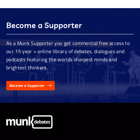
Become a Supporter
As a Munk Supporter you get commercial free access to
our 15 year + online library of debates, dialogues and
podcasts featuring the worlds sharpest minds and
brightest thinkers.
Become a Supporter