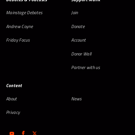
Mainstage Debates
Join
Andrew Coyne
Donate
Friday Focus
Account
Donor Wall
Partner with us
Content
About
News
Privacy