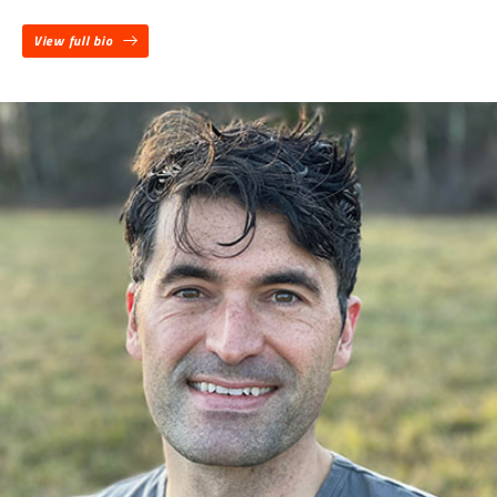
View full bio