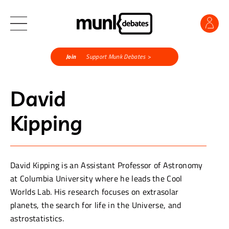
Join
Support Munk Debates >
David
Kipping
David Kipping is an Assistant Professor of Astronomy
at Columbia University where he leads the Cool
Worlds Lab. His research focuses on extrasolar
planets, the search for life in the Universe, and
astrostatistics.