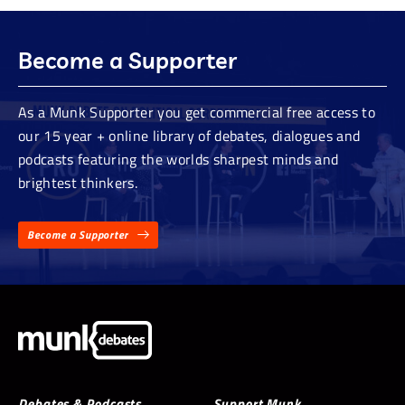
Become a Supporter
As a Munk Supporter you get commercial free access to
our 15 year + online library of debates, dialogues and
podcasts featuring the worlds sharpest minds and
brightest thinkers.
Become a Supporter
Debates & Podcasts
Support Munk