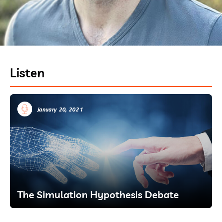
Listen
January 20, 2021
The Simulation Hypothesis Debate