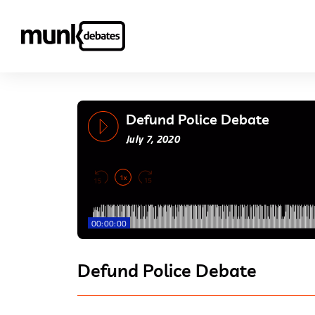
Defund Police Debate
July 7, 2020
1x
00:00:00
Defund Police Debate