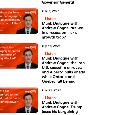
Governor General
June 9, 2026
– Listen
Munk Dialogue with
Andrew Coyne: are we
in a recession – or a
growth trap?
July 10, 2026
– Listen
Munk Dialogue with
Andrew Coyne: the Iran-
U.S. ceasefire unravels
and Alberta pulls ahead
while Ontario and
Quebec fall behind
June 23, 2026
– Listen
Munk Dialogue with
Andrew Coyne: Trump
loses his bargaining