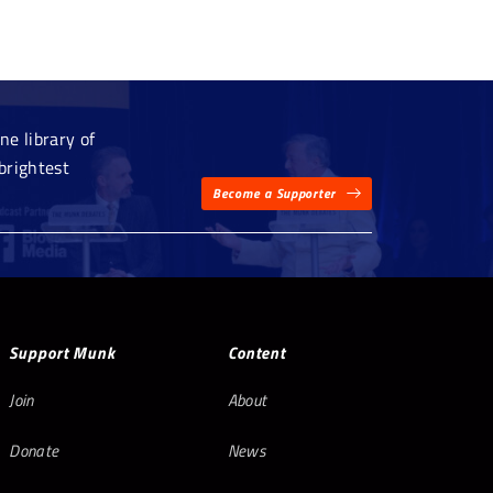
e library of
brightest
Become a Supporter
Support Munk
Content
Join
About
Donate
News