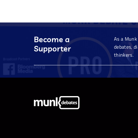
Become a
As a Munk 
debates, d
Supporter
thinkers.