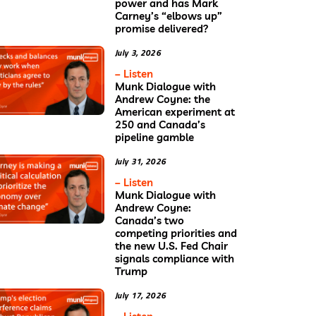
power and has Mark
Carney’s “elbows up”
promise delivered?
July 3, 2026
– Listen
Munk Dialogue with
Andrew Coyne: the
American experiment at
250 and Canada’s
pipeline gamble
July 31, 2026
– Listen
Munk Dialogue with
Andrew Coyne:
Canada’s two
competing priorities and
the new U.S. Fed Chair
signals compliance with
Trump
July 17, 2026