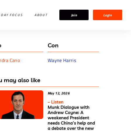
Join
Login
IDAY FOCUS
ABOUT
o
Con
ndra Cano
Wayne Harris
u may also like
May 12, 2026
– Listen
Munk Dialogue with
Andrew Coyne: A
weakened President
needs China’s help and
a debate over the new