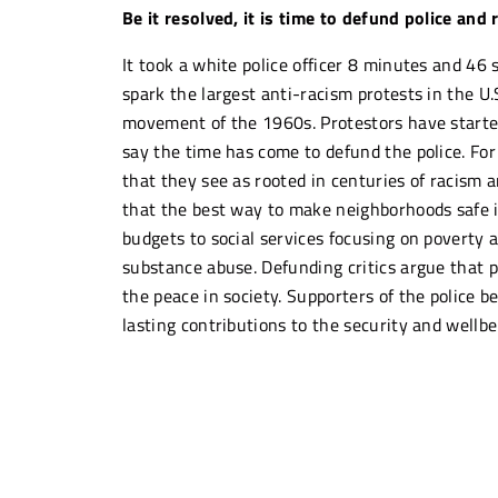
Be it resolved, it is time to defund police and
It took a white police officer 8 minutes and 46
spark the largest anti-racism protests in the U.
movement of the 1960s. Protestors have started t
say the time has come to defund the police. For
that they see as rooted in centuries of racism 
that the best way to make neighborhoods safe is 
budgets to social services focusing on poverty a
substance abuse. Defunding critics argue that p
the peace in society. Supporters of the police b
lasting contributions to the security and wellb
“I cannot continue to legitimize a 
apology for another person who ha
reason.”