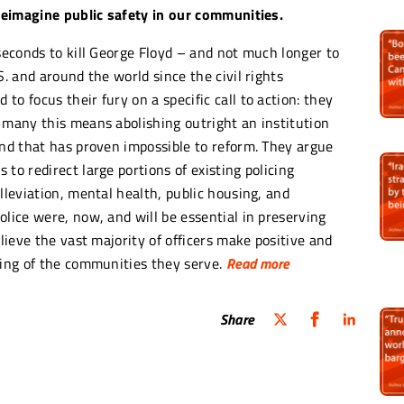
 reimagine public safety in our communities.
 seconds to kill George Floyd – and not much longer to
S. and around the world since the civil rights
o focus their fury on a specific call to action: they
 many this means abolishing outright an institution
and that has proven impossible to reform. They argue
to redirect large portions of existing policing
lleviation, mental health, public housing, and
olice were, now, and will be essential in preserving
elieve the vast majority of officers make positive and
eing of the communities they serve.
Read more
Share
system where, every year or two, I have to write an
s been awfully and horrifically murdered for no