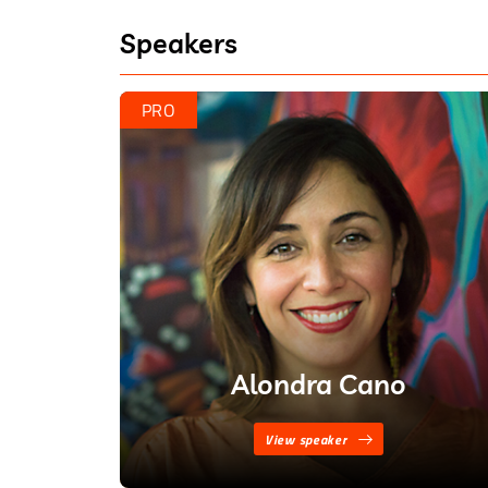
– Alondra Cano
Speakers
“Policing is necessary in a civilized
– Retired Deputy Chief Wayne Harr
PRO
Alondra Cano
View speaker