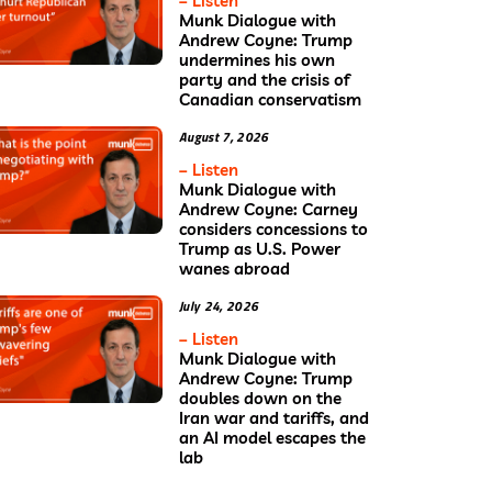
– Listen
Munk Dialogue with
Andrew Coyne: Trump
undermines his own
party and the crisis of
Canadian conservatism
August 7, 2026
– Listen
Munk Dialogue with
Andrew Coyne: Carney
considers concessions to
Trump as U.S. Power
wanes abroad
July 24, 2026
– Listen
Munk Dialogue with
Andrew Coyne: Trump
doubles down on the
Iran war and tariffs, and
an AI model escapes the
lab