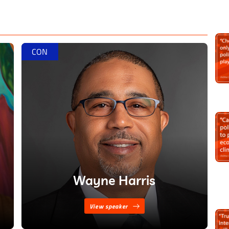
 society, but it’s also necessary that we do it right.”
is
CON
Wayne Harris
View speaker