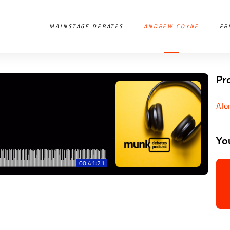
MAINSTAGE DEBATES
ANDREW COYNE
FR
Pr
Alo
Yo
00:41:21