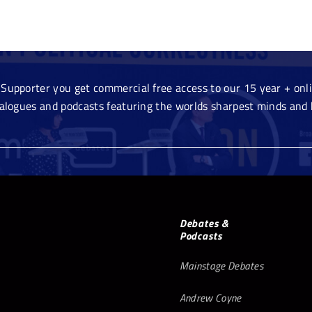
Supporter you get commercial free access to our 15 year + onlin
ialogues and podcasts featuring the worlds sharpest minds and 
Debates &
Podcasts
Mainstage Debates
Andrew Coyne