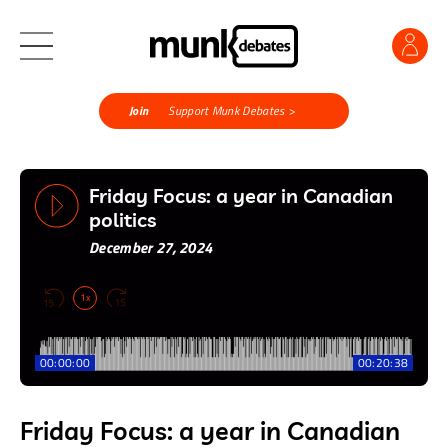
Join
Support Munk Debates >
Friday Focus: a year in Canadian
politics
December 27, 2024
1x
00:00:00
00:20:38
Friday Focus: a year in Canadian