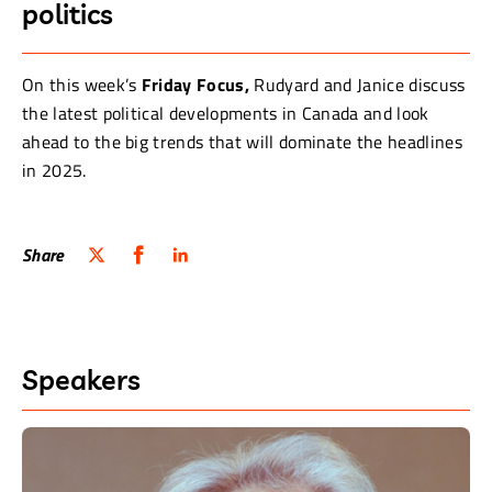
politics
On this week’s
Friday Focus,
Rudyard and Janice discuss
the latest political developments in Canada and look
ahead to the big trends that will dominate the headlines
in 2025.
Share
Speakers