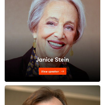
Janice Stein
View speaker