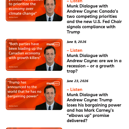
– Listen
Munk Dialogue with
Andrew Coyne: Canada’s
two competing priorities
and the new U.S. Fed Chair
signals compliance with
Trump
June 9, 2026
– Listen
Munk Dialogue with
Andrew Coyne: are we in a
recession – or a growth
trap?
June 23, 2026
– Listen
Munk Dialogue with
Andrew Coyne: Trump
loses his bargaining power
and has Mark Carney’s
“elbows up” promise
delivered?