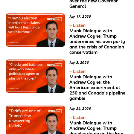
over the new Governor
General
July 17, 2026
– Listen
Munk Dialogue with
Andrew Coyne: Trump
undermines his own party
and the crisis of Canadian
conservatism
July 3, 2026
– Listen
Munk Dialogue with
Andrew Coyne: the
American experiment at
250 and Canada’s pipeline
gamble
July 24, 2026
– Listen
Munk Dialogue with
Andrew Coyne: Trump
doubles down on the Iran