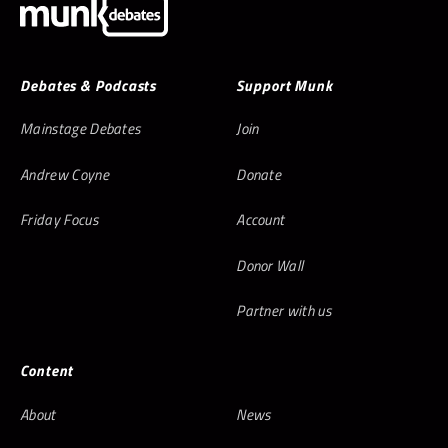
Debates & Podcasts
Support Munk
Mainstage Debates
Join
Andrew Coyne
Donate
Friday Focus
Account
Donor Wall
Partner with us
Content
About
News