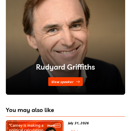
Rudyard Griffiths
View speaker
You may also like
July 31, 2026