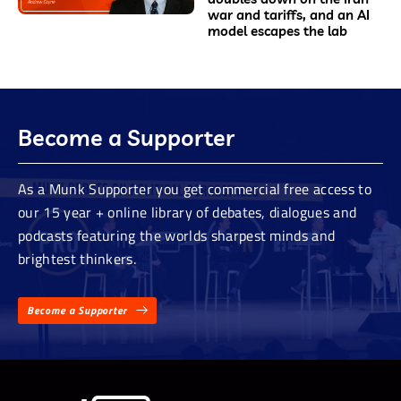
war and tariffs, and an AI
model escapes the lab
Become a Supporter
As a Munk Supporter you get commercial free access to
our 15 year + online library of debates, dialogues and
podcasts featuring the worlds sharpest minds and
brightest thinkers.
Become a Supporter