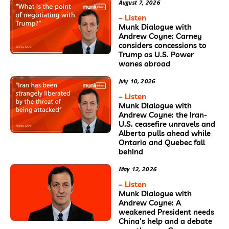
August 7, 2026
– Listen
Munk Dialogue with
Andrew Coyne: Carney
considers concessions to
Trump as U.S. Power
wanes abroad
July 10, 2026
– Listen
Munk Dialogue with
Andrew Coyne: the Iran-
U.S. ceasefire unravels and
Alberta pulls ahead while
Ontario and Quebec fall
behind
May 12, 2026
– Listen
Munk Dialogue with
Andrew Coyne: A
weakened President needs
China’s help and a debate