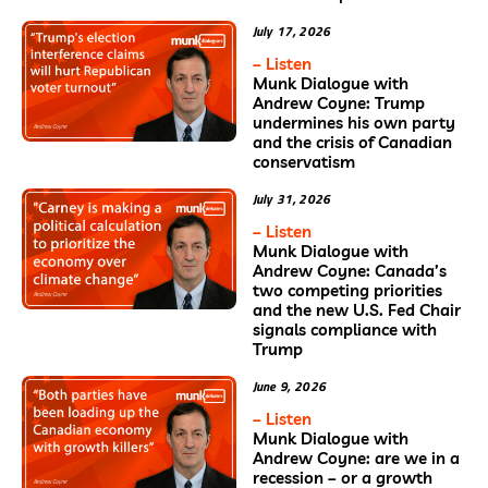
July 17, 2026
– Listen
Munk Dialogue with
Andrew Coyne: Trump
undermines his own party
and the crisis of Canadian
conservatism
July 31, 2026
– Listen
Munk Dialogue with
Andrew Coyne: Canada’s
two competing priorities
and the new U.S. Fed Chair
signals compliance with
Trump
June 9, 2026
– Listen
Munk Dialogue with
Andrew Coyne: are we in a
recession – or a growth