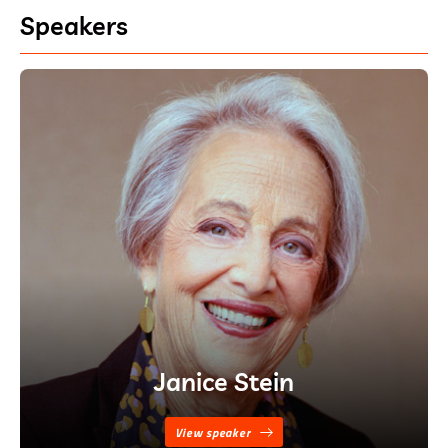
Speakers
Janice Stein
View speaker