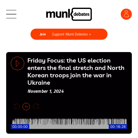
Join
Support Munk Debates >
Friday Focus: the US election
enters the final stretch and North
Korean troops join the war in
Ukraine
November 1, 2024
1x
00:00:00
00:18:28