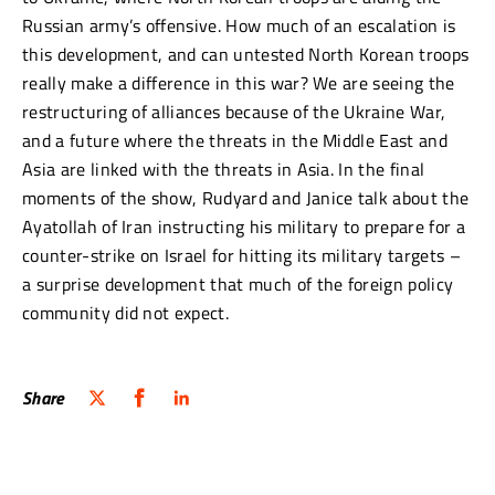
Russian army’s offensive. How much of an escalation is
this development, and can untested North Korean troops
really make a difference in this war? We are seeing the
restructuring of alliances because of the Ukraine War,
and a future where the threats in the Middle East and
Asia are linked with the threats in Asia. In the final
moments of the show, Rudyard and Janice talk about the
Ayatollah of Iran instructing his military to prepare for a
counter-strike on Israel for hitting its military targets –
a surprise development that much of the foreign policy
community did not expect.
Share