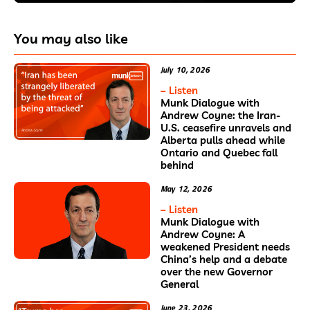
You may also like
July 10, 2026
– Listen
Munk Dialogue with
Andrew Coyne: the Iran-
U.S. ceasefire unravels and
Alberta pulls ahead while
Ontario and Quebec fall
behind
May 12, 2026
– Listen
Munk Dialogue with
Andrew Coyne: A
weakened President needs
China’s help and a debate
over the new Governor
General
June 23, 2026