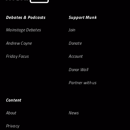
Debates & Podcasts
Support Munk
Mainstage Debates
Join
Andrew Coyne
Donate
Friday Focus
Account
Donor Wall
Partner with us
Content
About
News
Privacy