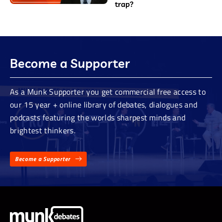
trap?
Become a Supporter
As a Munk Supporter you get commercial free access to
our 15 year + online library of debates, dialogues and
podcasts featuring the worlds sharpest minds and
brightest thinkers.
Become a Supporter