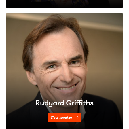
Rudyard Griffiths
View speaker