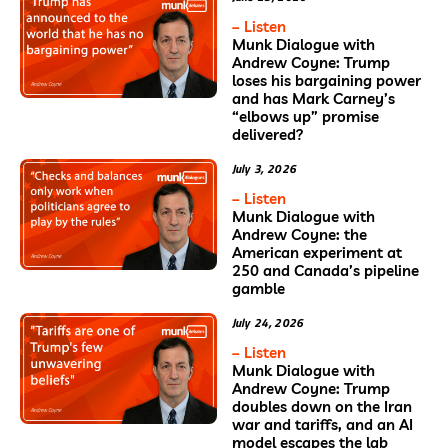
– Listen
Munk Dialogue with
Andrew Coyne: Trump
loses his bargaining power
and has Mark Carney’s
“elbows up” promise
delivered?
July 3, 2026
– Listen
Munk Dialogue with
Andrew Coyne: the
American experiment at
250 and Canada’s pipeline
gamble
July 24, 2026
– Listen
Munk Dialogue with
Andrew Coyne: Trump
doubles down on the Iran
war and tariffs, and an AI
model escapes the lab