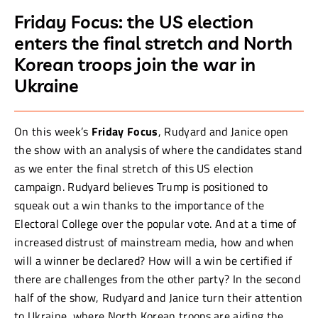
Friday Focus: the US election
enters the final stretch and North
Korean troops join the war in
Ukraine
On this week’s
Friday Focus
, Rudyard and Janice open
the show with an analysis of where the candidates stand
as we enter the final stretch of this US election
campaign. Rudyard believes Trump is positioned to
squeak out a win thanks to the importance of the
Electoral College over the popular vote. And at a time of
increased distrust of mainstream media, how and when
will a winner be declared? How will a win be certified if
there are challenges from the other party? In the second
half of the show, Rudyard and Janice turn their attention
to Ukraine, where North Korean troops are aiding the