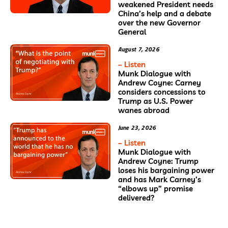
weakened President needs
China’s help and a debate
over the new Governor
General
August 7, 2026
– Listen
Munk Dialogue with
Andrew Coyne: Carney
considers concessions to
Trump as U.S. Power
wanes abroad
June 23, 2026
– Listen
Munk Dialogue with
Andrew Coyne: Trump
loses his bargaining power
and has Mark Carney’s
“elbows up” promise
delivered?