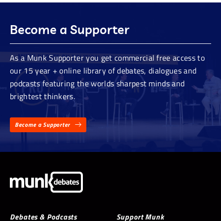
Become a Supporter
As a Munk Supporter you get commercial free access to
our 15 year + online library of debates, dialogues and
podcasts featuring the worlds sharpest minds and
brightest thinkers.
Become a Supporter
Debates & Podcasts
Support Munk