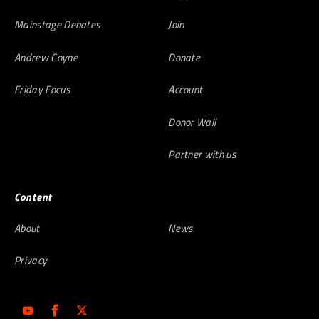
Mainstage Debates
Join
Andrew Coyne
Donate
Friday Focus
Account
Donor Wall
Partner with us
Content
About
News
Privacy