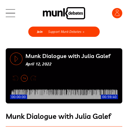
Join
Support Munk Debates >
Munk Dialogue with Julia Galef
April 12, 2022
1x
00:00:00
00:59:40
Munk Dialogue with Julia Galef