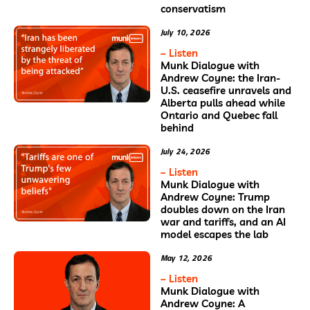
conservatism
July 10, 2026
– Listen
Munk Dialogue with
Andrew Coyne: the Iran-
U.S. ceasefire unravels and
Alberta pulls ahead while
Ontario and Quebec fall
behind
July 24, 2026
– Listen
Munk Dialogue with
Andrew Coyne: Trump
doubles down on the Iran
war and tariffs, and an AI
model escapes the lab
May 12, 2026
– Listen
Munk Dialogue with
Andrew Coyne: A