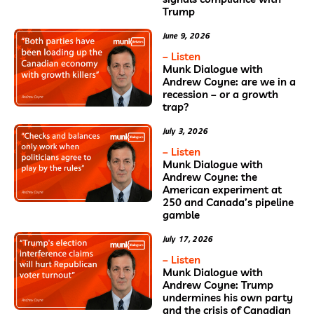
Trump
June 9, 2026
– Listen
Munk Dialogue with
Andrew Coyne: are we in a
recession – or a growth
trap?
July 3, 2026
– Listen
Munk Dialogue with
Andrew Coyne: the
American experiment at
250 and Canada’s pipeline
gamble
July 17, 2026
– Listen
Munk Dialogue with
Andrew Coyne: Trump
undermines his own party
and the crisis of Canadian