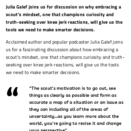
Julia Galef joins us for discussion on why embracing a
scout’s mindset, one that champions curiosity and
truth-seeking over knee jerk reactions, will give us the
tools we need to make smarter decisions.
Acclaimed author and popular podcaster Julia Galef joins
us for a fascinating discussion about how embracing a
scout’s mindset, one that champions curiosity and truth-
seeking over knee jerk reactions, will give us the tools
we need to make smarter decisions.
“The scout’s motivation is to go out, see
things as clearly as possible and form as
accurate a map of a situation or an issue as
they can including all of the areas of
uncertainty…as you learn more about the
world, you’re going to revise it and change
your perspective”