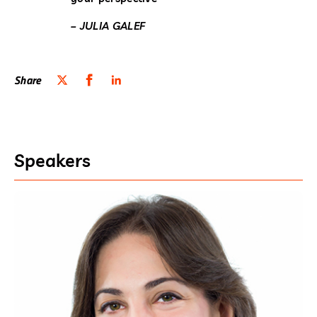
– JULIA GALEF
Share
Speakers