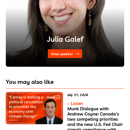
Julia Galef
View speaker
You may also like
July 31, 2026
– Listen
Munk Dialogue with
Andrew Coyne: Canada’s
two competing priorities
and the new U.S. Fed Chair
signals compliance with