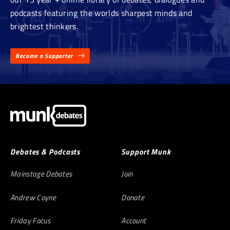
podcasts featuring the worlds sharpest minds and
brightest thinkers.
Become a Supporter
Debates & Podcasts
Support Munk
Mainstage Debates
Join
Andrew Coyne
Donate
Friday Focus
Account