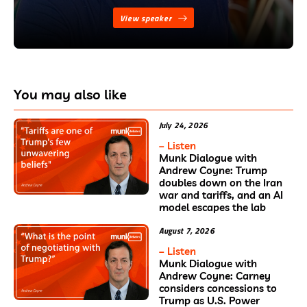
View speaker
You may also like
July 24, 2026
– Listen
Munk Dialogue with
Andrew Coyne: Trump
doubles down on the Iran
war and tariffs, and an AI
model escapes the lab
August 7, 2026
– Listen
Munk Dialogue with
Andrew Coyne: Carney
considers concessions to
Trump as U.S. Power