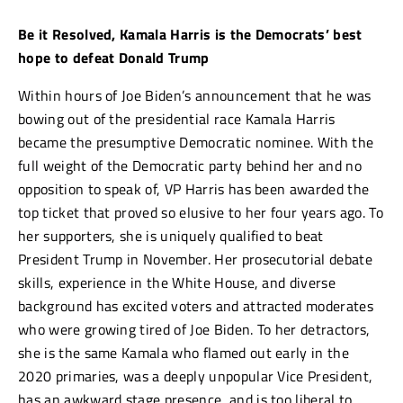
Be it Resolved, Kamala Harris is the Democrats’ best
hope to defeat Donald Trump
Within hours of Joe Biden’s announcement that he was
bowing out of the presidential race Kamala Harris
became the presumptive Democratic nominee. With the
full weight of the Democratic party behind her and no
opposition to speak of, VP Harris has been awarded the
top ticket that proved so elusive to her four years ago. To
her supporters, she is uniquely qualified to beat
President Trump in November. Her prosecutorial debate
skills, experience in the White House, and diverse
background has excited voters and attracted moderates
who were growing tired of Joe Biden. To her detractors,
she is the same Kamala who flamed out early in the
2020 primaries, was a deeply unpopular Vice President,
has an awkward stage presence, and is too liberal to