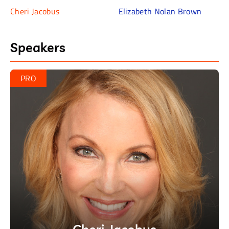
– Cheri Jacobus
Cheri Jacobus
Elizabeth Nolan Brown
“She really has no record of expanding the
democratic base beyond people who are
Speakers
going to vote Democrat anyways.”
– Elizabeth Nolan Brown
PRO