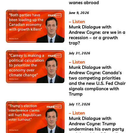
wanes abroad
June 9, 2026
– Listen
Munk Dialogue with
Andrew Coyne: are we in a
recession – or a growth
trap?
July 31, 2026
– Listen
Munk Dialogue with
Andrew Coyne: Canada’s
two competing priorities
and the new U.S. Fed Chair
signals compliance with
Trump
July 17, 2026
– Listen
Munk Dialogue with
Andrew Coyne: Trump
undermines his own party