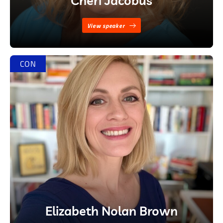
Cheri Jacobus
View speaker
CON
Elizabeth Nolan Brown