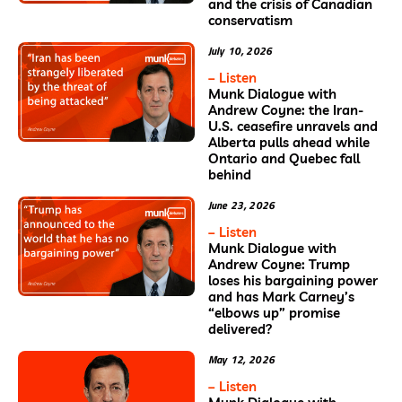
and the crisis of Canadian
conservatism
July 10, 2026
– Listen
Munk Dialogue with
Andrew Coyne: the Iran-
U.S. ceasefire unravels and
Alberta pulls ahead while
Ontario and Quebec fall
behind
June 23, 2026
– Listen
Munk Dialogue with
Andrew Coyne: Trump
loses his bargaining power
and has Mark Carney’s
“elbows up” promise
delivered?
May 12, 2026
– Listen