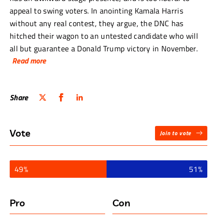
appeal to swing voters. In anointing Kamala Harris
without any real contest, they argue, the DNC has
hitched their wagon to an untested candidate who will
all but guarantee a Donald Trump victory in November.
Read more
Arguing in favour of the resolution is Cheri Jacobus, a
nationally-recognized political strategist, pundit and
Share
writer whose podcast, Politics with Cheri Jacobus, covers
all the news coming out of Washington.
Vote
Join to vote
Arguing against the resolution is Elizabeth Nolan Brown,
the senior editor of Reason Magazine.
49%
51%
“Kamala Harris understands where the
country is right now. She understands what
the electorate needs and wants.”
Pro
Con