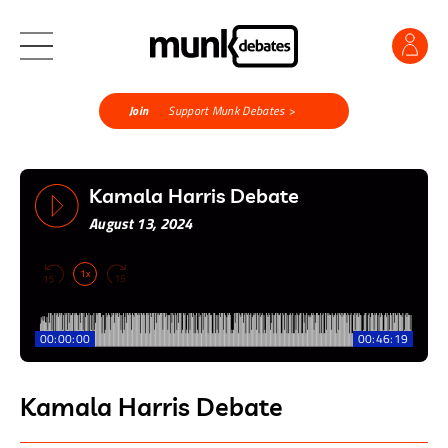
Join
Support Munk Debates >
Kamala Harris Debate
August 13, 2024
1x
00:00:00
00:46:19
Kamala Harris Debate