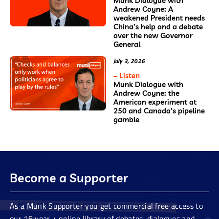
Munk Dialogue with
Andrew Coyne: A
weakened President needs
China’s help and a debate
over the new Governor
General
July 3, 2026
– Listen
Munk Dialogue with
Andrew Coyne: the
American experiment at
250 and Canada’s pipeline
gamble
Become a Supporter
As a Munk Supporter you get commercial free access to
our 15 year + online library of debates, dialogues and