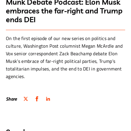
Munk Debate Podcast: Elon Musk
embraces the far-right and Trump
ends DEI
On the first episode of our new series on politics and
culture, Washington Post columnist Megan McArdle and
Vox senior correspondent Zack Beachamp debate Elon
Musk’s embrace of far-right political parties, Trump’s
totalitarian impulses, and the end to DEI in government
agencies.
Share