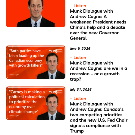
– Listen
Munk Dialogue with
Andrew Coyne: A
weakened President needs
China’s help and a debate
over the new Governor
General
June 9, 2026
– Listen
Munk Dialogue with
Andrew Coyne: are we in a
recession – or a growth
trap?
July 31, 2026
– Listen
Munk Dialogue with
Andrew Coyne: Canada’s
two competing priorities
and the new U.S. Fed Chair
signals compliance with
Trump