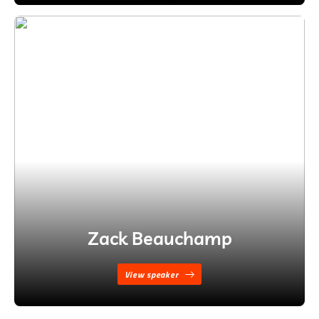
Zack Beauchamp
View speaker