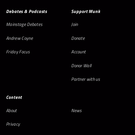
Debates & Podcasts
Support Munk
Mainstage Debates
Join
Andrew Coyne
Donate
Friday Focus
Account
Donor Wall
Partner with us
Content
About
News
Privacy