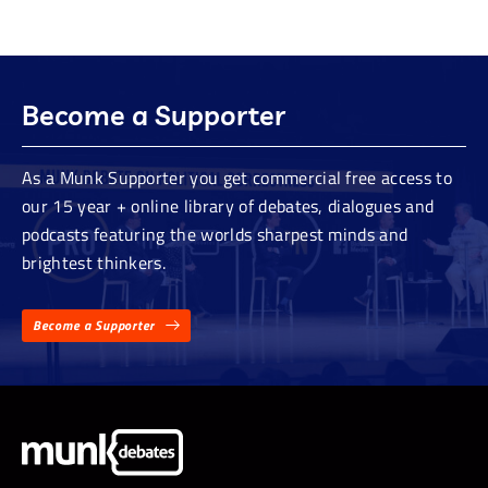
Become a Supporter
As a Munk Supporter you get commercial free access to
our 15 year + online library of debates, dialogues and
podcasts featuring the worlds sharpest minds and
brightest thinkers.
Become a Supporter