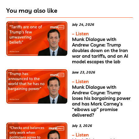
You may also like
July 24, 2026
– Listen
Munk Dialogue with
Andrew Coyne: Trump
doubles down on the Iran
war and tariffs, and an AI
model escapes the lab
June 23, 2026
– Listen
Munk Dialogue with
Andrew Coyne: Trump
loses his bargaining power
and has Mark Carney’s
“elbows up” promise
delivered?
July 3, 2026
– Listen