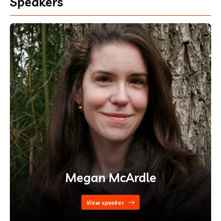
Speakers
Megan McArdle
View speaker