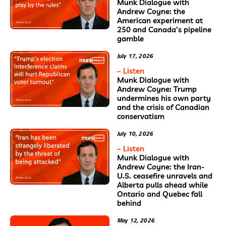
Munk Dialogue with
Andrew Coyne: the
American experiment at
250 and Canada’s pipeline
gamble
July 17, 2026
– Listen
Munk Dialogue with
Andrew Coyne: Trump
undermines his own party
and the crisis of Canadian
conservatism
July 10, 2026
– Listen
Munk Dialogue with
Andrew Coyne: the Iran-
U.S. ceasefire unravels and
Alberta pulls ahead while
Ontario and Quebec fall
behind
May 12, 2026