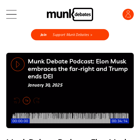
Join
Support Munk Debates >
Munk Debate Podcast: Elon Musk
embraces the far-right and Trump
ends DEI
January 30, 2025
1x
00:00:00
00:34:14