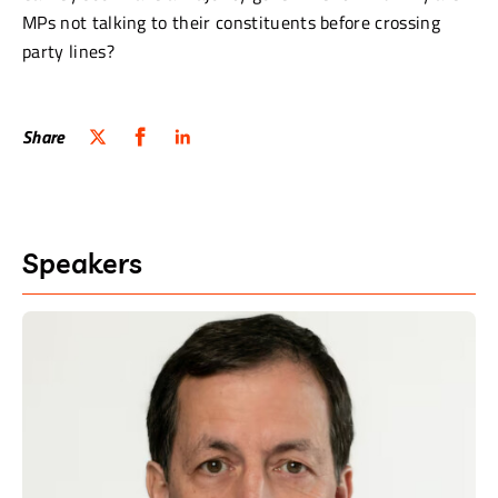
MPs not talking to their constituents before crossing
party lines?
Share
Speakers