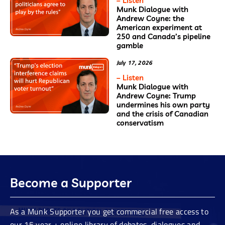
– Listen
Munk Dialogue with
Andrew Coyne: the
American experiment at
250 and Canada’s pipeline
gamble
July 17, 2026
– Listen
Munk Dialogue with
Andrew Coyne: Trump
undermines his own party
and the crisis of Canadian
conservatism
Become a Supporter
As a Munk Supporter you get commercial free access to
our 15 year + online library of debates, dialogues and