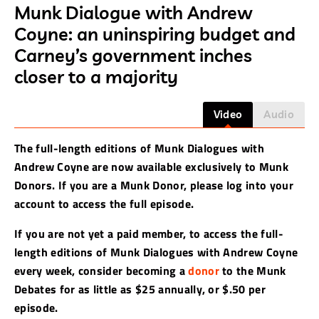
Munk Dialogue with Andrew
Coyne: an uninspiring budget and
Carney’s government inches
closer to a majority
Video
Audio
The full-length editions of Munk Dialogues with
Andrew Coyne are now available exclusively to Munk
Donors. If you are a Munk Donor, please log into your
account to access the full episode.
If you are not yet a paid member, to access the full-
length editions of Munk Dialogues with Andrew Coyne
every week, consider becoming a
donor
to the Munk
Debates for as little as $25 annually, or $.50 per
episode.