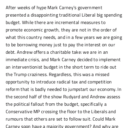
After weeks of hype Mark Carney’s government
presented a disappointing traditional Liberal big spending
budget. While there are incremental measures to
promote economic growth, they are not in the order of
what this country needs, and in a few years we are going
to be borrowing money just to pay the interest on our
debt. Andrew offers a charitable take: we are in an
immediate crisis, and Mark Carney decided to implement
an interventionist budget in the short term to ride out
the Trump craziness. Regardless, this was a missed
opportunity to introduce radical tax and competition
reform that is badly needed to jumpstart our economy. In
the second half of the show Rudyard and Andrew assess
the political fallout from the budget, specifically a
Conservative MP crossing the floor to the Liberals and
rumours that others are set to follow suit. Could Mark
Carney soon have a majority government? And why are