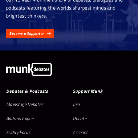
podcasts featuring the worlds sharpest minds and
brightest thinkers.
Become a Supporter
Debates & Podcasts
Support Munk
Mainstage Debates
Join
Andrew Coyne
Donate
Friday Focus
Account