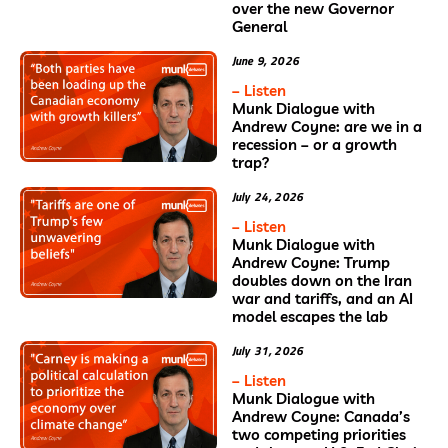
over the new Governor
General
June 9, 2026
– Listen
Munk Dialogue with
Andrew Coyne: are we in a
recession – or a growth
trap?
July 24, 2026
– Listen
Munk Dialogue with
Andrew Coyne: Trump
doubles down on the Iran
war and tariffs, and an AI
model escapes the lab
July 31, 2026
– Listen
Munk Dialogue with
Andrew Coyne: Canada’s
two competing priorities