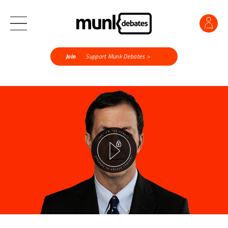
Join
Support Munk Debates >