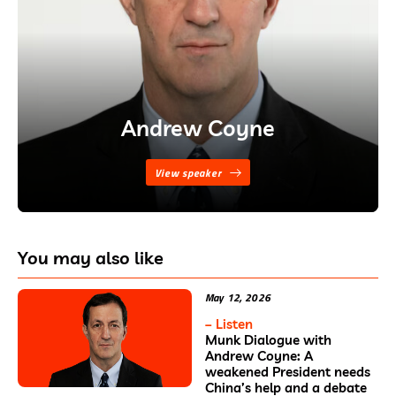
Andrew Coyne
View speaker
You may also like
May 12, 2026
– Listen
Munk Dialogue with
Andrew Coyne: A
weakened President needs
China’s help and a debate