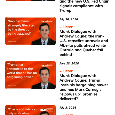
and the new U.S. Fed Chair
signals compliance with
Trump
July 10, 2026
– Listen
Munk Dialogue with
Andrew Coyne: the Iran-
U.S. ceasefire unravels and
Alberta pulls ahead while
Ontario and Quebec fall
behind
June 23, 2026
– Listen
Munk Dialogue with
Andrew Coyne: Trump
loses his bargaining power
and has Mark Carney’s
“elbows up” promise
delivered?
July 3, 2026