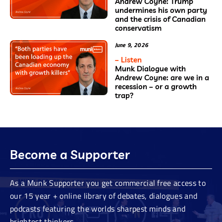
Andrew Coyne: Trump
undermines his own party
and the crisis of Canadian
conservatism
June 9, 2026
– Listen
Munk Dialogue with
Andrew Coyne: are we in a
recession – or a growth
trap?
Become a Supporter
As a Munk Supporter you get commercial free access to
our 15 year + online library of debates, dialogues and
podcasts featuring the worlds sharpest minds and
brightest thinkers.