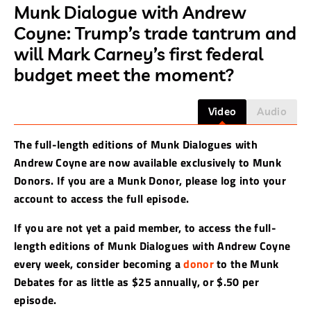
Munk Dialogue with Andrew
Coyne: Trump’s trade tantrum and
will Mark Carney’s first federal
budget meet the moment?
Video
Audio
The full-length editions of Munk Dialogues with
Andrew Coyne are now available exclusively to Munk
Donors. If you are a Munk Donor, please log into your
account to access the full episode.
If you are not yet a paid member, to access the full-
length editions of Munk Dialogues with Andrew Coyne
every week, consider becoming a
donor
to the Munk
Debates for as little as $25 annually, or $.50 per
episode.