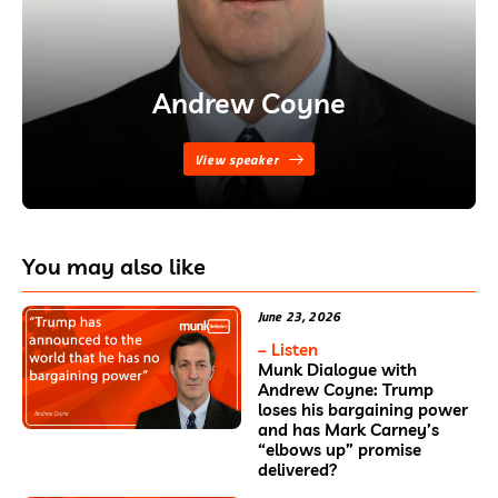
Andrew Coyne
View speaker
You may also like
June 23, 2026
– Listen
Munk Dialogue with
Andrew Coyne: Trump
loses his bargaining power
and has Mark Carney’s
“elbows up” promise
delivered?