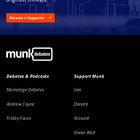
Become a Supporter
Debates & Podcasts
Support Munk
Mainstage Debates
Join
Andrew Coyne
Donate
Friday Focus
Account
Donor Wall