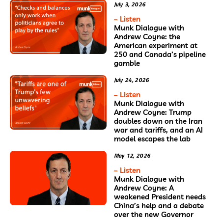
July 3, 2026
– Listen
Munk Dialogue with
Andrew Coyne: the
American experiment at
250 and Canada’s pipeline
gamble
July 24, 2026
– Listen
Munk Dialogue with
Andrew Coyne: Trump
doubles down on the Iran
war and tariffs, and an AI
model escapes the lab
May 12, 2026
– Listen
Munk Dialogue with
Andrew Coyne: A
weakened President needs
China’s help and a debate
over the new Governor