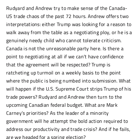
Rudyard and Andrew try to make sense of the Canada-
US trade chaos of the past 72 hours. Andrew offers two
interpretations: either Trump was looking for a reason to
walk away from the table as a negotiating ploy, or he is a
genuinely needy child who cannot tolerate criticism.
Canada is not the unreasonable party here. Is there a
point to negotiating at all if we can’t have confidence
that the agreement will be respected? Trump is
ratcheting up turmoil on a weekly basis to the point
where the public is being numbed into submission. What
will happen if the U.S. Supreme Court strips Trump of his
trade powers? Rudyard and Andrew then turn to the
upcoming Canadian federal budget. What are Mark
Carney’s priorities? As the leader of a minority
government will he attempt the bold action required to
address our productivity and trade crisis? And if he fails,
are we headed for a spring election?