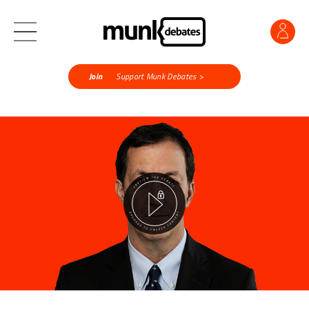
Join
Support Munk Debates >