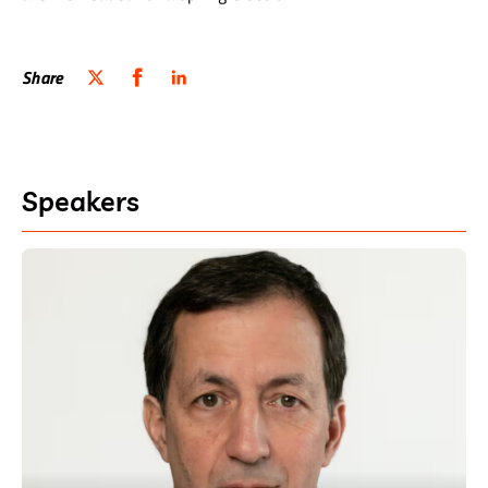
Share
Speakers