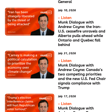
General
July 10, 2026
– Listen
Munk Dialogue with
Andrew Coyne: the Iran-
U.S. ceasefire unravels and
Alberta pulls ahead while
Ontario and Quebec fall
behind
July 31, 2026
– Listen
Munk Dialogue with
Andrew Coyne: Canada’s
two competing priorities
and the new U.S. Fed Chair
signals compliance with
Trump
July 17, 2026
– Listen
Munk Dialogue with