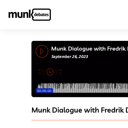
Munk Dialogue with Fredrik
September 26, 2023
1x
00:00:00
Munk Dialogue with Fredrik