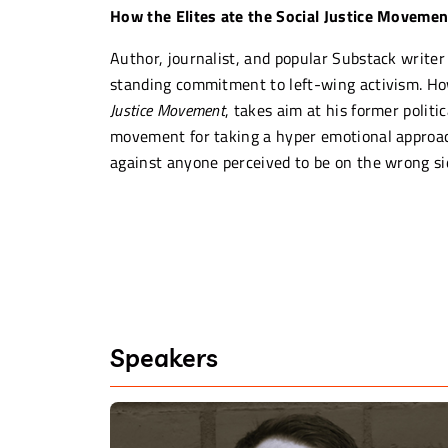
How the Elites ate the Social Justice Movemen
Author, journalist, and popular Substack writer 
standing commitment to left-wing activism. H
Justice Movement
, takes aim at his former politica
movement for taking a hyper emotional approach
against anyone perceived to be on the wrong sid
In Fredrik’s words, we are living in a moment of
racism, damaging free speech, societal cohesion
long term.
“The problem with the social justic
people who were financially secur
Speakers
desperation of, “How am I going t
–
FREDRIK DEBOER