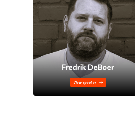
Fredrik DeBoer
View speaker