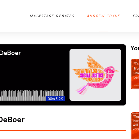
MAINSTAGE DEBATES
ANDREW COYNE
FR
Yo
 DeBoer
00:45:29
 DeBoer