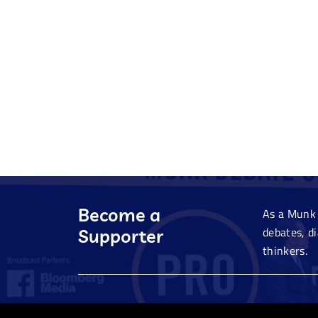
Become a
As a Munk 
debates, d
Supporter
thinkers.