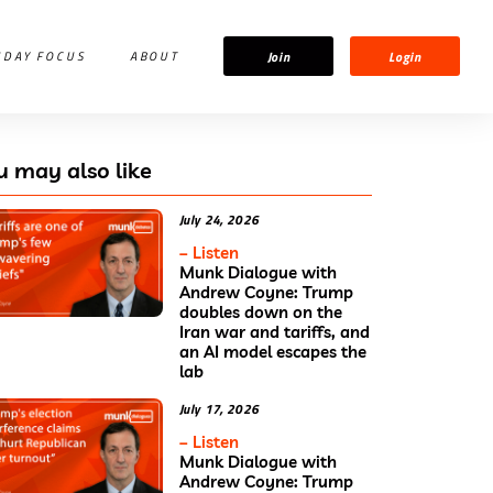
Join
Login
IDAY FOCUS
ABOUT
u may also like
July 24, 2026
– Listen
Munk Dialogue with
Andrew Coyne: Trump
doubles down on the
Iran war and tariffs, and
an AI model escapes the
lab
July 17, 2026
– Listen
Munk Dialogue with
Andrew Coyne: Trump