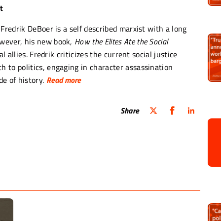
t
Fredrik DeBoer is a self described marxist with a long
owever, his new book,
How the Elites Ate the Social
l allies. Fredrik criticizes the current social justice
 to politics, engaging in character assassination
e of history.
Read more
 political bloodlust dressed up in the language of anti-
Share
, and any chance of affecting real progressive change
e yelling was that it was largely being overtaken by
e…people who did not feel the immediate
o pay the rent next month?”‘