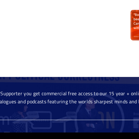
Supporter you get commercial free access to our 15 year + onlin
ialogues and podcasts featuring the worlds sharpest minds and 