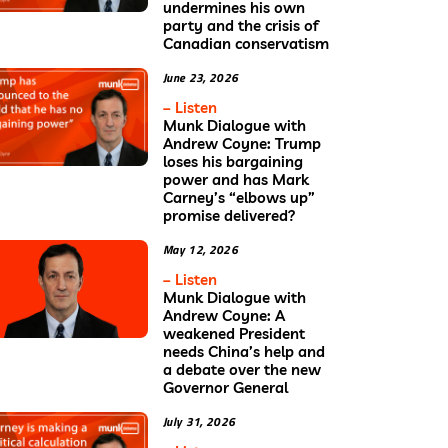
undermines his own
party and the crisis of
Canadian conservatism
June 23, 2026
– Listen
Munk Dialogue with
Andrew Coyne: Trump
loses his bargaining
power and has Mark
Carney’s “elbows up”
promise delivered?
May 12, 2026
– Listen
Munk Dialogue with
Andrew Coyne: A
weakened President
needs China’s help and
a debate over the new
Governor General
July 31, 2026