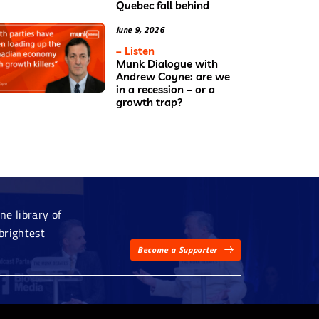
Quebec fall behind
June 9, 2026
– Listen
Munk Dialogue with
Andrew Coyne: are we
in a recession – or a
growth trap?
e library of
brightest
Become a Supporter