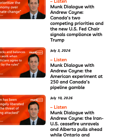
– Listen
Munk Dialogue with
Andrew Coyne:
Canada’s two
competing priorities and
the new U.S. Fed Chair
signals compliance with
Trump
July 3, 2026
– Listen
Munk Dialogue with
Andrew Coyne: the
American experiment at
250 and Canada’s
pipeline gamble
July 10, 2026
– Listen
Munk Dialogue with
Andrew Coyne: the Iran-
U.S. ceasefire unravels
and Alberta pulls ahead
while Ontario and