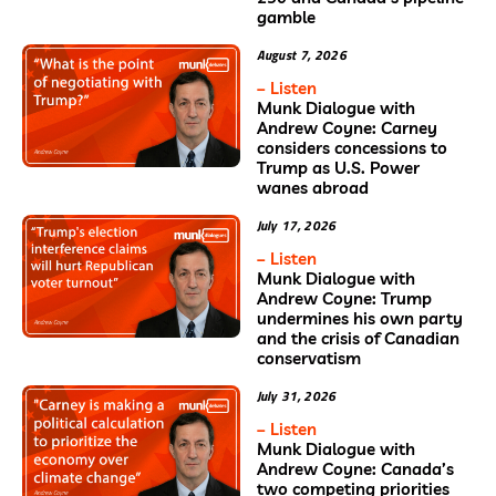
gamble
August 7, 2026
– Listen
Munk Dialogue with
Andrew Coyne: Carney
considers concessions to
Trump as U.S. Power
wanes abroad
July 17, 2026
– Listen
Munk Dialogue with
Andrew Coyne: Trump
undermines his own party
and the crisis of Canadian
conservatism
July 31, 2026
– Listen
Munk Dialogue with
Andrew Coyne: Canada’s
two competing priorities