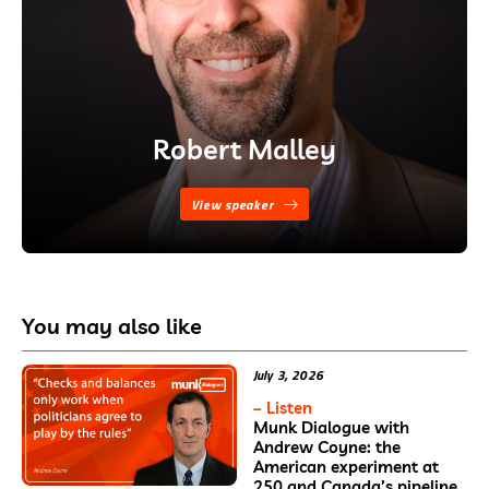
Robert Malley
View speaker
You may also like
July 3, 2026
– Listen
Munk Dialogue with
Andrew Coyne: the
American experiment at
250 and Canada’s pipeline