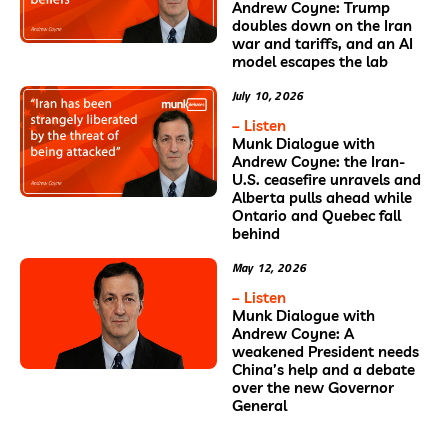
Andrew Coyne: Trump
doubles down on the Iran
war and tariffs, and an AI
model escapes the lab
July 10, 2026
– Listen
Munk Dialogue with
Andrew Coyne: the Iran-
U.S. ceasefire unravels and
Alberta pulls ahead while
Ontario and Quebec fall
behind
May 12, 2026
– Listen
Munk Dialogue with
Andrew Coyne: A
weakened President needs
China’s help and a debate
over the new Governor
General