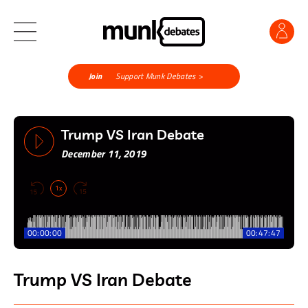
Join
Support Munk Debates >
Trump VS Iran Debate
December 11, 2019
1x
00:00:00
00:47:47
Trump VS Iran Debate