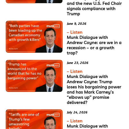
and the new U.S. Fed Chair
signals compliance with
Trump
June 9, 2026
– Listen
Munk Dialogue with
Andrew Coyne: are we in a
recession – or a growth
trap?
June 23, 2026
– Listen
Munk Dialogue with
Andrew Coyne: Trump
loses his bargaining power
and has Mark Carney’s
“elbows up” promise
delivered?
July 24, 2026
– Listen
Munk Dialogue with