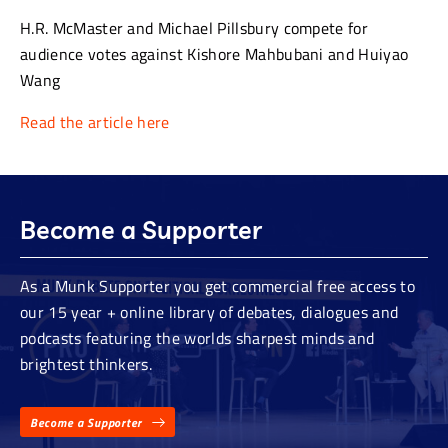
H.R. McMaster and Michael Pillsbury compete for
audience votes against Kishore Mahbubani and Huiyao
Wang
Read the article here
Become a Supporter
As a Munk Supporter you get commercial free access to
our 15 year + online library of debates, dialogues and
podcasts featuring the worlds sharpest minds and
brightest thinkers.
Become a Supporter