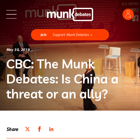
Join
Support Munk Debates >
May 30, 2019
CBC: The Munk
Debates: Is China a
threat or an ally?
Share