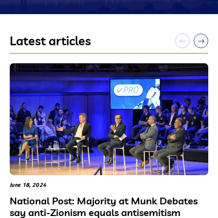
Latest articles
June 18, 2024
National Post: Majority at Munk Debates
say anti-Zionism equals antisemitism