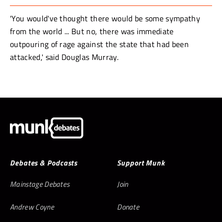
'You would've thought there would be some sympathy
from the world ... But no, there was immediate
outpouring of rage against the state that had been
attacked,' said Douglas Murray.
Debates & Podcasts
Support Munk
Mainstage Debates
Join
Andrew Coyne
Donate