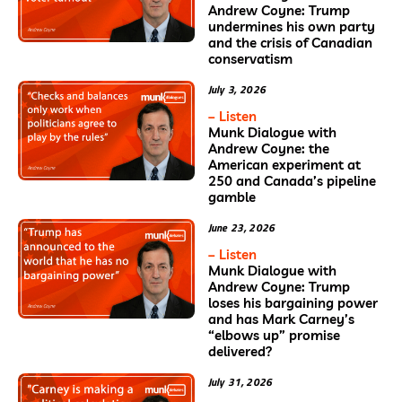
Andrew Coyne: Trump
undermines his own party
and the crisis of Canadian
conservatism
July 3, 2026
– Listen
Munk Dialogue with
Andrew Coyne: the
American experiment at
250 and Canada’s pipeline
gamble
June 23, 2026
– Listen
Munk Dialogue with
Andrew Coyne: Trump
loses his bargaining power
and has Mark Carney’s
“elbows up” promise
delivered?
July 31, 2026