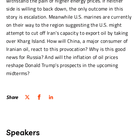
withstand the pain of higher energy prices. If neither
side is willing to back down, the only outcome in this
story is escalation. Meanwhile U.S. marines are currently
on their way to the region suggesting the U.S. might
attempt to cut off Iran’s capacity to export oil by taking
over Kharg Island. How will China, a major consumer of
Iranian oil, react to this provocation? Why is this good
news for Russia? And will the inflation of oil prices
reshape Donald Trump’s prospects in the upcoming
midterms?
Share
Speakers