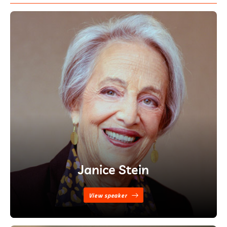
Janice Stein
View speaker