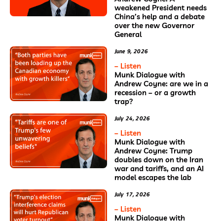
weakened President needs
China’s help and a debate
over the new Governor
General
June 9, 2026
– Listen
Munk Dialogue with
Andrew Coyne: are we in a
recession – or a growth
trap?
July 24, 2026
– Listen
Munk Dialogue with
Andrew Coyne: Trump
doubles down on the Iran
war and tariffs, and an AI
model escapes the lab
July 17, 2026
– Listen
Munk Dialogue with