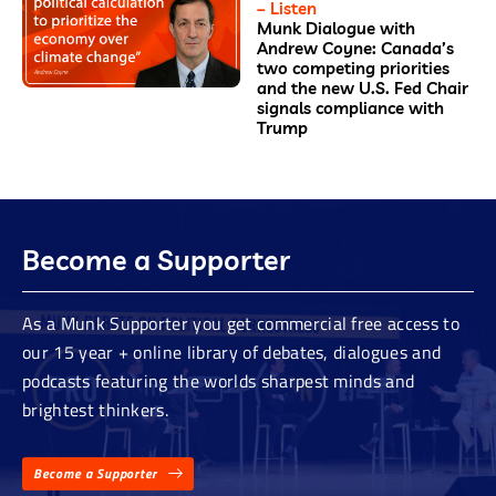
– Listen
Munk Dialogue with
Andrew Coyne: Canada’s
two competing priorities
and the new U.S. Fed Chair
signals compliance with
Trump
Become a Supporter
As a Munk Supporter you get commercial free access to
our 15 year + online library of debates, dialogues and
podcasts featuring the worlds sharpest minds and
brightest thinkers.
Become a Supporter