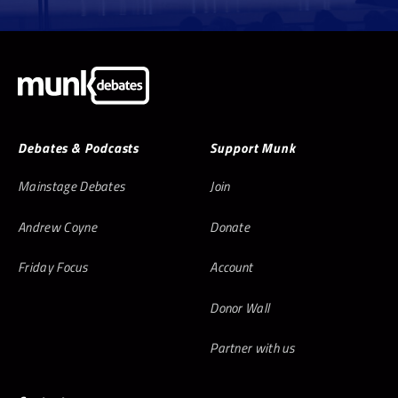
Debates & Podcasts
Support Munk
Mainstage Debates
Join
Andrew Coyne
Donate
Friday Focus
Account
Donor Wall
Partner with us