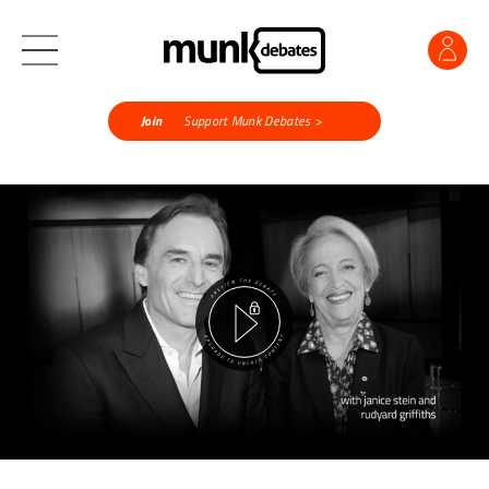
Join
Support Munk Debates >