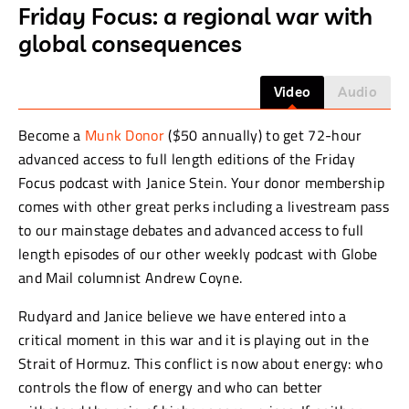
Friday Focus: a regional war with
global consequences
Video
Audio
Become a
Munk Donor
($50 annually) to get 72-hour
advanced access to full length editions of the Friday
Focus podcast with Janice Stein. Your donor membership
comes with other great perks including a livestream pass
to our mainstage debates and advanced access to full
length episodes of our other weekly podcast with Globe
and Mail columnist Andrew Coyne.
Rudyard and Janice believe we have entered into a
critical moment in this war and it is playing out in the
Strait of Hormuz. This conflict is now about energy: who
controls the flow of energy and who can better