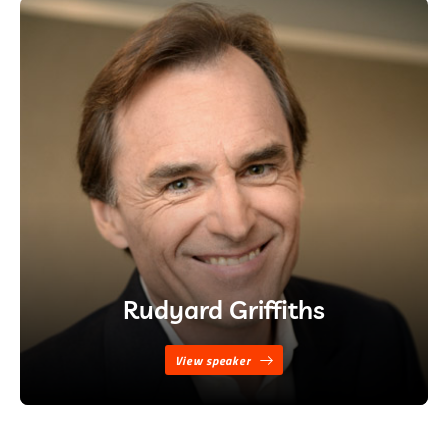
Rudyard Griffiths
View speaker