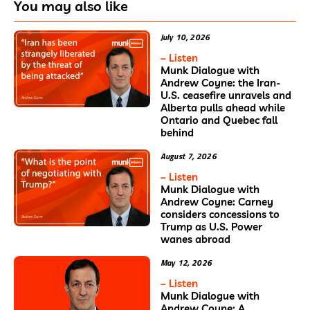
You may also like
July 10, 2026
– Listen
Munk Dialogue with
Andrew Coyne: the Iran-
U.S. ceasefire unravels and
Alberta pulls ahead while
Ontario and Quebec fall
behind
August 7, 2026
– Listen
Munk Dialogue with
Andrew Coyne: Carney
considers concessions to
Trump as U.S. Power
wanes abroad
May 12, 2026
– Listen
Munk Dialogue with
Andrew Coyne: A