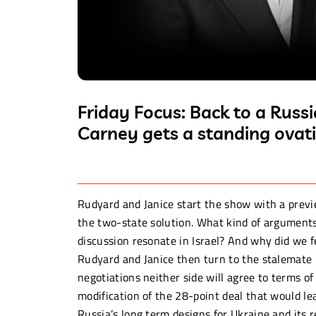
Friday Focus: Back to a Rus
Carney gets a standing ovati
Rudyard and Janice start the show with a pre
the two-state solution. What kind of arguments
discussion resonate in Israel? And why did we f
Rudyard and Janice then turn to the stalemate 
negotiations neither side will agree to terms of
modification of the 28-point deal that would lea
Russia’s long term designs for Ukraine and its 