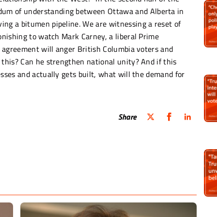
dum of understanding between Ottawa and Alberta in
ing a bitumen pipeline. We are witnessing a reset of
tonishing to watch Mark Carney, a liberal Prime
is agreement will anger British Columbia voters and
 this? Can he strengthen national unity? And if this
esses and actually gets built, what will the demand for
Share