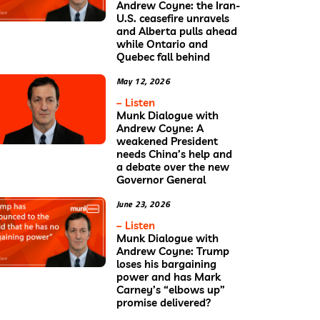
Andrew Coyne: the Iran-
U.S. ceasefire unravels
and Alberta pulls ahead
while Ontario and
Quebec fall behind
May 12, 2026
– Listen
Munk Dialogue with
Andrew Coyne: A
weakened President
needs China’s help and
a debate over the new
Governor General
June 23, 2026
– Listen
Munk Dialogue with
Andrew Coyne: Trump
loses his bargaining
power and has Mark
Carney’s “elbows up”
promise delivered?