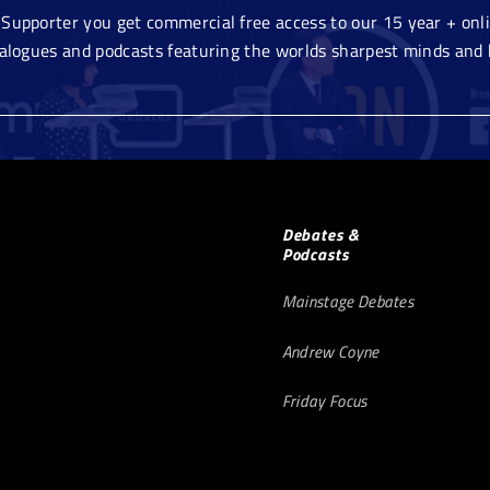
Supporter you get commercial free access to our 15 year + onlin
ialogues and podcasts featuring the worlds sharpest minds and 
Debates &
Podcasts
Mainstage Debates
Andrew Coyne
Friday Focus