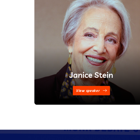
Janice Stein
View speaker