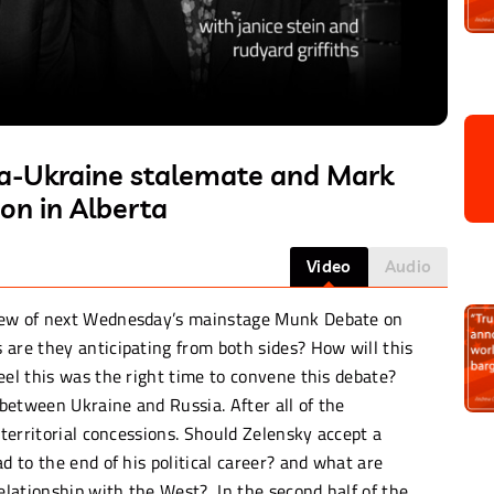
sia-Ukraine stalemate and Mark
on in Alberta
Video
Audio
view of next Wednesday’s mainstage Munk Debate on
 are they anticipating from both sides? How will this
eel this was the right time to convene this debate?
between Ukraine and Russia. After all of the
 territorial concessions. Should Zelensky accept a
d to the end of his political career? and what are
relationship with the West? In the second half of the