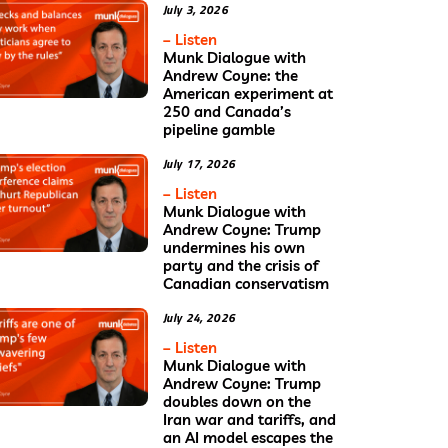
July 3, 2026
– Listen
Munk Dialogue with
Andrew Coyne: the
American experiment at
250 and Canada’s
pipeline gamble
July 17, 2026
– Listen
Munk Dialogue with
Andrew Coyne: Trump
undermines his own
party and the crisis of
Canadian conservatism
July 24, 2026
– Listen
Munk Dialogue with
Andrew Coyne: Trump
doubles down on the
Iran war and tariffs, and
an AI model escapes the