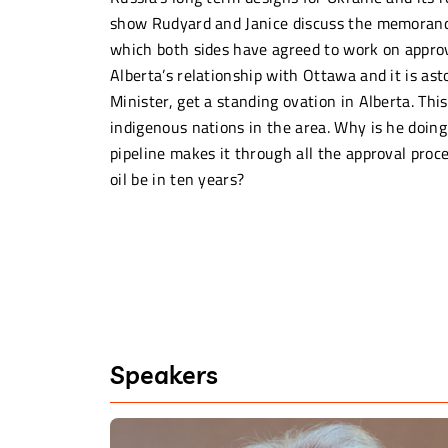
show Rudyard and Janice discuss the memoran
which both sides have agreed to work on approv
Alberta’s relationship with Ottawa and it is as
Minister, get a standing ovation in Alberta. Th
indigenous nations in the area. Why is he doing
pipeline makes it through all the approval proc
oil be in ten years?
Speakers