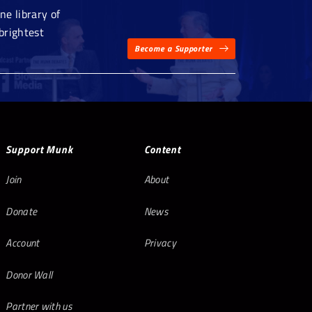
e library of
brightest
Become a Supporter
Support Munk
Content
Join
About
Donate
News
Account
Privacy
Donor Wall
Partner with us