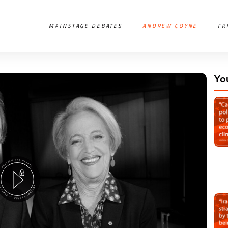
MAINSTAGE DEBATES
ANDREW COYNE
FR
Yo