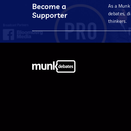
Become a
As a Munk 
debates, d
Supporter
thinkers.