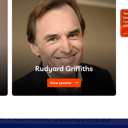
Rudyard Griffiths
View speaker