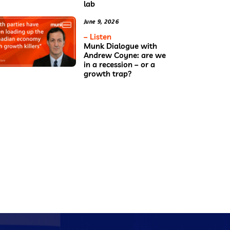
lab
June 9, 2026
– Listen
Munk Dialogue with
Andrew Coyne: are we
in a recession – or a
growth trap?