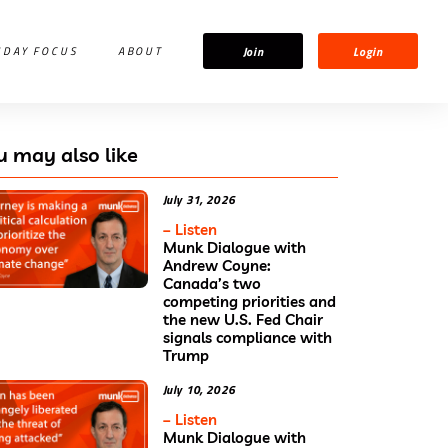
Join
Login
IDAY FOCUS
ABOUT
u may also like
July 31, 2026
– Listen
Munk Dialogue with
Andrew Coyne:
Canada’s two
competing priorities and
the new U.S. Fed Chair
signals compliance with
Trump
July 10, 2026
– Listen
Munk Dialogue with