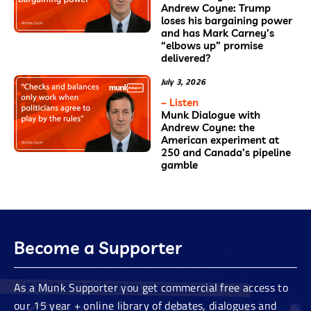
Andrew Coyne: Trump
loses his bargaining power
and has Mark Carney’s
“elbows up” promise
delivered?
July 3, 2026
– Listen
Munk Dialogue with
Andrew Coyne: the
American experiment at
250 and Canada’s pipeline
gamble
Become a Supporter
As a Munk Supporter you get commercial free access to
our 15 year + online library of debates, dialogues and