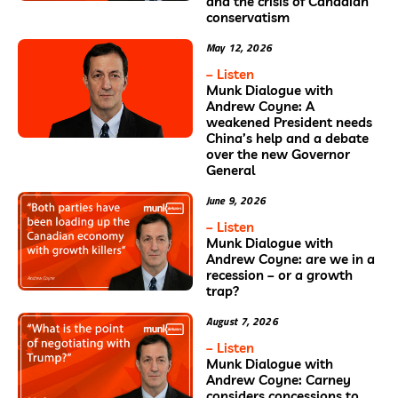
and the crisis of Canadian
conservatism
May 12, 2026
– Listen
Munk Dialogue with
Andrew Coyne: A
weakened President needs
China’s help and a debate
over the new Governor
General
June 9, 2026
– Listen
Munk Dialogue with
Andrew Coyne: are we in a
recession – or a growth
trap?
August 7, 2026
– Listen
Munk Dialogue with
Andrew Coyne: Carney
considers concessions to