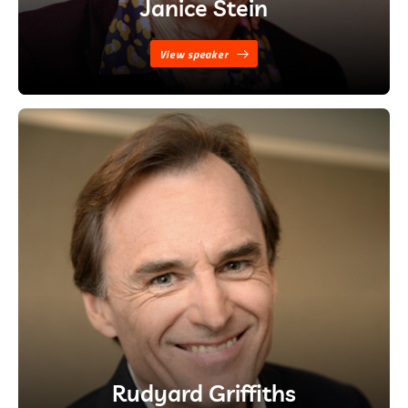
Janice Stein
View speaker
Rudyard Griffiths