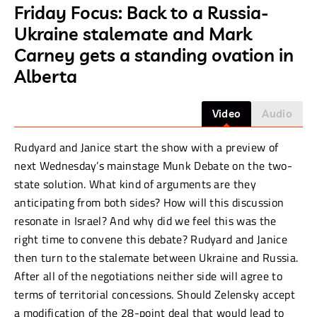
Friday Focus: Back to a Russia-
Ukraine stalemate and Mark
Carney gets a standing ovation in
Alberta
Video
Audio
Rudyard and Janice start the show with a preview of
next Wednesday’s mainstage Munk Debate on the two-
state solution. What kind of arguments are they
anticipating from both sides? How will this discussion
resonate in Israel? And why did we feel this was the
right time to convene this debate? Rudyard and Janice
then turn to the stalemate between Ukraine and Russia.
After all of the negotiations neither side will agree to
terms of territorial concessions. Should Zelensky accept
a modification of the 28-point deal that would lead to