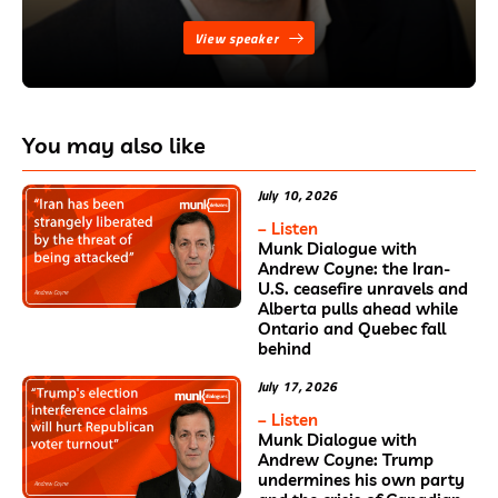
View speaker
You may also like
July 10, 2026
– Listen
Munk Dialogue with
Andrew Coyne: the Iran-
U.S. ceasefire unravels and
Alberta pulls ahead while
Ontario and Quebec fall
behind
July 17, 2026
– Listen
Munk Dialogue with
Andrew Coyne: Trump
undermines his own party