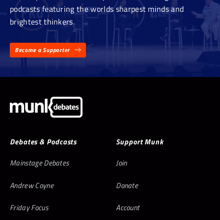
podcasts featuring the worlds sharpest minds and
brightest thinkers.
Become a Supporter
Debates & Podcasts
Support Munk
Mainstage Debates
Join
Andrew Coyne
Donate
Friday Focus
Account