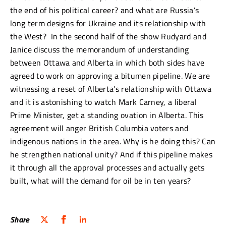
the end of his political career? and what are Russia’s
long term designs for Ukraine and its relationship with
the West? In the second half of the show Rudyard and
Janice discuss the memorandum of understanding
between Ottawa and Alberta in which both sides have
agreed to work on approving a bitumen pipeline. We are
witnessing a reset of Alberta’s relationship with Ottawa
and it is astonishing to watch Mark Carney, a liberal
Prime Minister, get a standing ovation in Alberta. This
agreement will anger British Columbia voters and
indigenous nations in the area. Why is he doing this? Can
he strengthen national unity? And if this pipeline makes
it through all the approval processes and actually gets
built, what will the demand for oil be in ten years?
Share