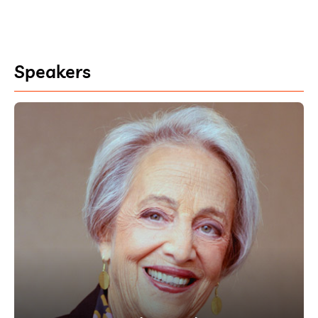
Speakers