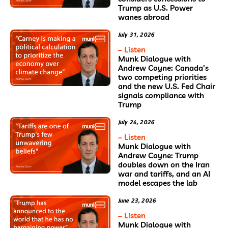
Trump as U.S. Power
wanes abroad
July 31, 2026
– Listen
Munk Dialogue with
Andrew Coyne: Canada’s
two competing priorities
and the new U.S. Fed Chair
signals compliance with
Trump
July 24, 2026
– Listen
Munk Dialogue with
Andrew Coyne: Trump
doubles down on the Iran
war and tariffs, and an AI
model escapes the lab
June 23, 2026
– Listen
Munk Dialogue with