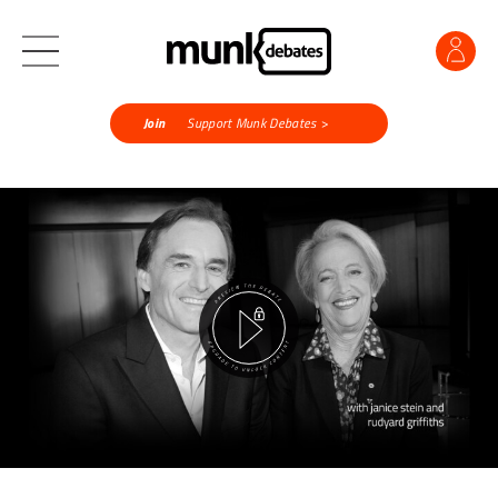
Join
Support Munk Debates >