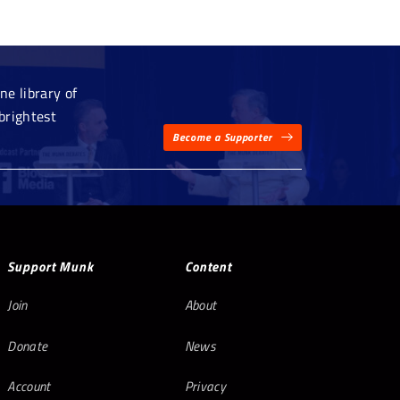
e library of
brightest
Become a Supporter
Support Munk
Content
Join
About
Donate
News
Account
Privacy