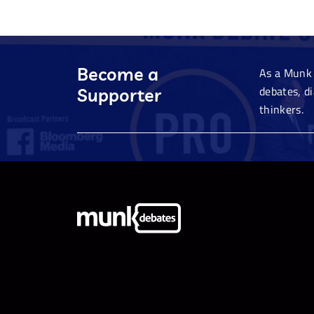
Become a
As a Munk 
debates, d
Supporter
thinkers.