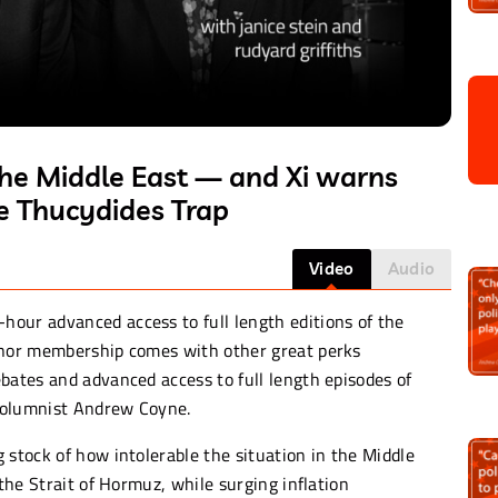
the Middle East — and Xi warns
he Thucydides Trap
Video
Audio
-hour advanced access to full length editions of the
donor membership comes with other great perks
bates and advanced access to full length episodes of
columnist Andrew Coyne.
 stock of how intolerable the situation in the Middle
 the Strait of Hormuz, while surging inflation