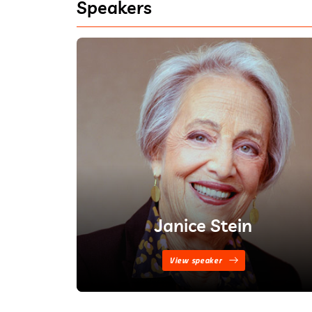
Speakers
Janice Stein
View speaker