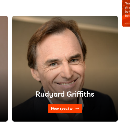
Rudyard Griffiths
View speaker