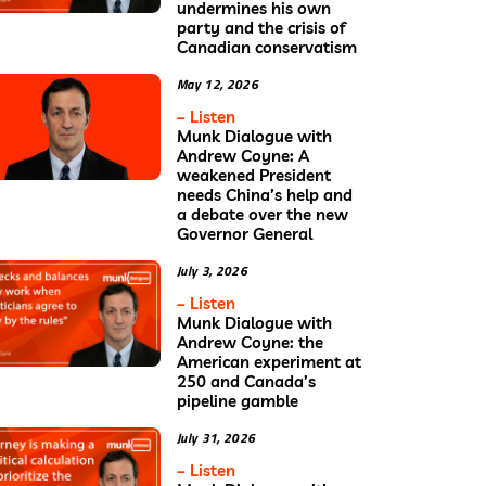
undermines his own
party and the crisis of
Canadian conservatism
May 12, 2026
– Listen
Munk Dialogue with
Andrew Coyne: A
weakened President
needs China’s help and
a debate over the new
Governor General
July 3, 2026
– Listen
Munk Dialogue with
Andrew Coyne: the
American experiment at
250 and Canada’s
pipeline gamble
July 31, 2026
– Listen