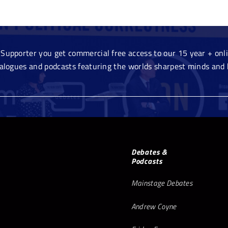
Supporter you get commercial free access to our 15 year + onlin
ialogues and podcasts featuring the worlds sharpest minds and 
Debates &
Podcasts
Mainstage Debates
Andrew Coyne