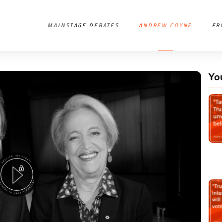
MAINSTAGE DEBATES
ANDREW COYNE
FR
Yo