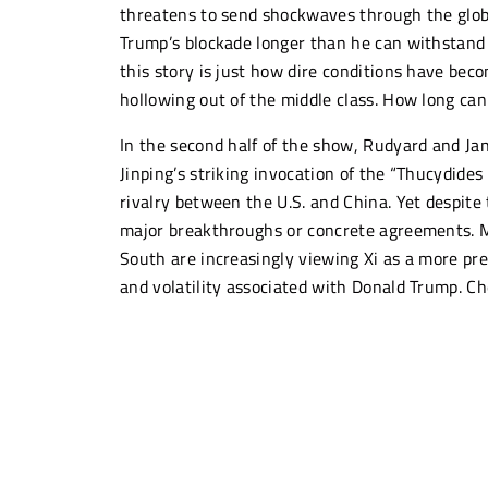
threatens to send shockwaves through the globa
Trump’s blockade longer than he can withstand i
this story is just how dire conditions have be
hollowing out of the middle class. How long ca
In the second half of the show, Rudyard and Jan
Jinping’s striking invocation of the “Thucydides
rivalry between the U.S. and China. Yet despite
major breakthroughs or concrete agreements. 
South are increasingly viewing Xi as a more pre
and volatility associated with Donald Trump. 