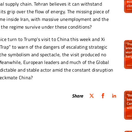
l supply chain. Tehran believes it can withstand
ts grip over the flow of energy. The missing piece of
come inside Iran, with massive unemployment and the
n the regime survive under these conditions?
ice turn to Trump’s visit to China this week and Xi
 Trap” to warn of the dangers of escalating strategic
 the symbolism and spectacle, the visit produced no
Meanwhile, European leaders and much of the Global
dictable and stable actor amid the constant disruption
Checkmate China?
Share