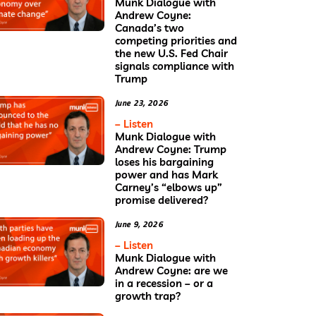
Munk Dialogue with
Andrew Coyne:
Canada’s two
competing priorities and
the new U.S. Fed Chair
signals compliance with
Trump
June 23, 2026
– Listen
Munk Dialogue with
Andrew Coyne: Trump
loses his bargaining
power and has Mark
Carney’s “elbows up”
promise delivered?
June 9, 2026
– Listen
Munk Dialogue with
Andrew Coyne: are we
in a recession – or a
growth trap?