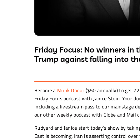
Friday Focus: No winners in 
Trump against falling into t
Become a
Munk Donor
($50 annually) to get 72
Friday Focus podcast with Janice Stein. Your 
including a livestream pass to our mainstage de
our other weekly podcast with Globe and Mail 
Rudyard and Janice start today’s show by taking
East is becoming. Iran is asserting control over