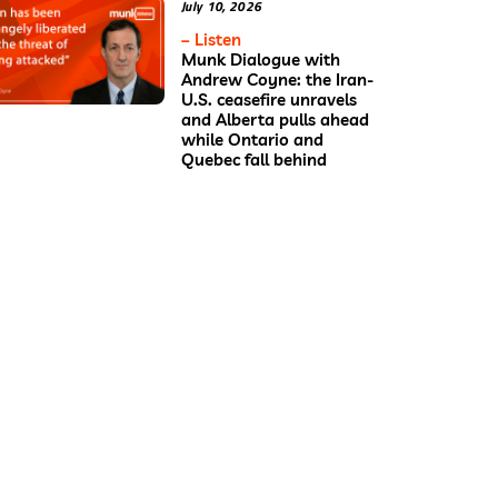
July 10, 2026
– Listen
Munk Dialogue with
Andrew Coyne: the Iran-
U.S. ceasefire unravels
and Alberta pulls ahead
while Ontario and
Quebec fall behind