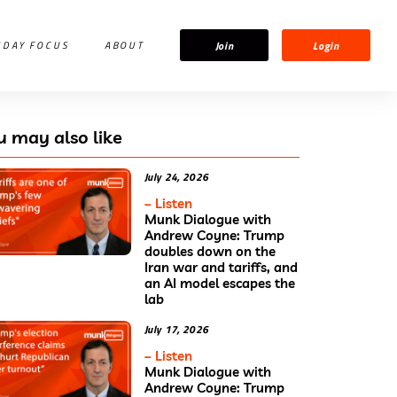
Join
Login
IDAY FOCUS
ABOUT
u may also like
July 24, 2026
– Listen
Munk Dialogue with
Andrew Coyne: Trump
doubles down on the
Iran war and tariffs, and
an AI model escapes the
lab
July 17, 2026
– Listen
Munk Dialogue with
Andrew Coyne: Trump