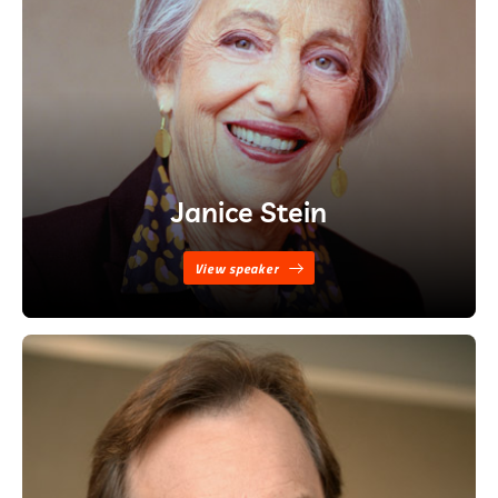
Janice Stein
View speaker