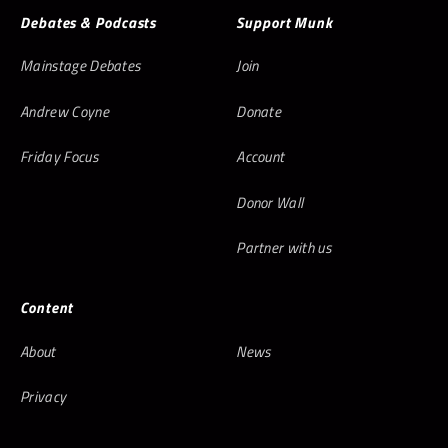
Debates & Podcasts
Support Munk
Mainstage Debates
Join
Andrew Coyne
Donate
Friday Focus
Account
Donor Wall
Partner with us
Content
About
News
Privacy