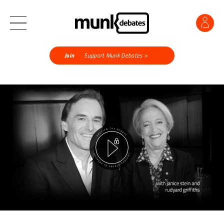
Join
Support Munk Debates >