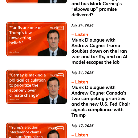
and has Mark Carney’s
“elbows up” promise
delivered?
July 24, 2026
– Listen
Munk Dialogue with
Andrew Coyne: Trump
doubles down on the Iran
war and tariffs, and an AI
model escapes the lab
July 31, 2026
– Listen
Munk Dialogue with
Andrew Coyne: Canada’s
two competing priorities
and the new U.S. Fed Chair
signals compliance with
Trump
July 17, 2026
– Listen