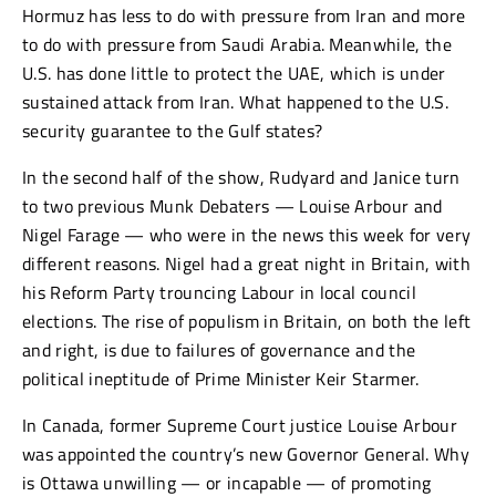
Hormuz has less to do with pressure from Iran and more
to do with pressure from Saudi Arabia. Meanwhile, the
U.S. has done little to protect the UAE, which is under
sustained attack from Iran. What happened to the U.S.
security guarantee to the Gulf states?
In the second half of the show, Rudyard and Janice turn
to two previous Munk Debaters — Louise Arbour and
Nigel Farage — who were in the news this week for very
different reasons. Nigel had a great night in Britain, with
his Reform Party trouncing Labour in local council
elections. The rise of populism in Britain, on both the left
and right, is due to failures of governance and the
political ineptitude of Prime Minister Keir Starmer.
In Canada, former Supreme Court justice Louise Arbour
was appointed the country’s new Governor General. Why
is Ottawa unwilling — or incapable — of promoting