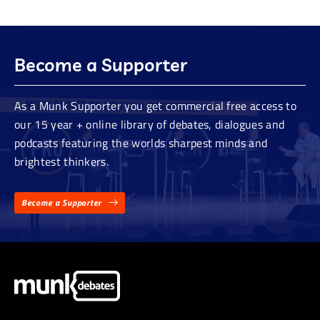
Become a Supporter
As a Munk Supporter you get commercial free access to
our 15 year + online library of debates, dialogues and
podcasts featuring the worlds sharpest minds and
brightest thinkers.
Become a Supporter