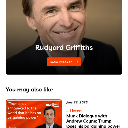
Rudyard Griffiths
View speaker
You may also like
June 23, 2026
– Listen
Munk Dialogue with
Andrew Coyne: Trump
loses his bargaining power