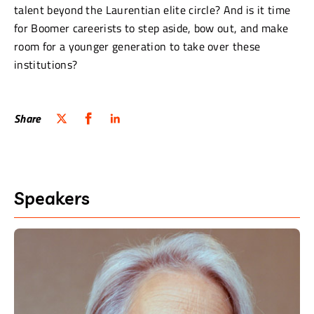
talent beyond the Laurentian elite circle? And is it time
for Boomer careerists to step aside, bow out, and make
room for a younger generation to take over these
institutions?
Share
Speakers