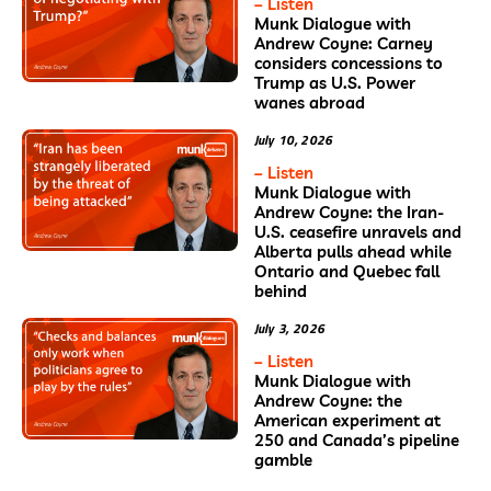
– Listen
Munk Dialogue with
Andrew Coyne: Carney
considers concessions to
Trump as U.S. Power
wanes abroad
July 10, 2026
– Listen
Munk Dialogue with
Andrew Coyne: the Iran-
U.S. ceasefire unravels and
Alberta pulls ahead while
Ontario and Quebec fall
behind
July 3, 2026
– Listen
Munk Dialogue with
Andrew Coyne: the
American experiment at
250 and Canada’s pipeline
gamble