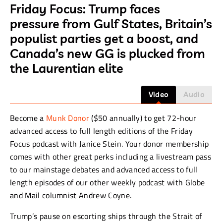
Friday Focus: Trump faces
pressure from Gulf States, Britain’s
populist parties get a boost, and
Canada’s new GG is plucked from
the Laurentian elite
Video
Audio
Become a
Munk Donor
($50 annually) to get 72-hour
advanced access to full length editions of the Friday
Focus podcast with Janice Stein. Your donor membership
comes with other great perks including a livestream pass
to our mainstage debates and advanced access to full
length episodes of our other weekly podcast with Globe
and Mail columnist Andrew Coyne.
Trump’s pause on escorting ships through the Strait of