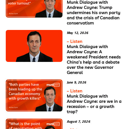
Munk Dialogue with
Andrew Coyne: Trump
undermines his own party
and the crisis of Canadian
conservatism
May 12, 2026
– Listen
Munk Dialogue with
Andrew Coyne: A
weakened President needs
China’s help and a debate
over the new Governor
General
June 9, 2026
– Listen
Munk Dialogue with
Andrew Coyne: are we in a
recession – or a growth
trap?
August 7, 2026