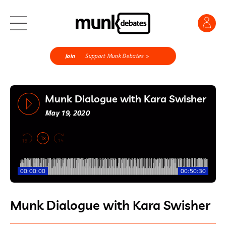
Join
Support Munk Debates >
Munk Dialogue with Kara Swisher
May 19, 2020
1x
00:00:00
00:50:30
Munk Dialogue with Kara Swisher