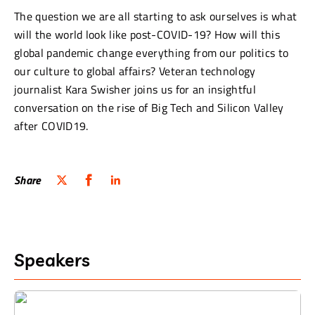
The question we are all starting to ask ourselves is what
will the world look like post-COVID-19? How will this
global pandemic change everything from our politics to
our culture to global affairs? Veteran technology
journalist Kara Swisher joins us for an insightful
conversation on the rise of Big Tech and Silicon Valley
after COVID19.
Share
Speakers