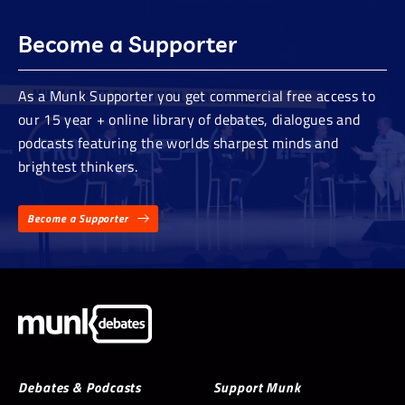
Become a Supporter
As a Munk Supporter you get commercial free access to
our 15 year + online library of debates, dialogues and
podcasts featuring the worlds sharpest minds and
brightest thinkers.
Become a Supporter
Debates & Podcasts
Support Munk