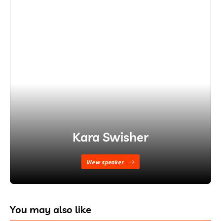
Kara Swisher
View speaker
You may also like