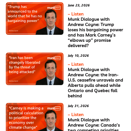
June 23, 2026
– Listen
Munk Dialogue with
Andrew Coyne: Trump
loses his bargaining power
and has Mark Carney’s
“elbows up” promise
delivered?
July 10, 2026
– Listen
Munk Dialogue with
Andrew Coyne: the Iran-
U.S. ceasefire unravels and
Alberta pulls ahead while
Ontario and Quebec fall
behind
July 31, 2026
– Listen
Munk Dialogue with
Andrew Coyne: Canada’s
two competing priorities