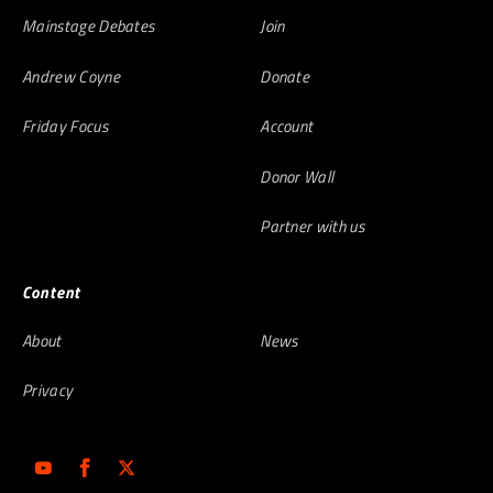
Mainstage Debates
Join
Andrew Coyne
Donate
Friday Focus
Account
Donor Wall
Partner with us
Content
About
News
Privacy