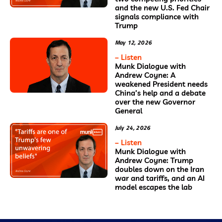
and the new U.S. Fed Chair
signals compliance with
Trump
May 12, 2026
– Listen
Munk Dialogue with
Andrew Coyne: A
weakened President needs
China’s help and a debate
over the new Governor
General
July 24, 2026
– Listen
Munk Dialogue with
Andrew Coyne: Trump
doubles down on the Iran
war and tariffs, and an AI
model escapes the lab