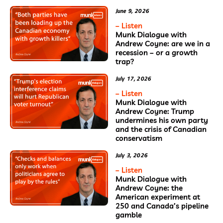
June 9, 2026
– Listen
Munk Dialogue with
Andrew Coyne: are we in a
recession – or a growth
trap?
July 17, 2026
– Listen
Munk Dialogue with
Andrew Coyne: Trump
undermines his own party
and the crisis of Canadian
conservatism
July 3, 2026
– Listen
Munk Dialogue with
Andrew Coyne: the
American experiment at
250 and Canada’s pipeline
gamble