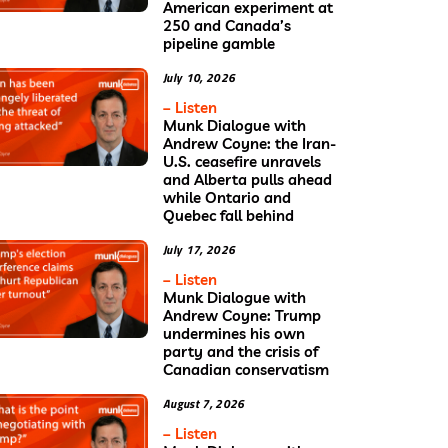
American experiment at
250 and Canada’s
pipeline gamble
July 10, 2026
– Listen
Munk Dialogue with
Andrew Coyne: the Iran-
U.S. ceasefire unravels
and Alberta pulls ahead
while Ontario and
Quebec fall behind
July 17, 2026
– Listen
Munk Dialogue with
Andrew Coyne: Trump
undermines his own
party and the crisis of
Canadian conservatism
August 7, 2026
– Listen