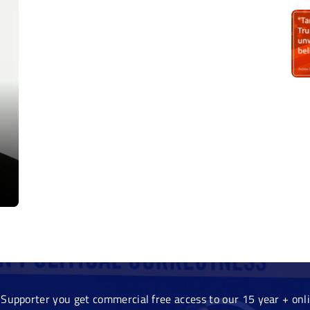
Supporter you get commercial free access to our 15 year + onlin