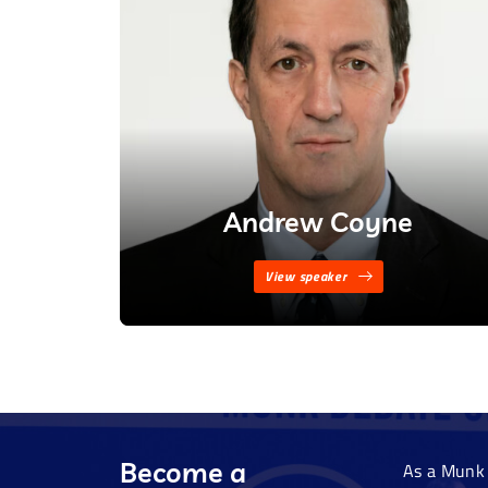
Andrew Coyne
View speaker
Become a
As a Munk 