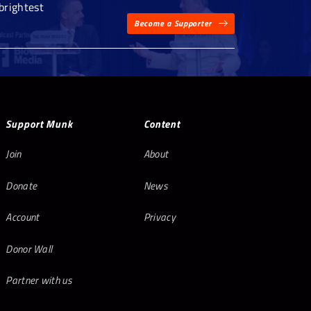
brightest
Become a Supporter
Support Munk
Content
Join
About
Donate
News
Account
Privacy
Donor Wall
Partner with us