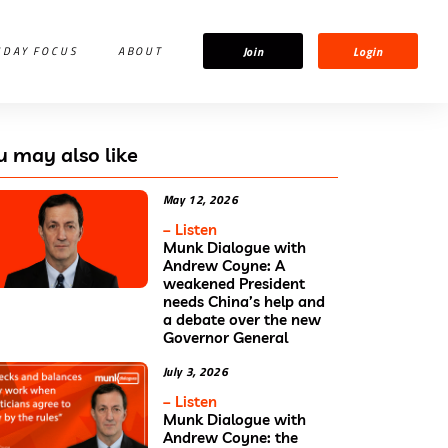
Join
Login
IDAY FOCUS
ABOUT
u may also like
May 12, 2026
– Listen
Munk Dialogue with
Andrew Coyne: A
weakened President
needs China’s help and
a debate over the new
Governor General
July 3, 2026
– Listen
Munk Dialogue with
Andrew Coyne: the