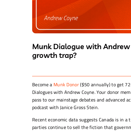
Munk Dialogue with Andrew C
growth trap?
Become a
Munk Donor
($50 annually) to get 72
Dialogues with Andrew Coyne. Your donor membe
pass to our mainstage debates and advanced acc
podcast with Janice Gross Stein.
Recent economic data suggests Canada is in a te
parties continue to sell the fiction that gove