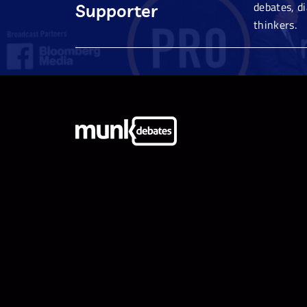
debates, d
Supporter
thinkers.