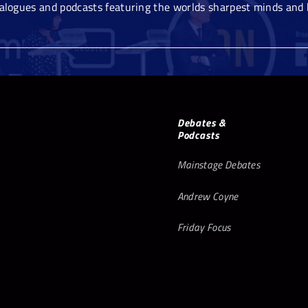
ialogues and podcasts featuring the worlds sharpest minds and 
Debates &
Podcasts
Mainstage Debates
Andrew Coyne
Friday Focus