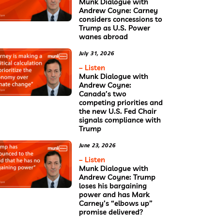
Munk Dialogue with
Andrew Coyne: Carney
considers concessions to
Trump as U.S. Power
wanes abroad
July 31, 2026
– Listen
Munk Dialogue with
Andrew Coyne:
Canada’s two
competing priorities and
the new U.S. Fed Chair
signals compliance with
Trump
June 23, 2026
– Listen
Munk Dialogue with
Andrew Coyne: Trump
loses his bargaining
power and has Mark
Carney’s “elbows up”
promise delivered?