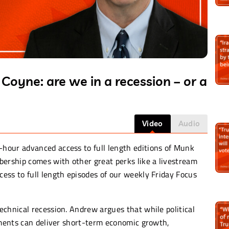
oyne: are we in a recession – or a
Video
Audio
-hour advanced access to full length editions of Munk
rship comes with other great perks like a livestream
ess to full length episodes of our weekly Friday Focus
chnical recession. Andrew argues that while political
rnments can deliver short-term economic growth,