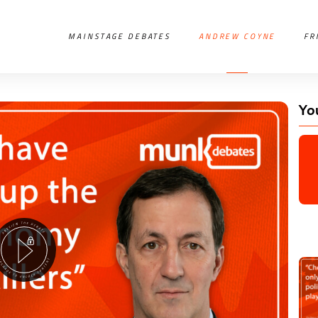
MAINSTAGE DEBATES
ANDREW COYNE
FR
Yo