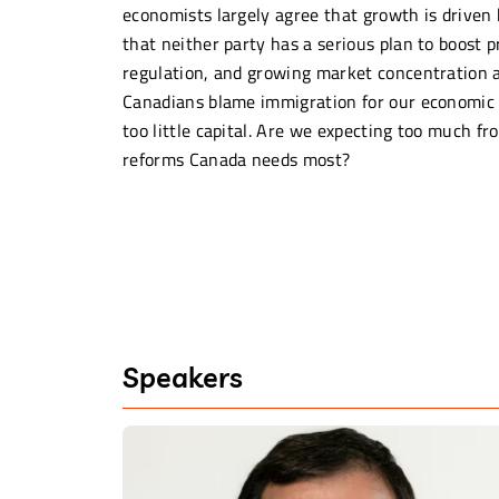
economists largely agree that growth is driven 
that neither party has a serious plan to boost
regulation, and growing market concentration 
Canadians blame immigration for our economic m
too little capital. Are we expecting too much fr
reforms Canada needs most?
Speakers