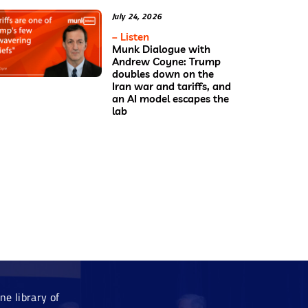
July 24, 2026
– Listen
Munk Dialogue with
Andrew Coyne: Trump
doubles down on the
Iran war and tariffs, and
an AI model escapes the
lab
e library of