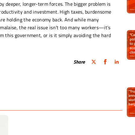
by deeper, longer-term forces. The bigger problem is
 productivity and investment. High taxes, burdensome
are holding the economy back. And while many
alaise, the real issue isn’t too many workers—it’s
om this government, or is it simply avoiding the hard
Share