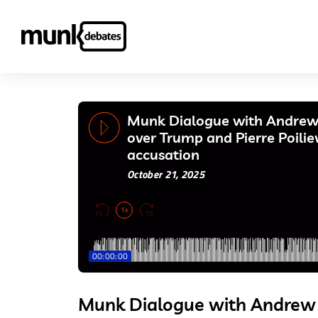
Munk Dialogue with Andrew 
over Trump and Pierre Poili
accusation
October 21, 2025
1x
00:00:00
Munk Dialogue with Andrew 