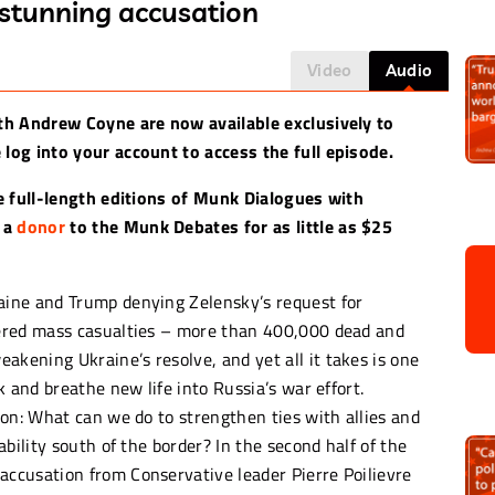
 stunning accusation
Video
Audio
th Andrew Coyne are now available exclusively to
log into your account to access the full episode.
e full-length editions of Munk Dialogues with
 a
donor
to the Munk Debates for as little as $25
ine and Trump denying Zelensky’s request for
ered mass casualties – more than 400,000 dead and
ening Ukraine’s resolve, and yet all it takes is one
 and breathe new life into Russia’s war effort.
on: What can we do to strengthen ties with allies and
bility south of the border? In the second half of the
ccusation from Conservative leader Pierre Poilievre