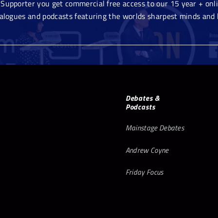
Supporter you get commercial free access to our 15 year + onlin
ialogues and podcasts featuring the worlds sharpest minds and 
Debates &
Podcasts
Mainstage Debates
Andrew Coyne
Friday Focus