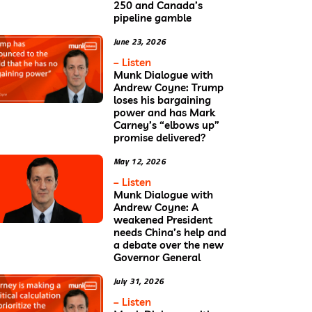
250 and Canada’s
pipeline gamble
June 23, 2026
– Listen
Munk Dialogue with
Andrew Coyne: Trump
loses his bargaining
power and has Mark
Carney’s “elbows up”
promise delivered?
May 12, 2026
– Listen
Munk Dialogue with
Andrew Coyne: A
weakened President
needs China’s help and
a debate over the new
Governor General
July 31, 2026
– Listen