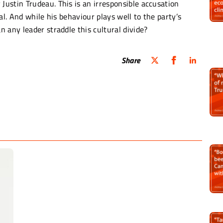
ustin Trudeau. This is an irresponsible accusation
al. And while his behaviour plays well to the party’s
 any leader straddle this cultural divide?
Share