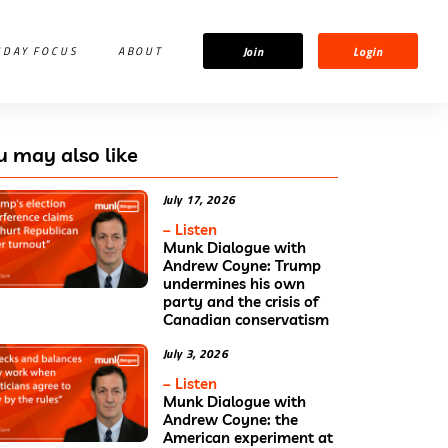
Join
Login
IDAY FOCUS
ABOUT
u may also like
July 17, 2026
– Listen
Munk Dialogue with
Andrew Coyne: Trump
undermines his own
party and the crisis of
Canadian conservatism
July 3, 2026
– Listen
Munk Dialogue with
Andrew Coyne: the
American experiment at