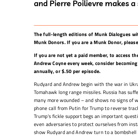
and Pierre Poilievre makes a
The full-length editions of Munk Dialogues wi
Munk Donors. If you are a Munk Donor, please 
If you are not yet a paid member, to access th
Andrew Coyne every week, consider becoming
annually, or $.50 per episode.
Rudyard and Andrew begin with the war in Ukra
Tomahawk long range missiles. Russia has suff
many more wounded – and shows no signs of weak
phone call from Putin for Trump to reverse track
Trump’s fickle support begs an important questi
even adversaries to protect ourselves from insta
show Rudyard and Andrew turn to a bombshell a