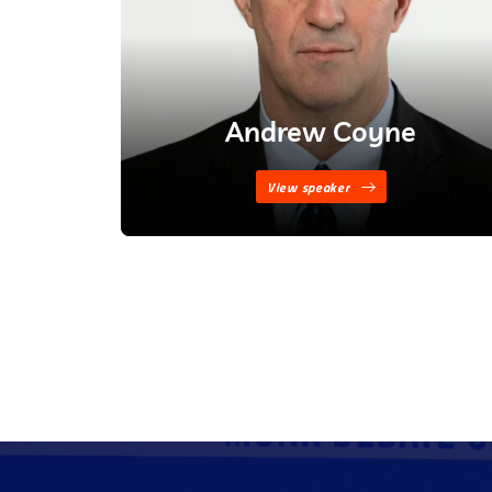
Andrew Coyne
View speaker