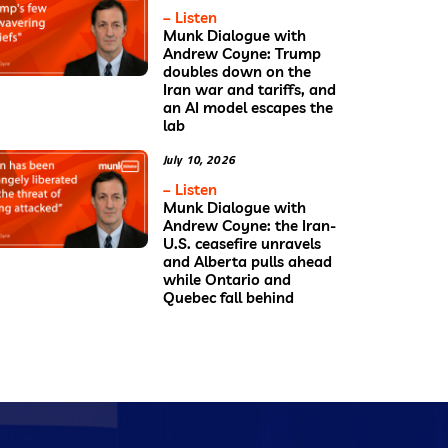
– Listen
Munk Dialogue with
Andrew Coyne: Trump
doubles down on the
Iran war and tariffs, and
an AI model escapes the
lab
July 10, 2026
– Listen
Munk Dialogue with
Andrew Coyne: the Iran-
U.S. ceasefire unravels
and Alberta pulls ahead
while Ontario and
Quebec fall behind