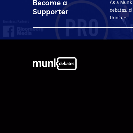
Become a
As a Munk 
debates, d
Supporter
thinkers.