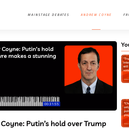
MAINSTAGE DEBATES
ANDREW COYNE
FR
Yo
Coyne: Putin’s hold
evre makes a stunning
00:31:55
Coyne: Putin’s hold over Trump