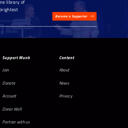
e library of
brightest
Become a Supporter
Support Munk
Content
Join
About
Donate
News
Account
Privacy
Donor Wall
Partner with us