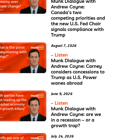
Munk Dialogue with
Andrew Coyne:
Canada’s two
competing priorities and
the new U.S. Fed Chair
signals compliance with
Trump
August 7, 2026
– Listen
Munk Dialogue with
Andrew Coyne: Carney
considers concessions to
Trump as U.S. Power
wanes abroad
June 9, 2026
– Listen
Munk Dialogue with
Andrew Coyne: are we
in a recession – or a
growth trap?
July 24, 2026