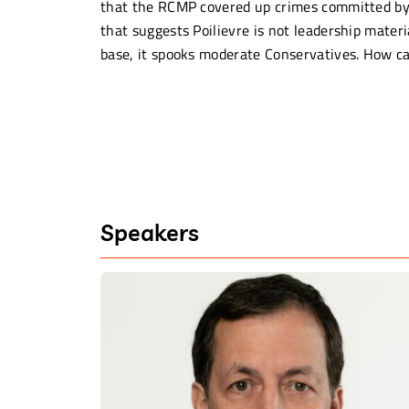
that the RCMP covered up crimes committed by J
that suggests Poilievre is not leadership materi
base, it spooks moderate Conservatives. How can
Speakers