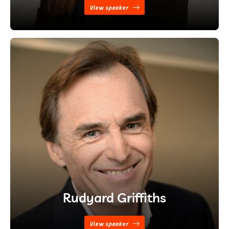
View speaker
Rudyard Griffiths
View speaker