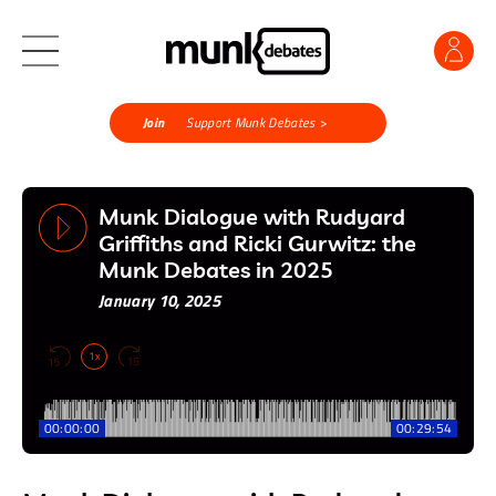
Join
Support Munk Debates >
Munk Dialogue with Rudyard
Griffiths and Ricki Gurwitz: the
Munk Debates in 2025
January 10, 2025
1x
00:00:00
00:29:54