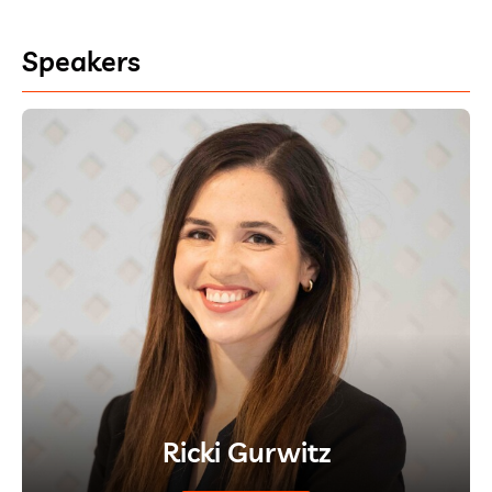
Speakers
Ricki Gurwitz