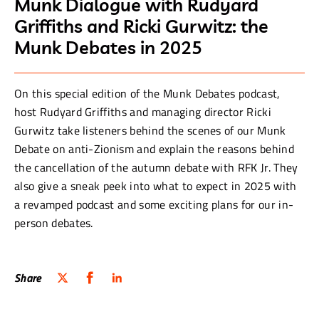
Munk Dialogue with Rudyard
Griffiths and Ricki Gurwitz: the
Munk Debates in 2025
On this special edition of the Munk Debates podcast,
host Rudyard Griffiths and managing director Ricki
Gurwitz take listeners behind the scenes of our Munk
Debate on anti-Zionism and explain the reasons behind
the cancellation of the autumn debate with RFK Jr. They
also give a sneak peek into what to expect in 2025 with
a revamped podcast and some exciting plans for our in-
person debates.
Share