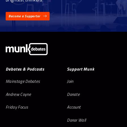
Become a Supporter
Debates & Podcasts
Support Munk
Mainstage Debates
Join
Andrew Coyne
Donate
Friday Focus
Account
Donor Wall