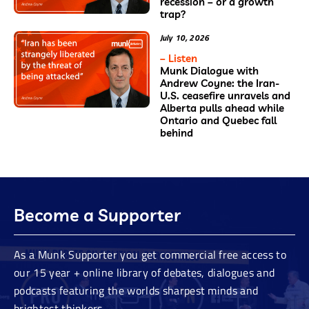
recession – or a growth
trap?
July 10, 2026
– Listen
Munk Dialogue with
Andrew Coyne: the Iran-
U.S. ceasefire unravels and
Alberta pulls ahead while
Ontario and Quebec fall
behind
Become a Supporter
As a Munk Supporter you get commercial free access to
our 15 year + online library of debates, dialogues and
podcasts featuring the worlds sharpest minds and
brightest thinkers.