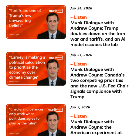
July 24, 2026
– Listen
Munk Dialogue with
Andrew Coyne: Trump
doubles down on the Iran
war and tariffs, and an AI
model escapes the lab
July 31, 2026
– Listen
Munk Dialogue with
Andrew Coyne: Canada’s
two competing priorities
and the new U.S. Fed Chair
signals compliance with
Trump
July 3, 2026
– Listen
Munk Dialogue with
Andrew Coyne: the
American experiment at