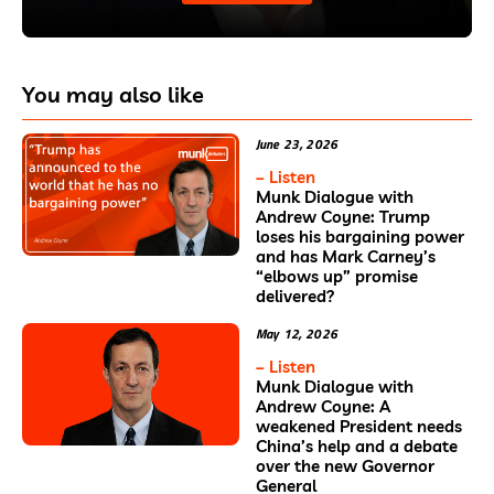
You may also like
June 23, 2026
– Listen
Munk Dialogue with
Andrew Coyne: Trump
loses his bargaining power
and has Mark Carney’s
“elbows up” promise
delivered?
May 12, 2026
– Listen
Munk Dialogue with
Andrew Coyne: A
weakened President needs
China’s help and a debate
over the new Governor
General