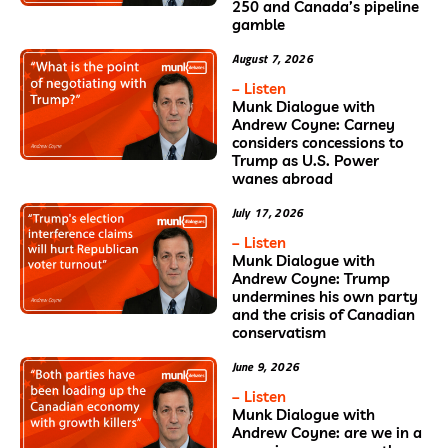
250 and Canada’s pipeline
gamble
August 7, 2026
– Listen
Munk Dialogue with
Andrew Coyne: Carney
considers concessions to
Trump as U.S. Power
wanes abroad
July 17, 2026
– Listen
Munk Dialogue with
Andrew Coyne: Trump
undermines his own party
and the crisis of Canadian
conservatism
June 9, 2026
– Listen
Munk Dialogue with
Andrew Coyne: are we in a