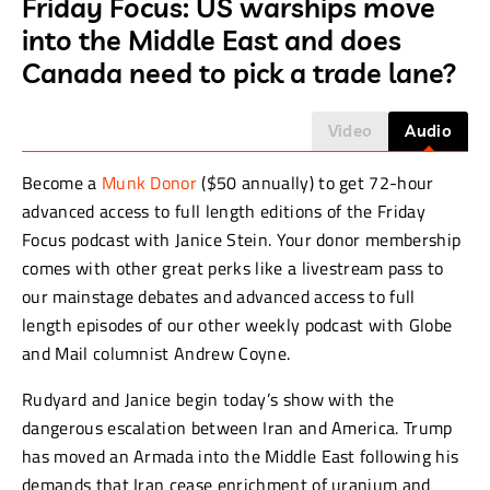
Friday Focus: US warships move
into the Middle East and does
Canada need to pick a trade lane?
Video
Audio
Become a
Munk Donor
($50 annually) to get 72-hour
advanced access to full length editions of the Friday
Focus podcast with Janice Stein. Your donor membership
comes with other great perks like a livestream pass to
our mainstage debates and advanced access to full
length episodes of our other weekly podcast with Globe
and Mail columnist Andrew Coyne.
Rudyard and Janice begin today’s show with the
dangerous escalation between Iran and America. Trump
has moved an Armada into the Middle East following his
demands that Iran cease enrichment of uranium and