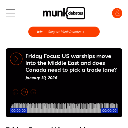
Join
Support Munk Debates >
Friday Focus: US warships move
into the Middle East and does
Canada need to pick a trade lane?
January 30, 2026
1x
00:00:00
00:00:00