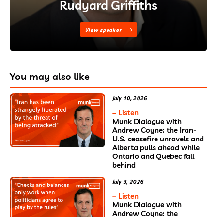
Rudyard Griffiths
View speaker
You may also like
July 10, 2026
– Listen
Munk Dialogue with
Andrew Coyne: the Iran-
U.S. ceasefire unravels and
Alberta pulls ahead while
Ontario and Quebec fall
behind
July 3, 2026
– Listen
Munk Dialogue with
Andrew Coyne: the