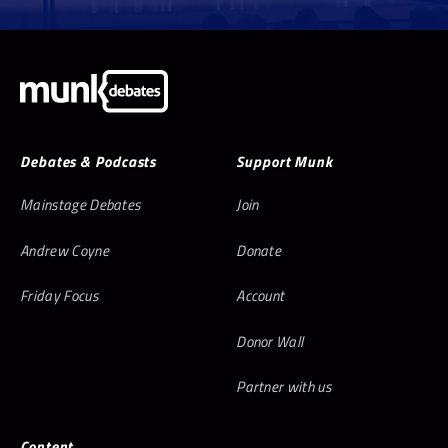
Debates & Podcasts
Support Munk
Mainstage Debates
Join
Andrew Coyne
Donate
Friday Focus
Account
Donor Wall
Partner with us
Content