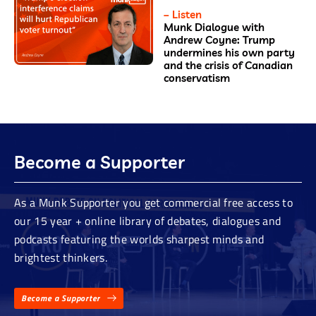
– Listen
Munk Dialogue with
Andrew Coyne: Trump
undermines his own party
and the crisis of Canadian
conservatism
Become a Supporter
As a Munk Supporter you get commercial free access to
our 15 year + online library of debates, dialogues and
podcasts featuring the worlds sharpest minds and
brightest thinkers.
Become a Supporter