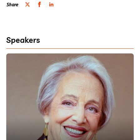
Share
Speakers