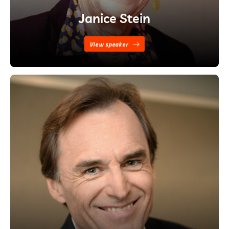
Janice Stein
View speaker