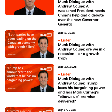
Munk Dialogue with
Andrew Coyne: A
weakened President needs
China’s help and a debate
over the new Governor
General
June 9, 2026
– Listen
Munk Dialogue with
Andrew Coyne: are we in a
recession – or a growth
trap?
June 23, 2026
– Listen
Munk Dialogue with
Andrew Coyne: Trump
loses his bargaining power
and has Mark Carney’s
“elbows up” promise
delivered?
July 17, 2026