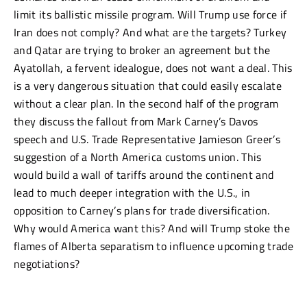
limit its ballistic missile program. Will Trump use force if
Iran does not comply? And what are the targets? Turkey
and Qatar are trying to broker an agreement but the
Ayatollah, a fervent idealogue, does not want a deal. This
is a very dangerous situation that could easily escalate
without a clear plan. In the second half of the program
they discuss the fallout from Mark Carney’s Davos
speech and U.S. Trade Representative Jamieson Greer’s
suggestion of a North America customs union. This
would build a wall of tariffs around the continent and
lead to much deeper integration with the U.S., in
opposition to Carney’s plans for trade diversification.
Why would America want this? And will Trump stoke the
flames of Alberta separatism to influence upcoming trade
negotiations?