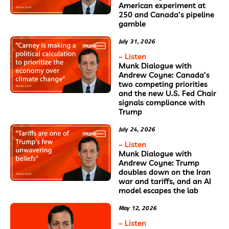
American experiment at
250 and Canada’s pipeline
gamble
July 31, 2026
– Listen
Munk Dialogue with
Andrew Coyne: Canada’s
two competing priorities
and the new U.S. Fed Chair
signals compliance with
Trump
July 24, 2026
– Listen
Munk Dialogue with
Andrew Coyne: Trump
doubles down on the Iran
war and tariffs, and an AI
model escapes the lab
May 12, 2026
– Listen