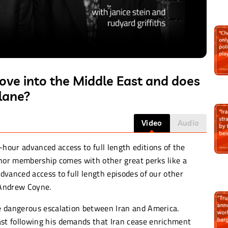
ove into the Middle East and does
lane?
Video
Audio
-hour advanced access to full length editions of the
onor membership comes with other great perks like a
dvanced access to full length episodes of our other
 Andrew Coyne.
e dangerous escalation between Iran and America.
t following his demands that Iran cease enrichment