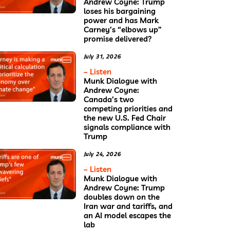
Andrew Coyne: Trump
loses his bargaining
power and has Mark
Carney’s “elbows up”
promise delivered?
July 31, 2026
– Listen
Munk Dialogue with
Andrew Coyne:
Canada’s two
competing priorities and
the new U.S. Fed Chair
signals compliance with
Trump
July 24, 2026
– Listen
Munk Dialogue with
Andrew Coyne: Trump
doubles down on the
Iran war and tariffs, and
an AI model escapes the
lab