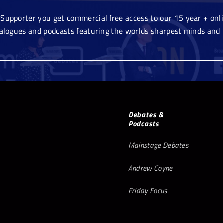
Supporter you get commercial free access to our 15 year + onlin
ialogues and podcasts featuring the worlds sharpest minds and 
Debates &
Podcasts
Mainstage Debates
Andrew Coyne
Friday Focus