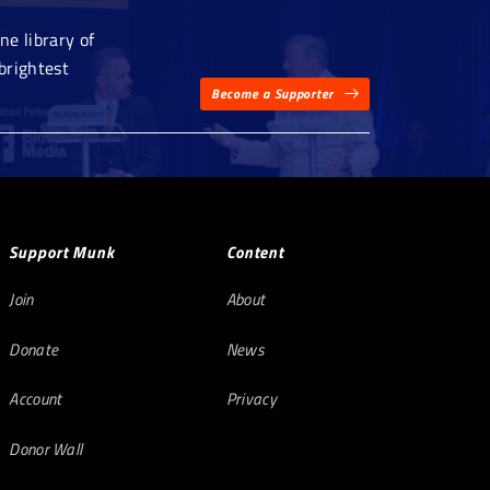
e library of
brightest
Become a Supporter
Support Munk
Content
Join
About
Donate
News
Account
Privacy
Donor Wall