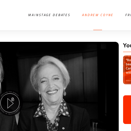
MAINSTAGE DEBATES
ANDREW COYNE
FR
Yo