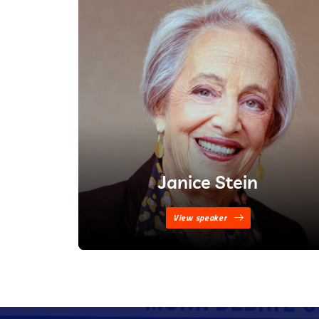
Janice Stein
View speaker