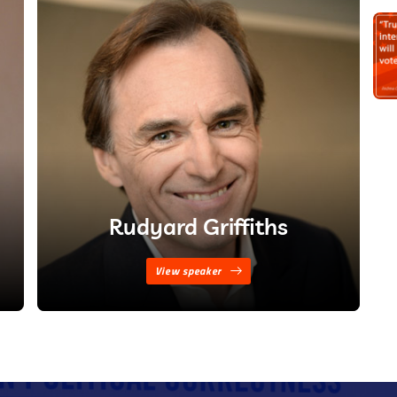
Rudyard Griffiths
View speaker