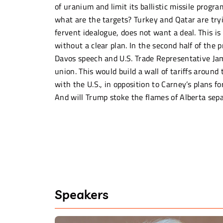
of uranium and limit its ballistic missile progr
what are the targets? Turkey and Qatar are try
fervent idealogue, does not want a deal. This is
without a clear plan. In the second half of the
Davos speech and U.S. Trade Representative Ja
union. This would build a wall of tariffs aroun
with the U.S., in opposition to Carney’s plans f
And will Trump stoke the flames of Alberta sep
Speakers