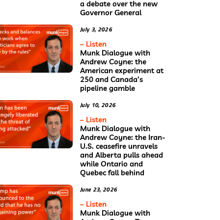
a debate over the new
Governor General
July 3, 2026
– Listen
Munk Dialogue with
Andrew Coyne: the
American experiment at
250 and Canada’s
pipeline gamble
July 10, 2026
– Listen
Munk Dialogue with
Andrew Coyne: the Iran-
U.S. ceasefire unravels
and Alberta pulls ahead
while Ontario and
Quebec fall behind
June 23, 2026
– Listen
Munk Dialogue with