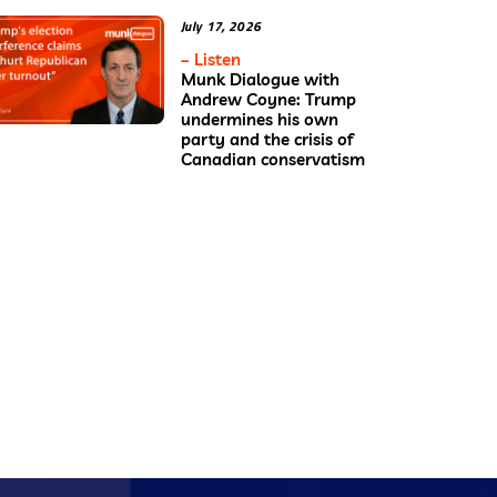
July 17, 2026
– Listen
Munk Dialogue with
Andrew Coyne: Trump
undermines his own
party and the crisis of
Canadian conservatism