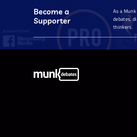
Become a
As a Munk 
debates, d
Supporter
thinkers.