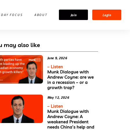
Join
Login
IDAY FOCUS
ABOUT
u may also like
June 9, 2026
– Listen
Munk Dialogue with
Andrew Coyne: are we
in a recession – or a
growth trap?
May 12, 2026
– Listen
Munk Dialogue with
Andrew Coyne: A
weakened President
needs China’s help and