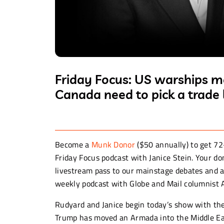
Friday Focus: US warships m
Canada need to pick a trade 
Become a
Munk Donor
($50 annually) to get 72
Friday Focus podcast with Janice Stein. Your d
livestream pass to our mainstage debates and a
weekly podcast with Globe and Mail columnist
Rudyard and Janice begin today’s show with th
Trump has moved an Armada into the Middle Eas