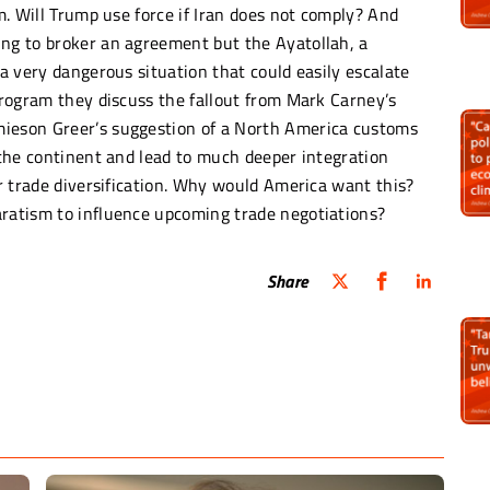
am. Will Trump use force if Iran does not comply? And
ing to broker an agreement but the Ayatollah, a
 a very dangerous situation that could easily escalate
 program they discuss the fallout from Mark Carney’s
mieson Greer’s suggestion of a North America customs
d the continent and lead to much deeper integration
or trade diversification. Why would America want this?
aratism to influence upcoming trade negotiations?
Share