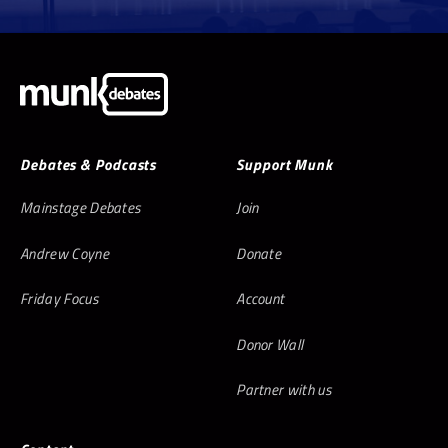
Debates & Podcasts
Support Munk
Mainstage Debates
Join
Andrew Coyne
Donate
Friday Focus
Account
Donor Wall
Partner with us