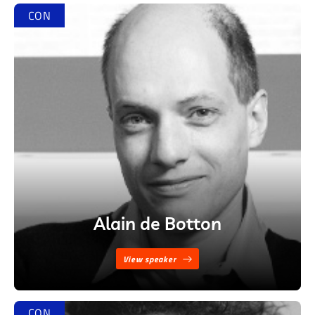
CON
Alain de Botton
View speaker
CON