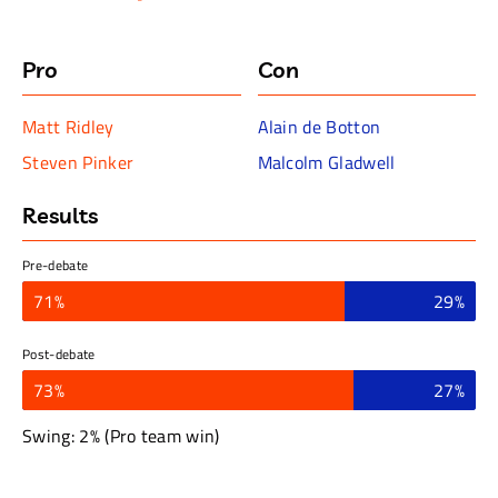
centuries. What is seen as breakthrough or innovation in
one period becomes a setback or limitation in another. In
short, progress is an ideology not a fact; a way of
Pro
Con
thinking about the world as opposed to a description of
reality.
Matt Ridley
Alain de Botton
Steven Pinker
Malcolm Gladwell
Results
Pre-debate
71%
29%
Post-debate
73%
27%
Swing: 2% (Pro team win)