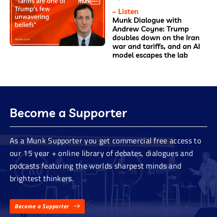
– Listen
Munk Dialogue with
Andrew Coyne: Trump
doubles down on the Iran
war and tariffs, and an AI
model escapes the lab
Become a Supporter
As a Munk Supporter you get commercial free access to
our 15 year + online library of debates, dialogues and
podcasts featuring the worlds sharpest minds and
brightest thinkers.
Become a Supporter