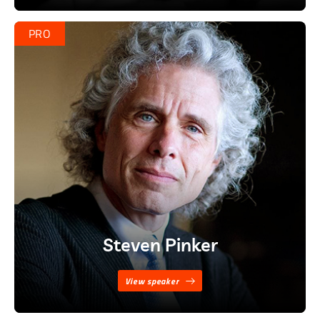
PRO
Steven Pinker
View speaker