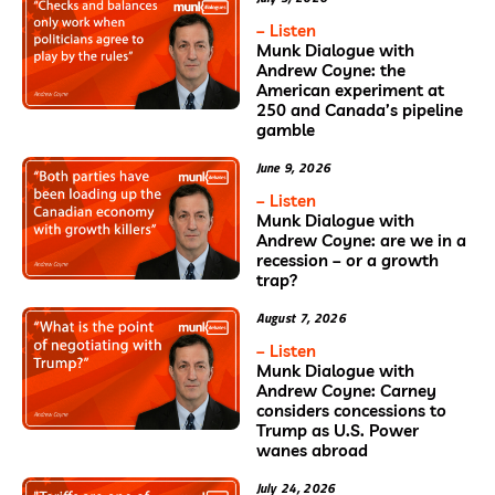
– Listen
Munk Dialogue with
Andrew Coyne: the
American experiment at
250 and Canada’s pipeline
gamble
June 9, 2026
– Listen
Munk Dialogue with
Andrew Coyne: are we in a
recession – or a growth
trap?
August 7, 2026
– Listen
Munk Dialogue with
Andrew Coyne: Carney
considers concessions to
Trump as U.S. Power
wanes abroad
July 24, 2026