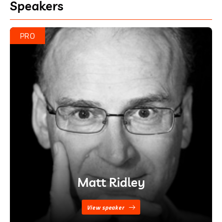
Speakers
PRO
Matt Ridley
View speaker