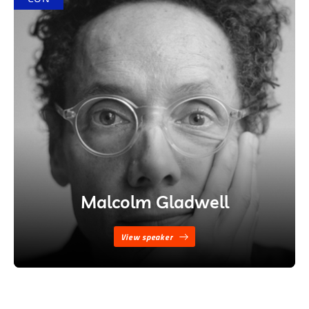
Malcolm Gladwell
View speaker