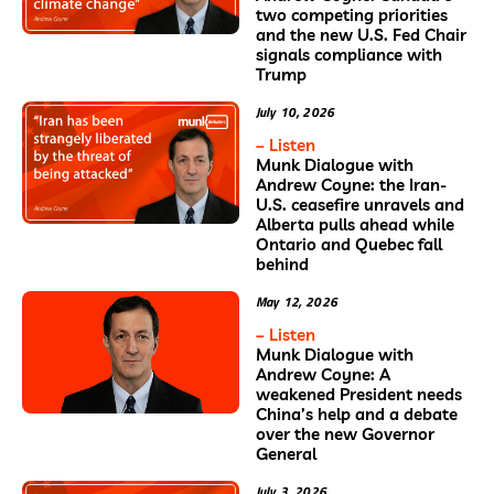
two competing priorities
and the new U.S. Fed Chair
signals compliance with
Trump
July 10, 2026
– Listen
Munk Dialogue with
Andrew Coyne: the Iran-
U.S. ceasefire unravels and
Alberta pulls ahead while
Ontario and Quebec fall
behind
May 12, 2026
– Listen
Munk Dialogue with
Andrew Coyne: A
weakened President needs
China’s help and a debate
over the new Governor
General
July 3, 2026