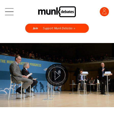
Join
Support Munk Debates >