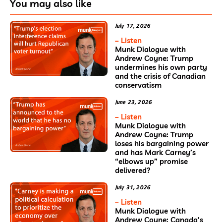
You may also like
July 17, 2026
– Listen
Munk Dialogue with
Andrew Coyne: Trump
undermines his own party
and the crisis of Canadian
conservatism
June 23, 2026
– Listen
Munk Dialogue with
Andrew Coyne: Trump
loses his bargaining power
and has Mark Carney’s
“elbows up” promise
delivered?
July 31, 2026
– Listen
Munk Dialogue with
Andrew Coyne: Canada’s