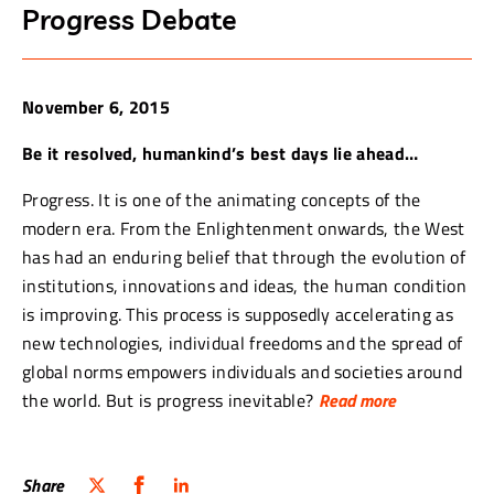
Progress Debate
November 6, 2015
Be it resolved, humankind’s best days lie ahead…
Progress. It is one of the animating concepts of the
modern era. From the Enlightenment onwards, the West
has had an enduring belief that through the evolution of
institutions, innovations and ideas, the human condition
is improving. This process is supposedly accelerating as
new technologies, individual freedoms and the spread of
global norms empowers individuals and societies around
the world. But is progress inevitable?
Read more
Its critics argue that human civilization has become
different, not better, over the last two and a half
Share