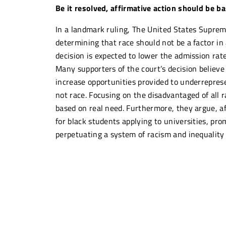
Be it resolved, affirmative action should be ba
In a landmark ruling, The United States Supreme
determining that race should not be a factor in 
decision is expected to lower the admission rate
Many supporters of the court’s decision believe 
increase opportunities provided to underrepres
not race. Focusing on the disadvantaged of all 
based on real need. Furthermore, they argue, af
for black students applying to universities, pro
perpetuating a system of racism and inequality
Others argue that replacing race-based affirma
students more as they will now be judged again
whites and asians. Affirmative action was intro
history of systemic racism towards black Americ
face. The decision by SCOTUS reverses years of r
modern America, because, as Justice Ketanji Ja