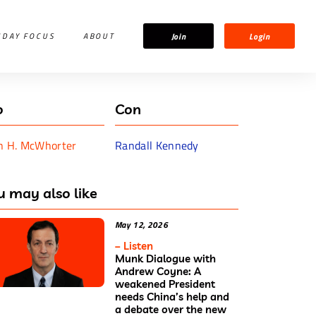
Join
Login
IDAY FOCUS
ABOUT
o
Con
n H. McWhorter
Randall Kennedy
u may also like
May 12, 2026
– Listen
Munk Dialogue with
Andrew Coyne: A
weakened President
needs China’s help and
a debate over the new