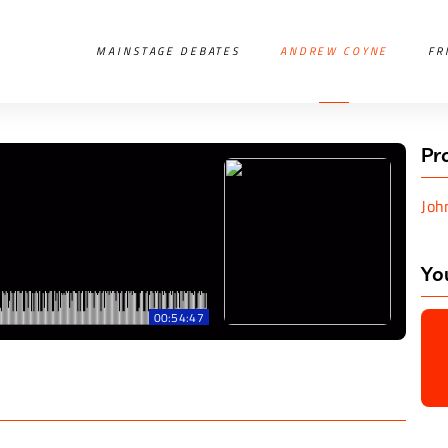
MAINSTAGE DEBATES
ANDREW COYNE
FR
Pr
Joh
Yo
00:54:47