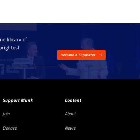
e library of
brightest
Become a Supporter
Support Munk
Content
Join
About
Donate
News