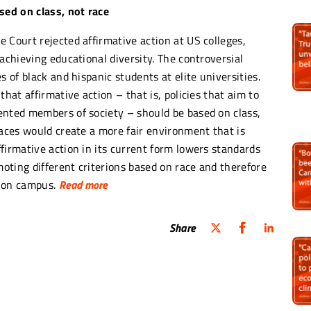
sed on class, not race
 Court rejected affirmative action at US colleges,
achieving educational diversity. The controversial
s of black and hispanic students at elite universities.
that affirmative action – that is, policies that aim to
ented members of society – should be based on class,
races would create a more fair environment that is
firmative action in its current form lowers standards
moting different criterions based on race and therefore
 on campus.
Read more
tive action with economic need will hurt black
Share
st a much bigger population percentage of poor
duced in the 1960’s in order to address the country’s
ans that victims of class-based inequalities did not
acial progress and ignores the reality of racism in
ckson wrote in her descent, “Deeming race irrelevant