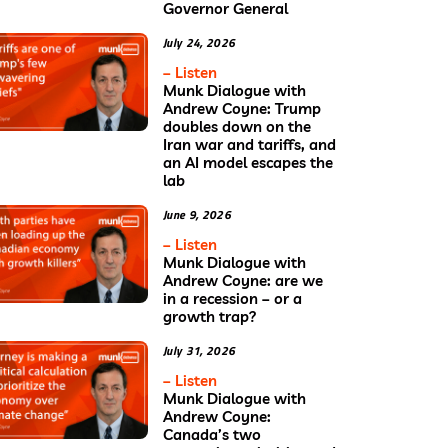
Governor General
July 24, 2026
– Listen
Munk Dialogue with
Andrew Coyne: Trump
doubles down on the
Iran war and tariffs, and
an AI model escapes the
lab
June 9, 2026
– Listen
Munk Dialogue with
Andrew Coyne: are we
in a recession – or a
growth trap?
July 31, 2026
– Listen
Munk Dialogue with
Andrew Coyne:
Canada’s two