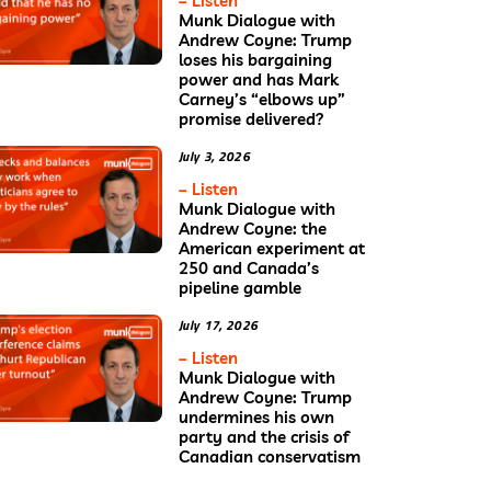
– Listen
Munk Dialogue with
Andrew Coyne: Trump
loses his bargaining
power and has Mark
Carney’s “elbows up”
promise delivered?
July 3, 2026
– Listen
Munk Dialogue with
Andrew Coyne: the
American experiment at
250 and Canada’s
pipeline gamble
July 17, 2026
– Listen
Munk Dialogue with
Andrew Coyne: Trump
undermines his own
party and the crisis of
Canadian conservatism