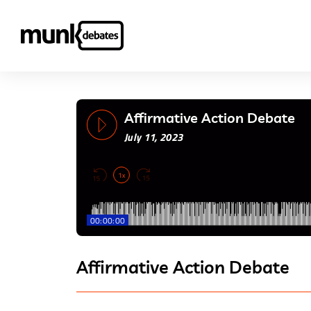
Affirmative Action Debate
July 11, 2023
1x
00:00:00
Affirmative Action Debate