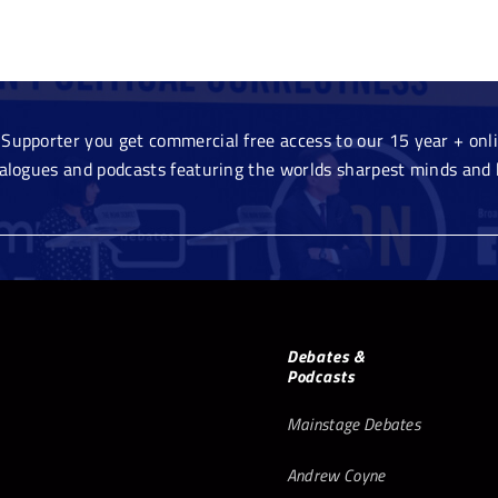
Supporter you get commercial free access to our 15 year + onlin
ialogues and podcasts featuring the worlds sharpest minds and 
Debates &
Podcasts
Mainstage Debates
Andrew Coyne