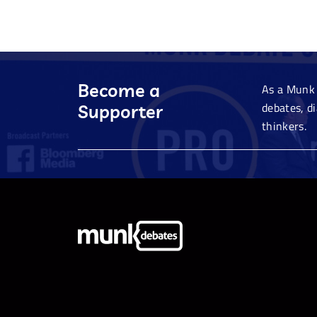
Become a
As a Munk 
debates, d
Supporter
thinkers.