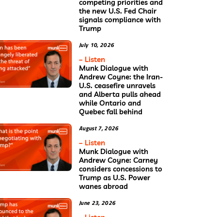
competing priorities and
the new U.S. Fed Chair
signals compliance with
Trump
July 10, 2026
– Listen
Munk Dialogue with
Andrew Coyne: the Iran-
U.S. ceasefire unravels
and Alberta pulls ahead
while Ontario and
Quebec fall behind
August 7, 2026
– Listen
Munk Dialogue with
Andrew Coyne: Carney
considers concessions to
Trump as U.S. Power
wanes abroad
June 23, 2026